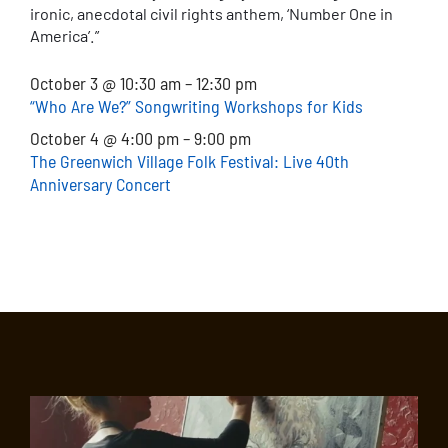
ironic, anecdotal civil rights anthem, ‘Number One in
America’.”
October 3 @ 10:30 am – 12:30 pm
“Who Are We?” Songwriting Workshops for Kids
October 4 @ 4:00 pm – 9:00 pm
The Greenwich Village Folk Festival: Live 40th
Anniversary Concert