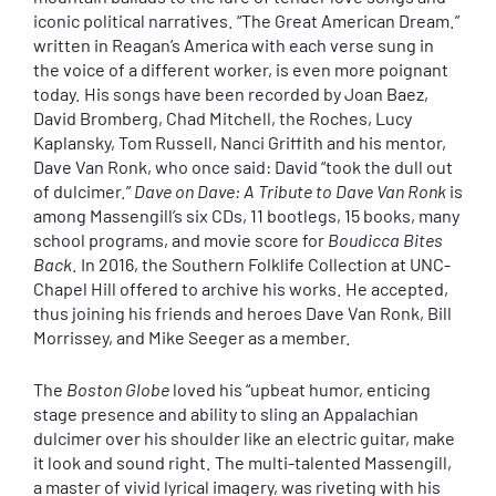
iconic political narratives. “The Great American Dream.”
written in Reagan’s America with each verse sung in
the voice of a different worker, is even more poignant
today. His songs have been recorded by Joan Baez,
David Bromberg, Chad Mitchell, the Roches, Lucy
Kaplansky, Tom Russell, Nanci Griffith and his mentor,
Dave Van Ronk, who once said: David “took the dull out
of dulcimer.”
Dave on Dave: A Tribute to Dave Van Ronk
is
among Massengill’s six CDs, 11 bootlegs, 15 books, many
school programs, and movie score for
Boudicca Bites
Back
. In 2016, the Southern Folklife Collection at UNC-
Chapel Hill offered to archive his works. He accepted,
thus joining his friends and heroes Dave Van Ronk, Bill
Morrissey, and Mike Seeger as a member.
The
Boston Globe
loved his “upbeat humor, enticing
stage presence and ability to sling an Appalachian
dulcimer over his shoulder like an electric guitar, make
it look and sound right. The multi-talented Massengill,
a master of vivid lyrical imagery, was riveting with his