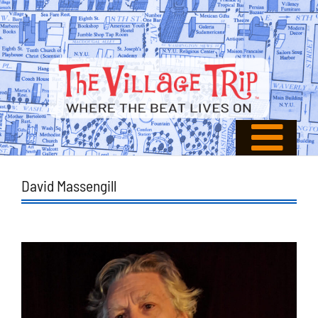
David Massengill