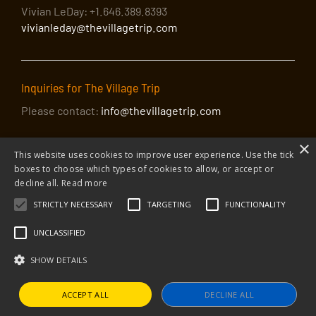
Vivian LeDay: +1.646.389.8393
vivianleday@thevillagetrip.com
Inquiries for The Village Trip
Please contact:
info@thevillagetrip.com
×
This website uses cookies to improve user experience. Use the tick
boxes to choose which types of cookies to allow, or accept or
decline all.
Read more
STRICTLY NECESSARY
TARGETING
FUNCTIONALITY
© 2026 The Village Trip |
Privacy Policy
|
Donate to The Village Trip
|
info@thevillagetrip.com
UNCLASSIFIED
The Village Trip is a 501(c)3 organization and all donations to it are tax-
deductible
SHOW DETAILS
Web design and build by Envoy
ACCEPT ALL
DECLINE ALL