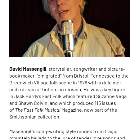
David Massengill
, storyteller, songwriter and picture-
book maker, “emigrated” from Bristol, Tennessee to the
Greenwich Village folk scene in 1976 with a dulcimer
and a dream of bohemian nirvana. He was a key figure
in Jack Hardy’s Fast Folk which featured Suzanne Vega
and Shawn Colvin, and which produced 115 issues
of
The Fast Folk Musical
Magazine, now part of the
Smithsonian collection.
Massengill’s song-writing style ranges from tragic
mountain ballads to the lure of tender love songs and