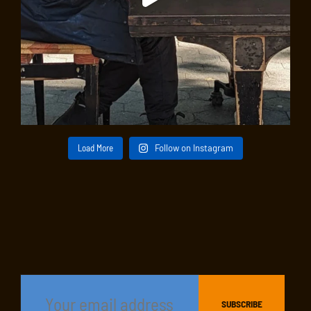
Load More
Follow on Instagram