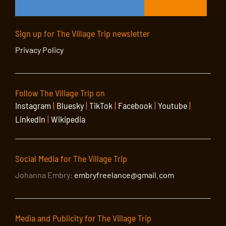
Sign up for The Village Trip newsletter
Privacy Policy
Follow The Village Trip on
Instagram
|
Bluesky
|
TikTok
|
Facebook
|
Youtube
|
LinkedIn
|
Wikipedia
Social Media for The Village Trip
Johanna Embry:
embryfreelance@gmail.com
Media and Publicity for The Village Trip