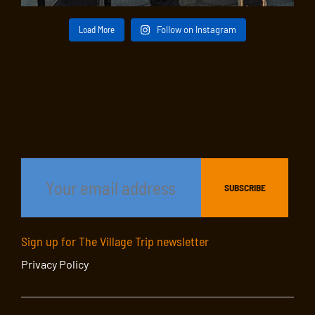
Load More
Follow on Instagram
Sign up for The Village Trip newsletter
Privacy Policy