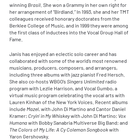
winning
Brasil
. She won a Grammy in her own right for
her arrangement of “Birdland.” In 1993, she and her TMT
colleagues received honorary doctorates from the
Berklee College of Music, and in 1999 they were among
the first class of inductees into the Vocal Group Hall of
Fame.
Janis has enjoyed an eclectic solo career and has
collaborated with some of the world’s most renowned
musicians, producers, composers, and arrangers,
including three albums with jazz pianist Fred Hersch.
She also co-hosts WBGO’s
Singers Unlimited
radio
program with Lezlie Harrison, and Vocal Gumbo, a
virtual music program celebrating the vocal arts with
Lauren Kinhan of the New York Voices. Recent albums
include
Mazel
, with John Di Martino and Cantor Daniel
Kramer;
Cryin’ in My Whiskey
with John Di Martino;
Vox
Humana
with Bobby Sanabria Multiverse Big Band; and
The Colors of My Life: A Cy Coleman Songbook
with
Yaron Gershovsky.