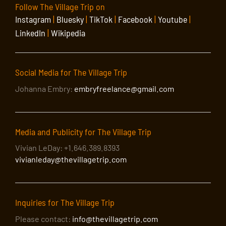
Follow The Village Trip on
Instagram
|
Bluesky
|
TikTok
|
Facebook
|
Youtube
|
LinkedIn
|
Wikipedia
Social Media for The Village Trip
Johanna Embry:
embryfreelance@gmail.com
Media and Publicity for The Village Trip
Vivian LeDay: +1.646.389.8393
vivianleday@thevillagetrip.com
Inquiries for The Village Trip
Please contact:
info@thevillagetrip.com