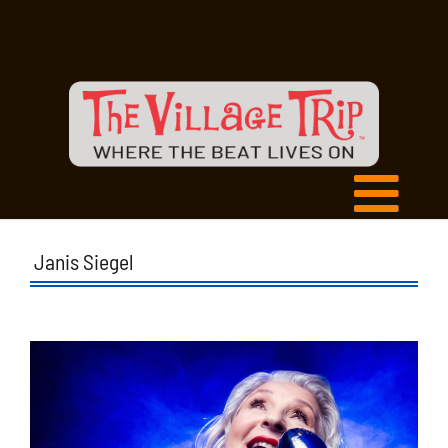
Janis Siegel