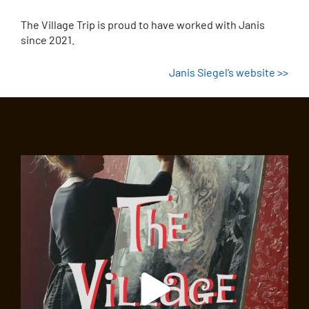
The Village Trip is proud to have worked with Janis
since 2021.
Janis Siegel’s website >>