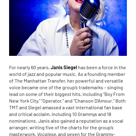
For nearly 60 years,
Janis Siegel
has been a force in the
world of jazz and popular music. As a founding member
of The Manhattan Transfer, her powerful and versatile
voice became one of the group’s trademarks – singing
lead on some of their biggest hits, including “Boy From
New York City,” “Operator,” and “Chanson D’Amour.” Both
TMT and Siegel amassed a vast international fan base
and critical acclaim, including 10 Grammys and 18
nominations. Janis also gained a reputation as a vocal
arranger, writing five of the charts for the group’s
masterwork,
Vocalese
, and seven for the Grammy-