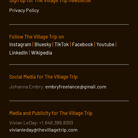
Sign up for The Village Trip newsletter
Privacy Policy
Follow The Village Trip on
Instagram
|
Bluesky
|
TikTok
|
Facebook
|
Youtube
|
LinkedIn
|
Wikipedia
Social Media for The Village Trip
Johanna Embry:
embryfreelance@gmail.com
Media and Publicity for The Village Trip
Vivian LeDay: +1.646.389.8393
vivianleday@thevillagetrip.com