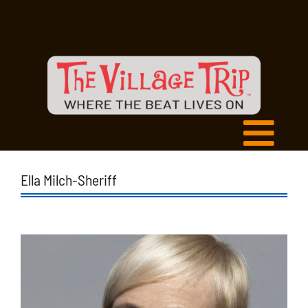
Ella Milch-Sheriff