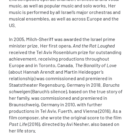
music, as well as popular music and solo works. Her
music is performed by all Israel’s major orchestras and
musical ensembles, as well as across Europe and the
US.
In 2005, Milch-Sheriff was awarded the Israel prime
minister prize. Her first opera,
And the Rat Laughed
received the Tel Aviv Rosenblum prize for outstanding
achievement, receiving productions throughout
Europe and in Toronto, Canada.
The Banality of Love
(about Hannah Arendt and Martin Heidegger’s
relationship) was commissioned and premiered in
Staatstheater Regensburg, Germany in 2018.
Baruchs
schweigen
(Baruch’s silence), based on the true story of
her family, was commissioned and premiered in
Braunschweig, Germany in 2010, with further
productions in Tel Aviv, Fuerth, and Vienna (2016). As a
film composer, she wrote the original score to the film
Past Life
(2016), directed by Avi Nesher, also based on
her life story.