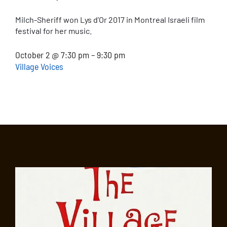
Milch-Sheriff won Lys d’Or 2017 in Montreal Israeli film
festival for her music.
October 2 @ 7:30 pm – 9:30 pm
Village Voices