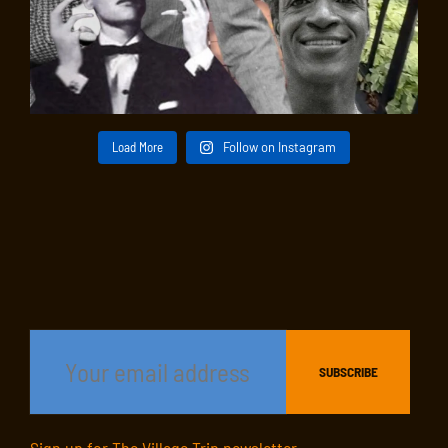
Load More
Follow on Instagram