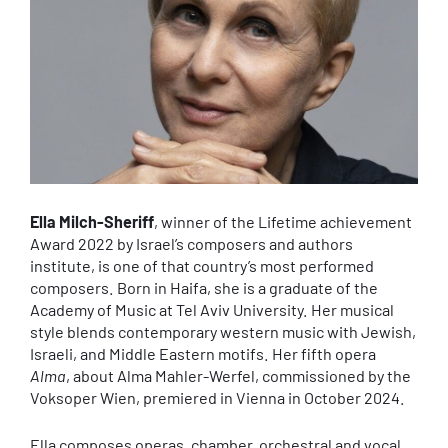
Ella Milch-Sheriff
, winner of the Lifetime achievement
Award 2022 by Israel’s composers and authors
institute, is one of that country’s most performed
composers. Born in Haifa, she is a graduate of the
Academy of Music at Tel Aviv University. Her musical
style blends contemporary western music with Jewish,
Israeli, and Middle Eastern motifs. Her fifth opera
Alma
, about Alma Mahler-Werfel, commissioned by the
Voksoper Wien, premiered in Vienna in October 2024.
Ella composes operas, chamber, orchestral and vocal