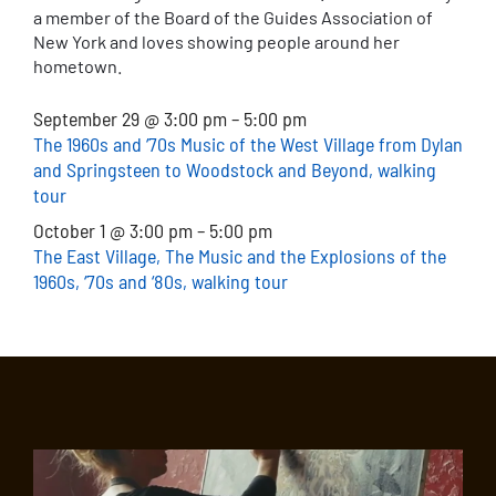
a member of the Board of the Guides Association of
New York and loves showing people around her
hometown.
September 29 @ 3:00 pm – 5:00 pm
The 1960s and ‘70s Music of the West Village from Dylan
and Springsteen to Woodstock and Beyond, walking
tour
October 1 @ 3:00 pm – 5:00 pm
The East Village, The Music and the Explosions of the
1960s, ‘70s and ‘80s, walking tour