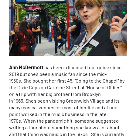
Ann McDermott
has been a licensed tour guide since
2019 but she’s been a music fan since the mid-
1960s. She bought her first 45, “Going to the Chapel” by
the Dixie Cups on Carmine Street at “House of Oldies”
on a trip with her big brother from Brooklyn
in 1965. She’s been visiting Greenwich Village and its
many musical venues for most of her life and at one
point worked in the music business in the late
1970s. When the pandemic hit, someone suggested
writing a tour about something she knew a lot about
and that thing was music in the 1970s. She is currently