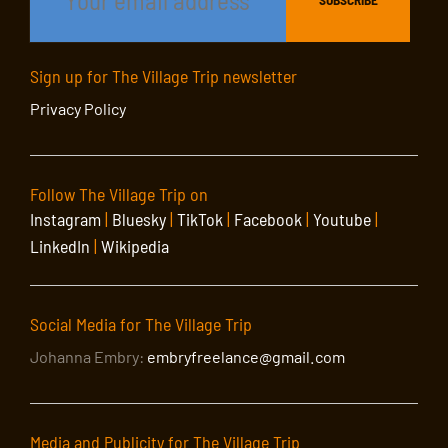
Sign up for The Village Trip newsletter
Privacy Policy
Follow The Village Trip on
Instagram
|
Bluesky
|
TikTok
|
Facebook
|
Youtube
|
LinkedIn
|
Wikipedia
Social Media for The Village Trip
Johanna Embry:
embryfreelance@gmail.com
Media and Publicity for The Village Trip