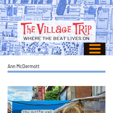
Ann McDermott