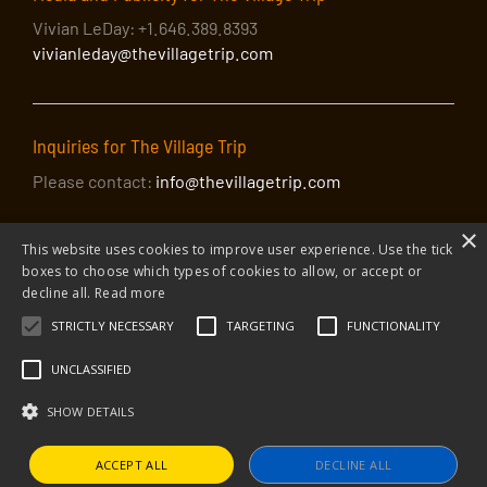
Vivian LeDay: +1.646.389.8393
vivianleday@thevillagetrip.com
Inquiries for The Village Trip
Please contact:
info@thevillagetrip.com
×
This website uses cookies to improve user experience. Use the tick
boxes to choose which types of cookies to allow, or accept or
decline all.
Read more
STRICTLY NECESSARY
TARGETING
FUNCTIONALITY
© 2026 The Village Trip |
Privacy Policy
|
Donate to The Village Trip
|
info@thevillagetrip.com
UNCLASSIFIED
The Village Trip is a 501(c)3 organization and all donations to it are tax-
deductible
SHOW DETAILS
Web design and build by Envoy
ACCEPT ALL
DECLINE ALL