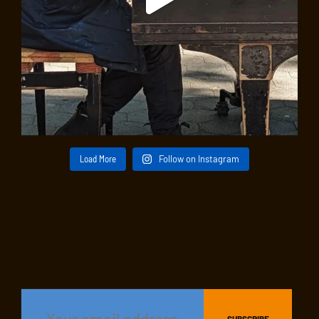
Load More
Follow on Instagram