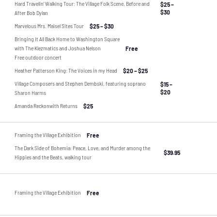
Hard Travelin’ Walking Tour: The Village Folk Scene, Before and
$25 –
$30
After Bob Dylan
Marvelous Mrs. Maisel Sites Tour
$25 – $30
Bringing It All Back Home to Washington Square
with The Klezmatics and Joshua Nelson
Free
Free outdoor concert
Heather Patterson King: The Voices in my Head
$20 – $25
Village Composers and Stephen Dembski, featuring soprano
$15 –
$20
Sharon Harms
Amanda Reckonwith Returns
$25
Framing the Village Exhibition
Free
The Dark Side of Bohemia: Peace, Love, and Murder among the
$39.95
Hippies and the Beats, walking tour
Framing the Village Exhibition
Free