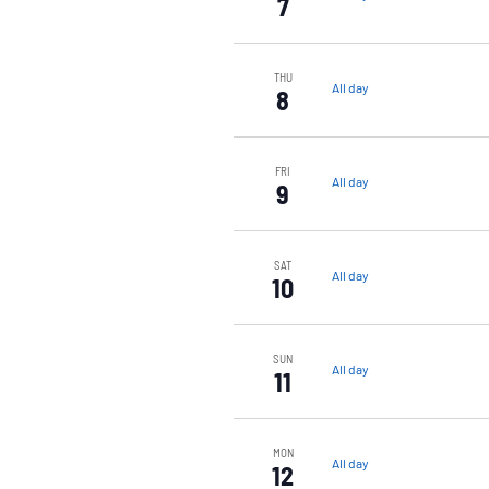
7
THU
All day
8
FRI
All day
9
SAT
All day
10
SUN
All day
11
MON
All day
12