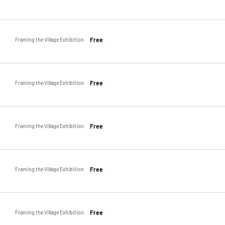
Framing the Village Exhibition
Free
Framing the Village Exhibition
Free
Framing the Village Exhibition
Free
Framing the Village Exhibition
Free
Framing the Village Exhibition
Free