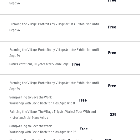
Sept 24
Framing the Village: Portraits by Village Artists: Exhibition until
Free
Sept 24
Framing the Village: Portraits by Village Artists: Exhibition until
Free
Sept 24
Satie’s
Vexations
, 60 years after John Cage
Free
Framing the Village: Portraits by Village Artists: Exhibition until
Free
Sept 24
Songwriting to Save the World!
Free
Workshop with David Roth for Kids Aged 6 to 8
Painting the Village: The Village Trip Art Walk: A Tour With and
$25
Historian Artist Marc Kehoe
Songwriting to Save the World!
Free
Workshop with David Roth for Kids Aged 9 to 12