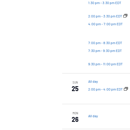
1:30 pm
-
3:30 pm EDT
2:00 pm
-
3:30 pm EDT
4:00 pm
-
7:00 pm EDT
7:00 pm
-
8:30 pm EDT
7:30 pm
-
9:30 pm EDT
9:30 pm
-
11:00 pm EDT
All day
SUN
25
2:00 pm
-
4:00 pm EDT
MON
All day
26