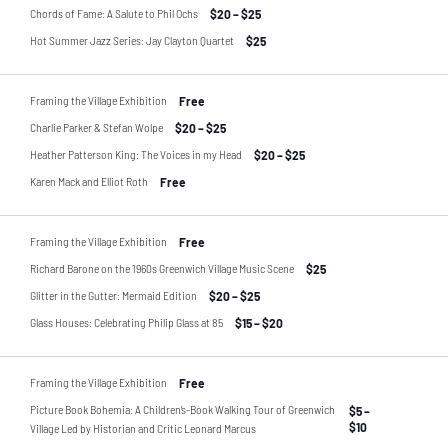
Chords of Fame: A Salute to Phil Ochs
$20 – $25
Hot Summer Jazz Series: Jay Clayton Quartet
$25
Framing the Village Exhibition
Free
Charlie Parker & Stefan Wolpe
$20 – $25
Heather Patterson King: The Voices in my Head
$20 – $25
Karen Mack and Elliot Roth
Free
Framing the Village Exhibition
Free
Richard Barone on the 1960s Greenwich Village Music Scene
$25
Glitter in the Gutter: Mermaid Edition
$20 – $25
Glass Houses: Celebrating Philip Glass at 85
$15 – $20
Framing the Village Exhibition
Free
Picture Book Bohemia: A Children’s-Book Walking Tour of Greenwich
$5 –
$10
Village Led by Historian and Critic Leonard Marcus