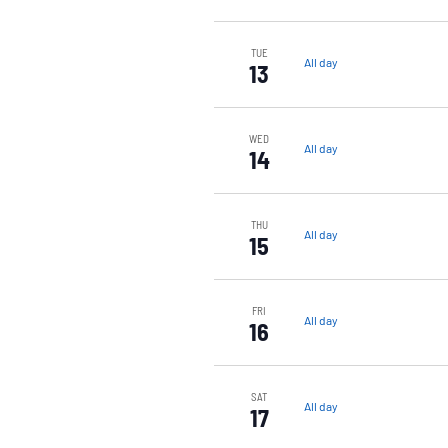
TUE
All day
13
WED
All day
14
THU
All day
15
FRI
All day
16
SAT
All day
17