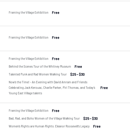
Framing the Village Exhibition
Free
Framing the Village Exhibition
Free
Framing the Village Exhibition
Free
Behind the Scenes Tour of the Whitney Museum
Free
Talented Punk and Rad Women Walking Tour
$25 – $30
Now’s the Time! – An Evening with David Amram and Friends
Celebrating Jack Kerouac, Charlie Parker, Piri Thomas, and Today’s
Free
Young East Village talents
Framing the Village Exhibition
Free
Bad, Rad, and Boho Women of the Village Walking Tour
$25 – $30
Women’s Rights are Human Rights: Eleanor Roosevelt’s Legacy
Free