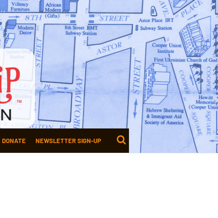
DONATE
NEWSLETTER SIGN-UP