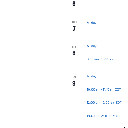
6
All day
THU
7
All day
FRI
8
6:00 am
-
9:00 pm EDT
All day
SAT
9
10:00 am
-
11:15 am EDT
12:00 pm
-
2:00 pm EDT
1:00 pm
-
2:15 pm EDT