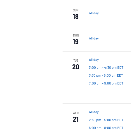
SUN
All day
18
MON
All day
19
All day
TUE
20
3:00 pm
-
4:30 pm EDT
3:30 pm
-
5:00 pm EDT
7:00 pm
-
9:00 pm EDT
All day
WED
21
2:30 pm
-
4:00 pm EDT
6:00 pm
-
8:00 pm EDT