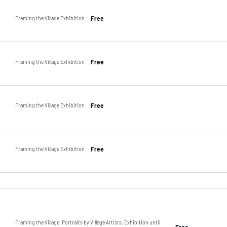
Framing the Village Exhibition
Free
Framing the Village Exhibition
Free
Framing the Village Exhibition
Free
Framing the Village Exhibition
Free
Framing the Village: Portraits by Village Artists: Exhibition until
Free