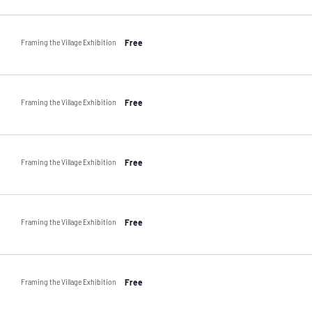
Framing the Village Exhibition
Free
Framing the Village Exhibition
Free
Framing the Village Exhibition
Free
Framing the Village Exhibition
Free
Framing the Village Exhibition
Free