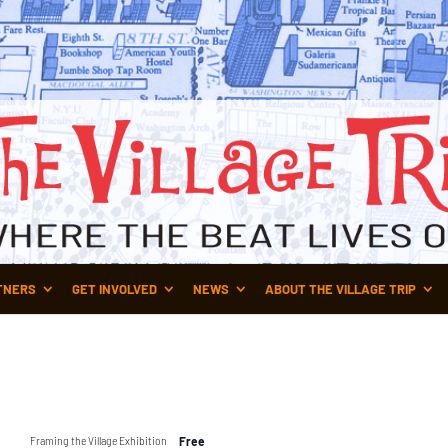
TNERS
GET INVOLVED
NEWS
ABOUT THE VILLAGE TRIP
Framing the Village Exhibition
Free