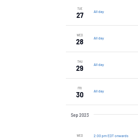
TUE
All day
27
WED
All day
28
THU
All day
29
FRI
All day
30
Sep 2023
2:00 pm EDT onwards
WED