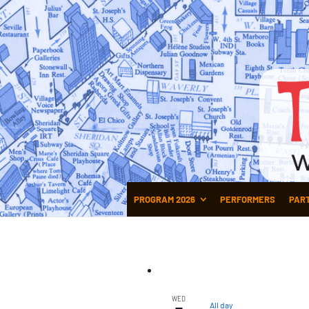
PROGRAM 2026
PERFORMERS
PAR
WED
All day