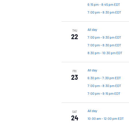
6:15 pm
-
8:45 pm EDT
7:00 pm
-
8:30 pm EDT
All day
THU
22
7:00 pm
-
9:30 pm EDT
7:00 pm
-
8:30 pm EDT
8:30 pm
-
10:30 pm EDT
All day
FRI
23
6:30 pm
-
7:30 pm EDT
7:00 pm
-
8:30 pm EDT
7:00 pm
-
9:15 pm EDT
All day
SAT
24
10:00 am
-
12:00 pm EDT