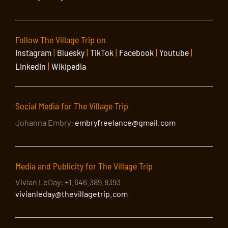
Follow The Village Trip on
Instagram
|
Bluesky
|
TikTok
|
Facebook
|
Youtube
|
LinkedIn
|
Wikipedia
Social Media for The Village Trip
Johanna Embry:
embryfreelance@gmail.com
Media and Publicity for The Village Trip
Vivian LeDay: +1.646.389.8393
vivianleday@thevillagetrip.com