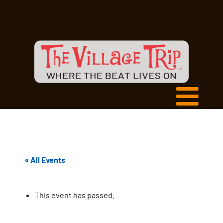
« All Events
This event has passed.