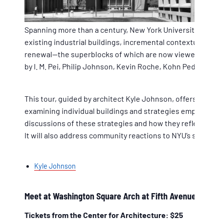
Spanning more than a century, New York University’s gro
existing industrial buildings, incremental contextually
renewal—the superblocks of which are now viewed as site
by I. M. Pei, Philip Johnson, Kevin Roche, Kohn Pedersen 
This tour, guided by architect Kyle Johnson, offers a br
examining individual buildings and strategies employed b
discussions of these strategies and how they reflect bo
It will also address community reactions to NYU’s spread
Kyle Johnson
Meet at Washington Square Arch at Fifth Avenue & Wa
Tickets from the Center for Architecture: $25