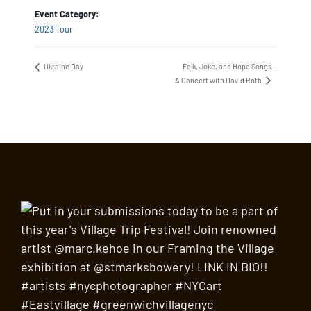
Event Category:
2023 Tour
Ukraine Day
Folk, Joke, and Hope Songs –
A Concert with David Roth