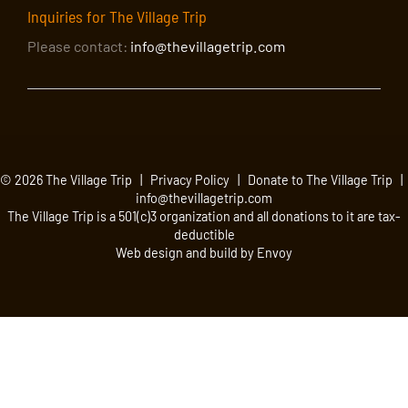
Inquiries for The Village Trip
Please contact:
info@thevillagetrip.com
© 2026 The Village Trip |
Privacy Policy
|
Donate to The Village Trip
|
info@thevillagetrip.com
The Village Trip is a 501(c)3 organization and all donations to it are tax-
deductible
Web design and build by Envoy