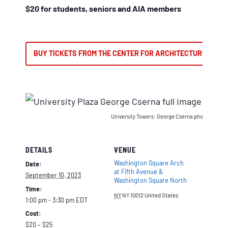
$20 for students, seniors and AIA members
BUY TICKETS FROM THE CENTER FOR ARCHITECTURE
University Towers: George Cserna photographs an
DETAILS
VENUE
Washington Square Arch
Date:
at Fifth Avenue &
September 10, 2023
Washington Square North
Time:
NY
NY 10012
United States
1:00 pm - 3:30 pm
EDT
Cost:
$20 – $25