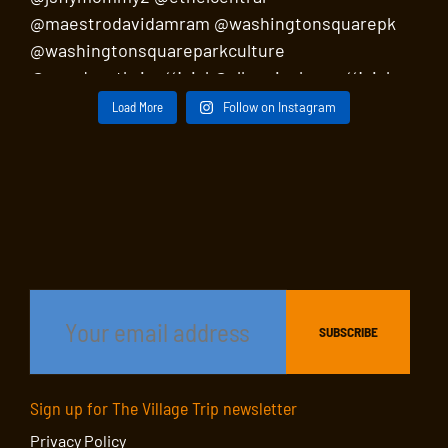
Load More
Follow on Instagram
Sign up for The Village Trip newsletter
Privacy Policy