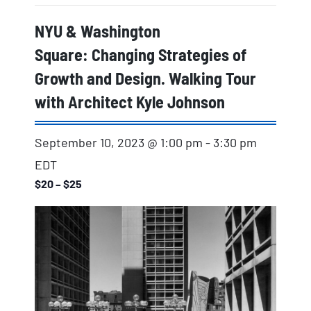
NYU & Washington
Square: Changing Strategies of
Growth and Design. Walking Tour
with Architect Kyle Johnson
September 10, 2023 @ 1:00 pm
-
3:30 pm
EDT
$20 – $25