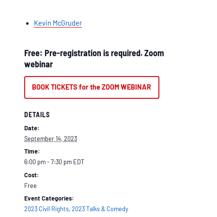
Kevin McGruder
Free: Pre-registration is required. Zoom
webinar
BOOK TICKETS for the ZOOM WEBINAR
DETAILS
Date:
September 14, 2023
Time:
6:00 pm - 7:30 pm
EDT
Cost:
Free
Event Categories:
2023 Civil Rights
,
2023 Talks & Comedy