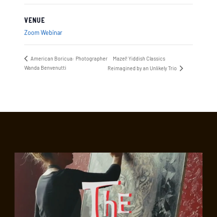
VENUE
Zoom Webinar
American Boricua: Photographer
Mazel! Yiddish Classics
Wanda Benvenutti
Reimagined by an Unlikely Trio