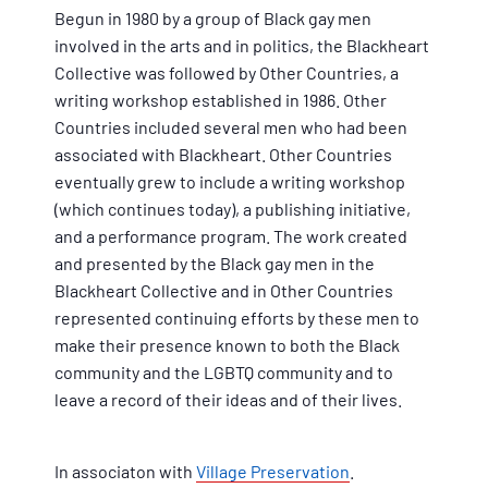
Begun in 1980 by a group of Black gay men
involved in the arts and in politics, the Blackheart
Collective was followed by Other Countries, a
writing workshop established in 1986. Other
Countries included several men who had been
associated with Blackheart. Other Countries
eventually grew to include a writing workshop
(which continues today), a publishing initiative,
and a performance program. The work created
and presented by the Black gay men in the
Blackheart Collective and in Other Countries
represented continuing efforts by these men to
make their presence known to both the Black
community and the LGBTQ community and to
leave a record of their ideas and of their lives.
In associaton with
Village Preservation
.