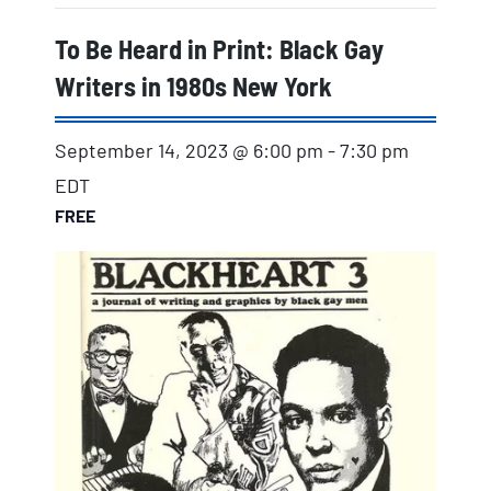
To Be Heard in Print: Black Gay
Writers in 1980s New York
September 14, 2023 @ 6:00 pm
-
7:30 pm
EDT
FREE