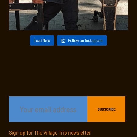
Load More
Follow on Instagram
Sign up for The Village Trip newsletter