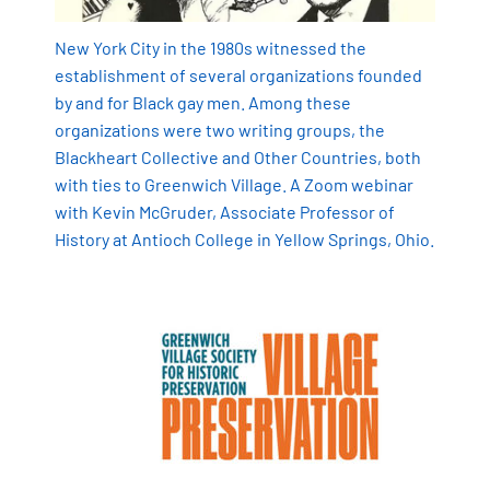
New York City in the 1980s witnessed the
establishment of several organizations founded
by and for Black gay men. Among these
organizations were two writing groups, the
Blackheart Collective and Other Countries, both
with ties to Greenwich Village.
A Zoom webinar
with Kevin McGruder, Associate Professor of
History at Antioch College in Yellow Springs, Ohio.