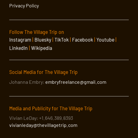
Privacy Policy
Follow The Village Trip on
Instagram
|
Bluesky
|
TikTok
|
Facebook
|
Youtube
|
LinkedIn
|
Wikipedia
Social Media for The Village Trip
Johanna Embry:
embryfreelance@gmail.com
Media and Publicity for The Village Trip
Vivian LeDay: +1.646.389.8393
vivianleday@thevillagetrip.com