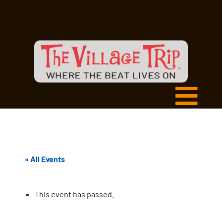
« All Events
This event has passed.