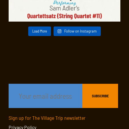
Load More
Follow on Instagram
Sign up for The Village Trip newsletter
Privacy Policy