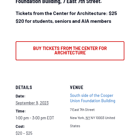
Foundation Building, 7 East 7th Street.
Tickets from the Center for Architecture: $25
$20 for students, seniors and AIA members
BUY TICKETS FROM THE CENTER FOR
ARCHITECTURE
DETAILS
VENUE
South side of the Cooper
Date:
Union Foundation Building
September 9, 2023
7 East 7th Street
Time:
1:00 pm - 3:00 pm
EDT
New York
,
NY
NY 10003
United
Cost:
States
$20 – $25