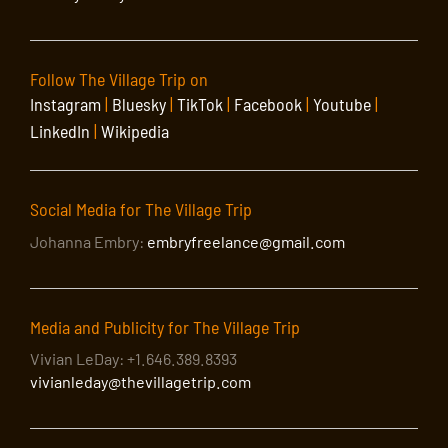
Follow The Village Trip on
Instagram
|
Bluesky
|
TikTok
|
Facebook
|
Youtube
|
LinkedIn
|
Wikipedia
Social Media for The Village Trip
Johanna Embry:
embryfreelance@gmail.com
Media and Publicity for The Village Trip
Vivian LeDay: +1.646.389.8393
vivianleday@thevillagetrip.com