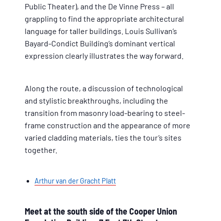
Public Theater), and the De Vinne Press – all
grappling to find the appropriate architectural
language for taller buildings. Louis Sullivan’s
Bayard-Condict Building’s dominant vertical
expression clearly illustrates the way forward.
Along the route, a discussion of technological
and stylistic breakthroughs, including the
transition from masonry load-bearing to steel-
frame construction and the appearance of more
varied cladding materials, ties the tour’s sites
together.
Arthur van der Gracht Platt
Meet at the south side of the Cooper Union