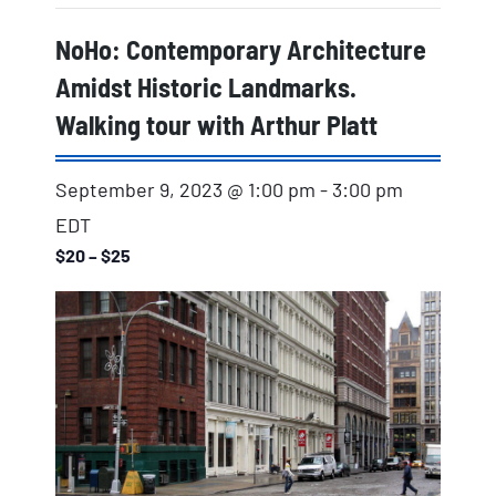
NoHo: Contemporary Architecture
Amidst Historic Landmarks.
Walking tour with Arthur Platt
September 9, 2023 @ 1:00 pm
-
3:00 pm
EDT
$20 – $25