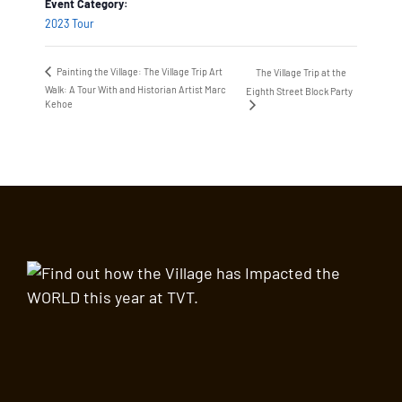
Event Category:
2023 Tour
Painting the Village: The Village Trip Art
The Village Trip at the
Walk: A Tour With and Historian Artist Marc
Eighth Street Block Party
Kehoe