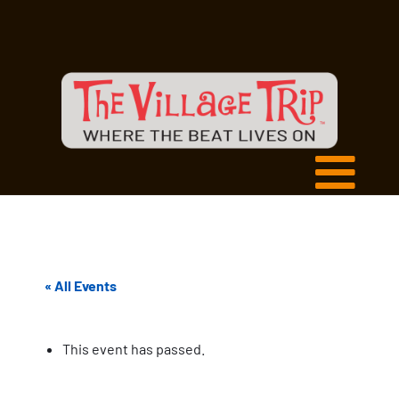
« All Events
This event has passed.