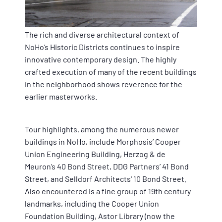
The rich and diverse architectural context of
NoHo’s Historic Districts continues to inspire
innovative contemporary design. The highly
crafted execution of many of the recent buildings
in the neighborhood shows reverence for the
earlier masterworks.
Tour highlights, among the numerous newer
buildings in NoHo, include Morphosis’ Cooper
Union Engineering Building, Herzog & de
Meuron’s 40 Bond Street, DDG Partners’ 41 Bond
Street, and Selldorf Architects' 10 Bond Street.
Also encountered is a fine group of 19th century
landmarks, including the Cooper Union
Foundation Building, Astor Library (now the