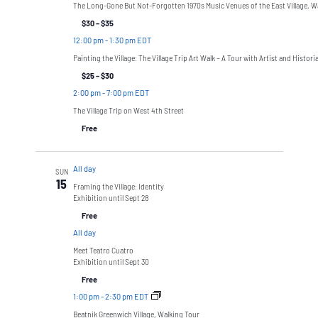
The Long-Gone But Not-Forgotten 1970s Music Venues of the East Village, W
$30 – $35
12:00 pm
-
1:30 pm EDT
Painting the Village: The Village Trip Art Walk – A Tour with Artist and Histor
$25 – $30
2:00 pm
-
7:00 pm EDT
The Village Trip on West 4th Street
Free
All day
SUN
15
Framing the Village: Identity
Exhibition until Sept 28
Free
All day
Meet Teatro Cuatro
Exhibition until Sept 30
Free
1:00 pm
-
2:30 pm EDT
Beatnik Greenwich Village, Walking Tour