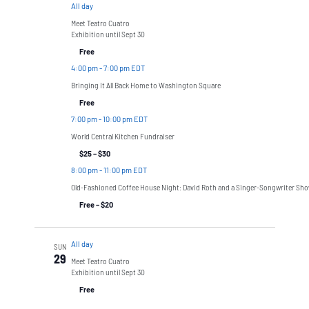
All day
Meet Teatro Cuatro
Exhibition until Sept 30
Free
4:00 pm
-
7:00 pm EDT
Bringing It All Back Home to Washington Square
Free
7:00 pm
-
10:00 pm EDT
World Central Kitchen Fundraiser
$25 – $30
8:00 pm
-
11:00 pm EDT
Old-Fashioned Coffee House Night: David Roth and a Singer-Songwriter Sh
Free – $20
All day
SUN
29
Meet Teatro Cuatro
Exhibition until Sept 30
Free