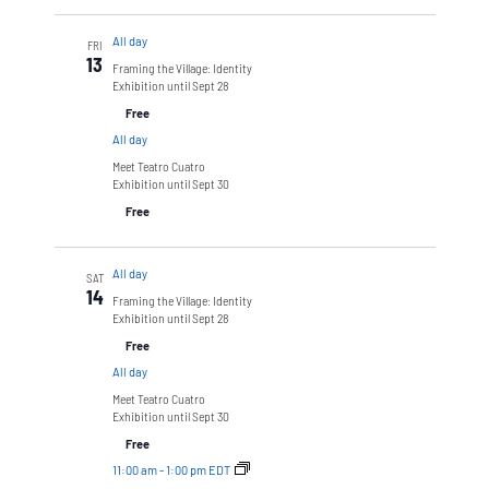
All day
FRI
13
Framing the Village: Identity
Exhibition until Sept 28
Free
All day
Meet Teatro Cuatro
Exhibition until Sept 30
Free
All day
SAT
14
Framing the Village: Identity
Exhibition until Sept 28
Free
All day
Meet Teatro Cuatro
Exhibition until Sept 30
Free
11:00 am
-
1:00 pm EDT