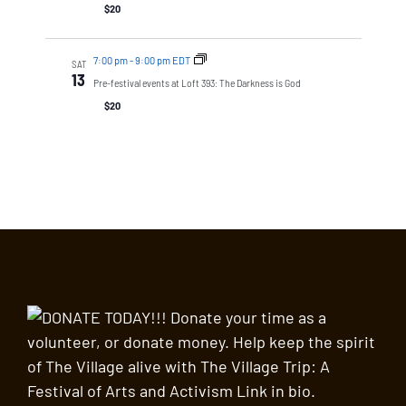
$20
7:00 pm
-
9:00 pm EDT
SAT
13
Pre-festival events at Loft 393: The Darkness is God
$20