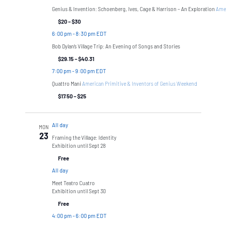
Genius & Invention: Schoenberg, Ives, Cage & Harrison – An Exploration
Amer
$20 – $30
6:00 pm
-
8:30 pm EDT
Bob Dylan’s Village Trip: An Evening of Songs and Stories
$29.15 – $40.31
7:00 pm
-
9:00 pm EDT
Quattro Mani
American Primitive & Inventors of Genius Weekend
$17.50 – $25
All day
MON
23
Framing the Village: Identity
Exhibition until Sept 28
Free
All day
Meet Teatro Cuatro
Exhibition until Sept 30
Free
4:00 pm
-
6:00 pm EDT