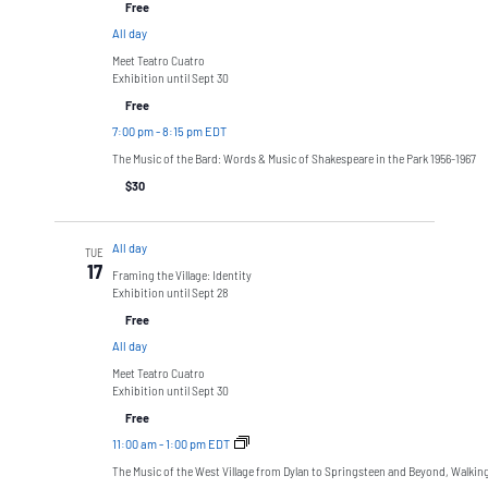
Free
All day
Meet Teatro Cuatro
Exhibition until Sept 30
Free
7:00 pm
-
8:15 pm EDT
The Music of the Bard: Words & Music of Shakespeare in the Park 1956-1967
$30
All day
TUE
17
Framing the Village: Identity
Exhibition until Sept 28
Free
All day
Meet Teatro Cuatro
Exhibition until Sept 30
Free
11:00 am
-
1:00 pm EDT
The Music of the West Village from Dylan to Springsteen and Beyond, Walkin