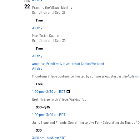
SUN
22
Framing the Village: Identity
Exhibition until Sept 28
Free
All day
Meet Teatro Cuatro
Exhibition until Sept 30
Free
All day
American Primitive & Inventors of Genius Weekend
All day
Microtonal Village Conference, hosted by composer Agustín Castilla-Ávila
Ame
Free
1:00 pm
-
2:30 pm EDT
Beatnik Greenwich Village, Walking Tour
$30 – $35
1:00 pm
-
3:00 pm EDT
Janis Siegel and Friends: Something to Live For – Celebrating the Music of Du
$30
3:00 pm
-
4:45 pm EDT