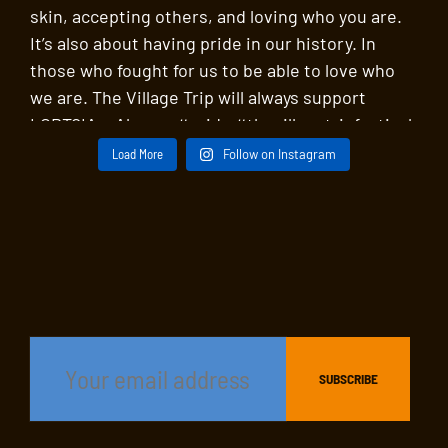
Load More
Follow on Instagram