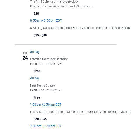
The Art & Science of Hang-out-ology:
David Amram in Conversation with Cliff Pearson
$20
6:30 pm
-
8:00 pm EDT
A Parting Glass: Dan Milner, Mick Moloney and Irish Music in Greenwich Village
$25 – $30
All day
TUE
24
Framing the Village: Identity
Exhibition until Sept 28
Free
All day
Meet Teatro Cuatro
Exhibition until Sept 30
Free
1:00 pm
-
2:30 pm EDT
East Village Underground: Two Centuries of Creativity and Rebellion, Walkin
$30 – $35
7:00 pm
-
9:30 pm EDT