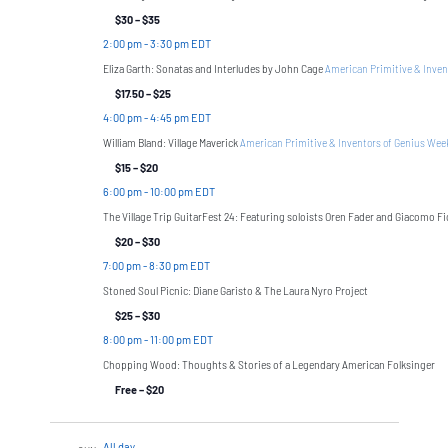
$30 – $35
2:00 pm
-
3:30 pm EDT
Eliza Garth: Sonatas and Interludes by John Cage
American Primitive & Inven
$17.50 – $25
4:00 pm
-
4:45 pm EDT
William Bland: Village Maverick
American Primitive & Inventors of Genius We
$15 – $20
6:00 pm
-
10:00 pm EDT
The Village Trip GuitarFest 24: Featuring soloists Oren Fader and Giacomo F
$20 – $30
7:00 pm
-
8:30 pm EDT
Stoned Soul Picnic: Diane Garisto & The Laura Nyro Project
$25 – $30
8:00 pm
-
11:00 pm EDT
Chopping Wood: Thoughts & Stories of a Legendary American Folksinger
Free – $20
All day