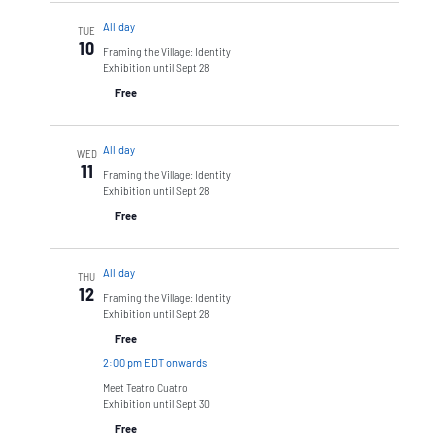
All day
TUE
10
Framing the Village: Identity
Exhibition until Sept 28
Free
All day
WED
11
Framing the Village: Identity
Exhibition until Sept 28
Free
All day
THU
12
Framing the Village: Identity
Exhibition until Sept 28
Free
2:00 pm EDT onwards
Meet Teatro Cuatro
Exhibition until Sept 30
Free