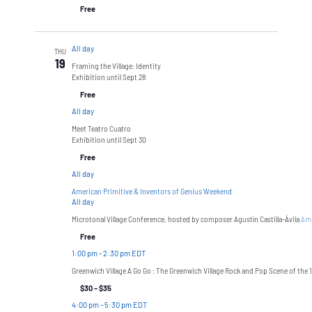
Free
All day
THU
19
Framing the Village: Identity
Exhibition until Sept 28
Free
All day
Meet Teatro Cuatro
Exhibition until Sept 30
Free
All day
American Primitive & Inventors of Genius Weekend
All day
Microtonal Village Conference, hosted by composer Agustín Castilla-Ávila
Ame
Free
1:00 pm
-
2:30 pm EDT
Greenwich Village A Go Go : The Greenwich Village Rock and Pop Scene of the 
$30 – $35
4:00 pm
-
5:30 pm EDT