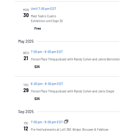
Until 7:00 pm EDT
MON
30
Meet Teatro Cuatro
Exhibition until Sept 30
Free
May 2025
7:00 pm
-
9:00 pm EDT
WED
21
Person Place Thing
podcast with Randy Cohen and Jamie Bernstein
$25
6:00 pm
-
8:00 pm EDT
THU
29
Person Place Thing
podcast with Randy Cohen and Janis Siegel
$25
Sep 2025
7:00 pm
-
9:00 pm EDT
FRI
12
Pre-festival events at Loft 393: Wolpe, Brouwer & Feldman