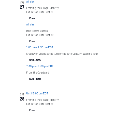
All day
FRI
27
Framing the Village: Identity
Exhibition until Sept 28
Free
All day
Meet Teatro Cuatro
Exhibition until Sept 30
Free
1:00 pm
-
2:30 pm EDT
Greenwich Village at the turn of the 20th Century, Walking Tour
$30 – $35
7:30 pm
-
9:00 pm EDT
From the Courtyard
$20 – $30
Until 5:00 pm EDT
SAT
28
Framing the Village: Identity
Exhibition until Sept 28
Free