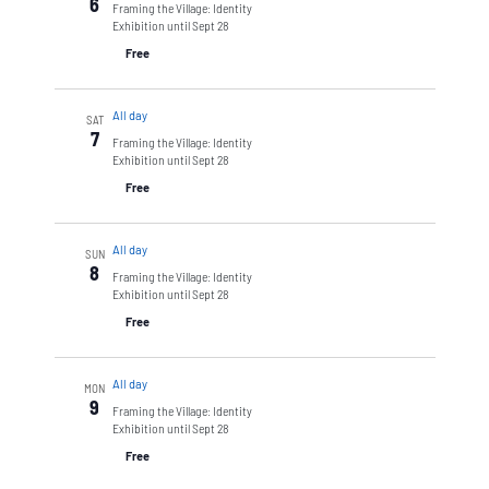
6
Framing the Village: Identity
Exhibition until Sept 28
Free
All day
SAT
7
Framing the Village: Identity
Exhibition until Sept 28
Free
All day
SUN
8
Framing the Village: Identity
Exhibition until Sept 28
Free
All day
MON
9
Framing the Village: Identity
Exhibition until Sept 28
Free