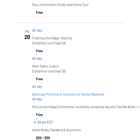
Roy Lichtenstein Studio and Home Tour
Free
All day
FRI
20
Framing the Village: Identity
Exhibition until Sept 28
Free
All day
Meet Teatro Cuatro
Exhibition until Sept 30
Free
All day
American Primitive & Inventors of Genius Weekend
All day
Microtonal Village Conference, hosted by composer Agustín Castilla-Ávila
Ame
Free
-
8:30 pm EDT
Aché! Bobby Sanabria & Ascensión
$25 – $35