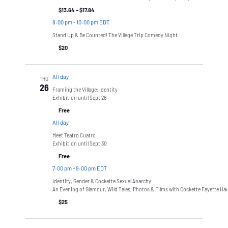
$13.64 – $17.84
8:00 pm
-
10:00 pm EDT
Stand Up & Be Counted! The Village Trip Comedy Night
$20
All day
THU
26
Framing the Village: Identity
Exhibition until Sept 28
Free
All day
Meet Teatro Cuatro
Exhibition until Sept 30
Free
7:00 pm
-
9:00 pm EDT
Identity, Gender & Cockette Sexual Anarchy
An Evening of Glamour, Wild Tales, Photos & Films with Cockette Fayette Ha
$25