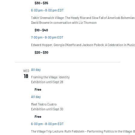
$30 – $35
6:00 pm
-
8:00 pm EDT
Talkin’ Greenwich Village: The Heady Rise and Slow Fall of America’s Bohemian
David Browne in conversation with Liz Thomson
$10 – $40
7:00 pm
-
9:00 pm EDT
Edward Hopper, Georgia O’Keeffe and Jackson Pollock: A Celebration in Music
$20 – $30
All day
WED
18
Framing the Village: Identity
Exhibition until Sept 28
Free
All day
Meet Teatro Cuatro
Exhibition until Sept 30
Free
6:00 pm
-
8:00 pm EDT
The Village Trip Lecture: Ruth Feldstein – Performing Politics in the Village