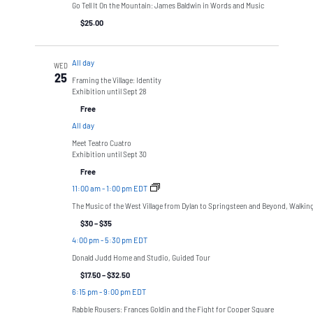
Go Tell It On the Mountain: James Baldwin in Words and Music
$25.00
All day
WED
25
Framing the Village: Identity
Exhibition until Sept 28
Free
All day
Meet Teatro Cuatro
Exhibition until Sept 30
Free
11:00 am
-
1:00 pm EDT
The Music of the West Village from Dylan to Springsteen and Beyond, Walkin
$30 – $35
4:00 pm
-
5:30 pm EDT
Donald Judd Home and Studio, Guided Tour
$17.50 – $32.50
6:15 pm
-
9:00 pm EDT
Rabble Rousers: Frances Goldin and the Fight for Cooper Square