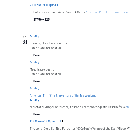
7:00 pm
-
9:00 pm EDT
John Schneider: American Maverick Guitar
American Primitive & Inventors o
$17.50 – $25
All day
SAT
21
Framing the Village: Identity
Exhibition until Sept 28
Free
All day
Meet Teatro Cuatro
Exhibition until Sept 30
Free
All day
American Primitive & Inventors of Genius Weekend
All day
Microtonal Village Conference, hosted by composer Agustín Castilla-Ávila
Ame
Free
11:00 am
-
1:00 pm EDT
The Long-Gone But Not-Forgotten 1970s Music Venues of the East Village, W