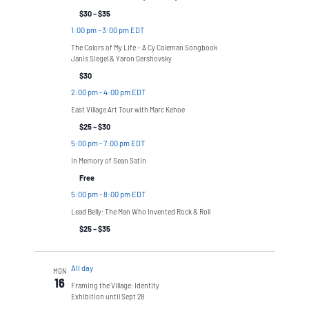
$30 – $35
1:00 pm
-
3:00 pm EDT
The Colors of My Life – A Cy Coleman Songbook
Janis Siegel & Yaron Gershovsky
$30
2:00 pm
-
4:00 pm EDT
East Village Art Tour with Marc Kehoe
$25 – $30
5:00 pm
-
7:00 pm EDT
In Memory of Sean Satin
Free
5:00 pm
-
8:00 pm EDT
Lead Belly: The Man Who Invented Rock & Roll
$25 – $35
All day
MON
16
Framing the Village: Identity
Exhibition until Sept 28