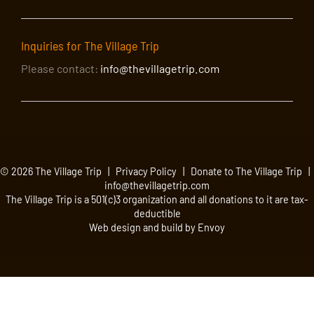
Inquiries for The Village Trip
Please contact:
info@thevillagetrip.com
© 2026 The Village Trip |
Privacy Policy
|
Donate to The Village Trip
|
info@thevillagetrip.com
The Village Trip is a 501(c)3 organization and all donations to it are tax-
deductible
Web design and build by Envoy