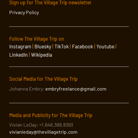
Sign up for The Village Trip newsletter
Privacy Policy
Follow The Village Trip on
Instagram
|
Bluesky
|
TikTok
|
Facebook
|
Youtube
|
LinkedIn
|
Wikipedia
Social Media for The Village Trip
Johanna Embry:
embryfreelance@gmail.com
Media and Publicity for The Village Trip
Vivian LeDay: +1.646.389.8393
vivianleday@thevillagetrip.com