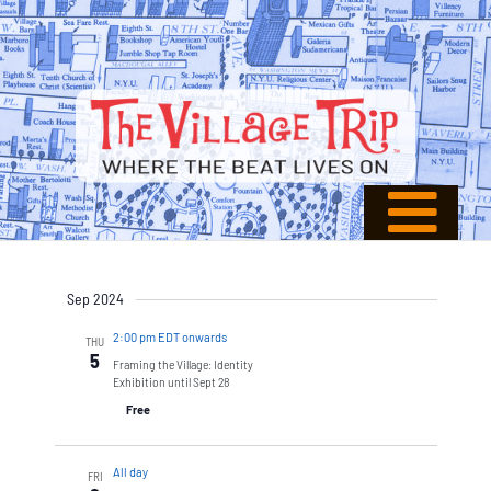
Sep 2024
2:00 pm EDT onwards
THU
5
Framing the Village: Identity
Exhibition until Sept 28
Free
All day
FRI