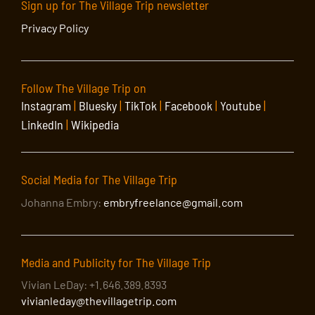
Sign up for The Village Trip newsletter
Privacy Policy
Follow The Village Trip on
Instagram
|
Bluesky
|
TikTok
|
Facebook
|
Youtube
|
LinkedIn
|
Wikipedia
Social Media for The Village Trip
Johanna Embry:
embryfreelance@gmail.com
Media and Publicity for The Village Trip
Vivian LeDay: +1.646.389.8393
vivianleday@thevillagetrip.com