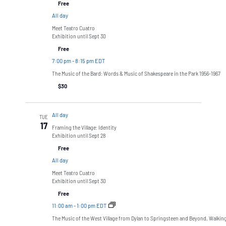
Free
All day
Meet Teatro Cuatro
Exhibition until Sept 30
Free
7:00 pm
-
8:15 pm EDT
The Music of the Bard: Words & Music of Shakespeare in the Park 1956-1967
$30
All day
TUE
17
Framing the Village: Identity
Exhibition until Sept 28
Free
All day
Meet Teatro Cuatro
Exhibition until Sept 30
Free
11:00 am
-
1:00 pm EDT
The Music of the West Village from Dylan to Springsteen and Beyond, Walkin