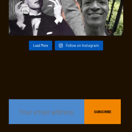
Load More
Follow on Instagram