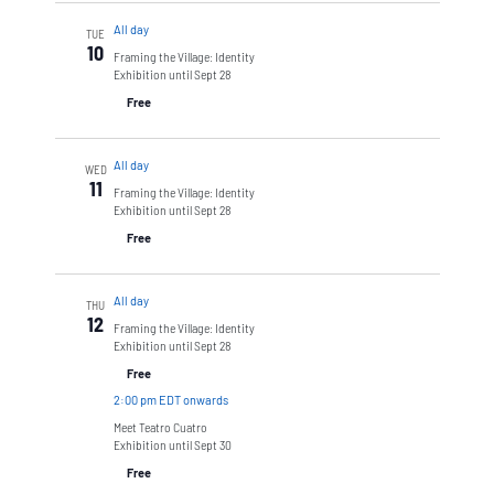
All day
TUE
10
Framing the Village: Identity
Exhibition until Sept 28
Free
All day
WED
11
Framing the Village: Identity
Exhibition until Sept 28
Free
All day
THU
12
Framing the Village: Identity
Exhibition until Sept 28
Free
2:00 pm EDT onwards
Meet Teatro Cuatro
Exhibition until Sept 30
Free