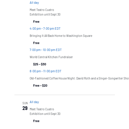
All day
Meet Teatro Cuatro
Exhibition until Sept 30
Free
4:00 pm
-
7:00 pm EDT
Bringing It All Back Home to Washington Square
Free
7:00 pm
-
10:00 pm EDT
World Central Kitchen Fundraiser
$25 – $30
8:00 pm
-
11:00 pm EDT
Old-Fashioned Coffee House Night: David Roth and a Singer-Songwriter Sh
Free – $20
All day
SUN
29
Meet Teatro Cuatro
Exhibition until Sept 30
Free