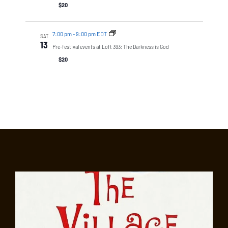
$20
7:00 pm
-
9:00 pm EDT
SAT
13
Pre-festival events at Loft 393: The Darkness is God
$20