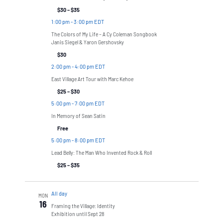
$30 – $35
1:00 pm
-
3:00 pm EDT
The Colors of My Life – A Cy Coleman Songbook
Janis Siegel & Yaron Gershovsky
$30
2:00 pm
-
4:00 pm EDT
East Village Art Tour with Marc Kehoe
$25 – $30
5:00 pm
-
7:00 pm EDT
In Memory of Sean Satin
Free
5:00 pm
-
8:00 pm EDT
Lead Belly: The Man Who Invented Rock & Roll
$25 – $35
All day
MON
16
Framing the Village: Identity
Exhibition until Sept 28