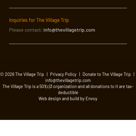
Inquiries for The Village Trip
Please contact:
info@thevillagetrip.com
© 2026 The Village Trip |
Privacy Policy
|
Donate to The Village Trip
|
info@thevillagetrip.com
The Village Trip is a 501(c)3 organization and all donations to it are tax-
deductible
Web design and build by Envoy