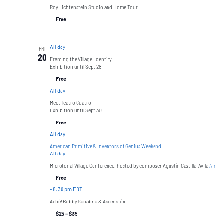
Roy Lichtenstein Studio and Home Tour
Free
All day
FRI
20
Framing the Village: Identity
Exhibition until Sept 28
Free
All day
Meet Teatro Cuatro
Exhibition until Sept 30
Free
All day
American Primitive & Inventors of Genius Weekend
All day
Microtonal Village Conference, hosted by composer Agustín Castilla-Ávila
Ame
Free
-
8:30 pm EDT
Aché! Bobby Sanabria & Ascensión
$25 – $35