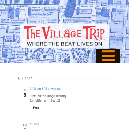
Sep 2024
2:00 pm EDT onwards
THU
5
Framing the Village: Identity
Exhibition until Sept 28
Free
All day
FRI