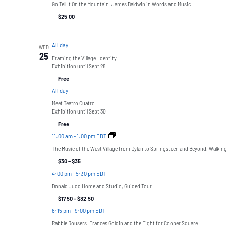
Go Tell It On the Mountain: James Baldwin in Words and Music
$25.00
All day
WED
25
Framing the Village: Identity
Exhibition until Sept 28
Free
All day
Meet Teatro Cuatro
Exhibition until Sept 30
Free
11:00 am
-
1:00 pm EDT
The Music of the West Village from Dylan to Springsteen and Beyond, Walkin
$30 – $35
4:00 pm
-
5:30 pm EDT
Donald Judd Home and Studio, Guided Tour
$17.50 – $32.50
6:15 pm
-
9:00 pm EDT
Rabble Rousers: Frances Goldin and the Fight for Cooper Square