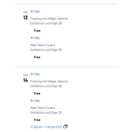
All day
FRI
13
Framing the Village: Identity
Exhibition until Sept 28
Free
All day
Meet Teatro Cuatro
Exhibition until Sept 30
Free
All day
SAT
14
Framing the Village: Identity
Exhibition until Sept 28
Free
All day
Meet Teatro Cuatro
Exhibition until Sept 30
Free
11:00 am
-
1:00 pm EDT