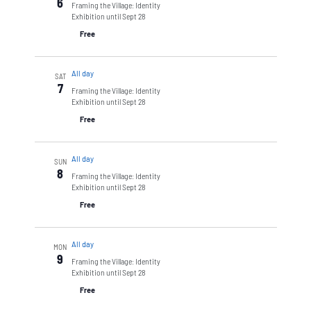
6
Framing the Village: Identity
Exhibition until Sept 28
Free
All day
SAT
7
Framing the Village: Identity
Exhibition until Sept 28
Free
All day
SUN
8
Framing the Village: Identity
Exhibition until Sept 28
Free
All day
MON
9
Framing the Village: Identity
Exhibition until Sept 28
Free