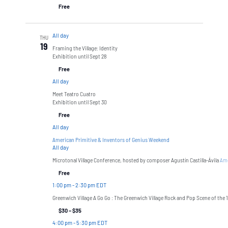
Free
All day
THU
19
Framing the Village: Identity
Exhibition until Sept 28
Free
All day
Meet Teatro Cuatro
Exhibition until Sept 30
Free
All day
American Primitive & Inventors of Genius Weekend
All day
Microtonal Village Conference, hosted by composer Agustín Castilla-Ávila
Ame
Free
1:00 pm
-
2:30 pm EDT
Greenwich Village A Go Go : The Greenwich Village Rock and Pop Scene of the 
$30 – $35
4:00 pm
-
5:30 pm EDT