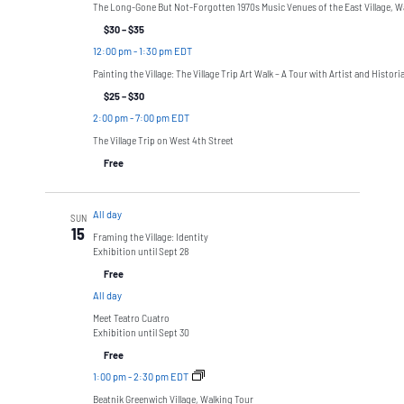
The Long-Gone But Not-Forgotten 1970s Music Venues of the East Village, W
$30 – $35
12:00 pm
-
1:30 pm EDT
Painting the Village: The Village Trip Art Walk – A Tour with Artist and Histor
$25 – $30
2:00 pm
-
7:00 pm EDT
The Village Trip on West 4th Street
Free
All day
SUN
15
Framing the Village: Identity
Exhibition until Sept 28
Free
All day
Meet Teatro Cuatro
Exhibition until Sept 30
Free
1:00 pm
-
2:30 pm EDT
Beatnik Greenwich Village, Walking Tour