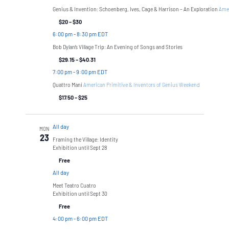
Genius & Invention: Schoenberg, Ives, Cage & Harrison – An Exploration
Amer
$20 – $30
6:00 pm
-
8:30 pm EDT
Bob Dylan’s Village Trip: An Evening of Songs and Stories
$29.15 – $40.31
7:00 pm
-
9:00 pm EDT
Quattro Mani
American Primitive & Inventors of Genius Weekend
$17.50 – $25
All day
MON
23
Framing the Village: Identity
Exhibition until Sept 28
Free
All day
Meet Teatro Cuatro
Exhibition until Sept 30
Free
4:00 pm
-
6:00 pm EDT