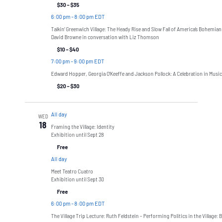
$30 – $35
6:00 pm
-
8:00 pm EDT
Talkin’ Greenwich Village: The Heady Rise and Slow Fall of America’s Bohemian
David Browne in conversation with Liz Thomson
$10 – $40
7:00 pm
-
9:00 pm EDT
Edward Hopper, Georgia O’Keeffe and Jackson Pollock: A Celebration in Music
$20 – $30
All day
WED
18
Framing the Village: Identity
Exhibition until Sept 28
Free
All day
Meet Teatro Cuatro
Exhibition until Sept 30
Free
6:00 pm
-
8:00 pm EDT
The Village Trip Lecture: Ruth Feldstein – Performing Politics in the Village