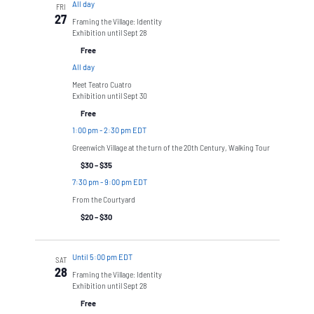
All day
FRI
27
Framing the Village: Identity
Exhibition until Sept 28
Free
All day
Meet Teatro Cuatro
Exhibition until Sept 30
Free
1:00 pm
-
2:30 pm EDT
Greenwich Village at the turn of the 20th Century, Walking Tour
$30 – $35
7:30 pm
-
9:00 pm EDT
From the Courtyard
$20 – $30
Until 5:00 pm EDT
SAT
28
Framing the Village: Identity
Exhibition until Sept 28
Free