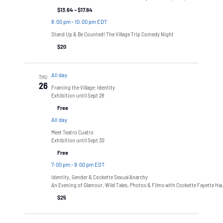
$13.64 – $17.84
8:00 pm
-
10:00 pm EDT
Stand Up & Be Counted! The Village Trip Comedy Night
$20
All day
THU
26
Framing the Village: Identity
Exhibition until Sept 28
Free
All day
Meet Teatro Cuatro
Exhibition until Sept 30
Free
7:00 pm
-
9:00 pm EDT
Identity, Gender & Cockette Sexual Anarchy
An Evening of Glamour, Wild Tales, Photos & Films with Cockette Fayette Ha
$25