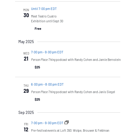
Until 7:00 pm EDT
MON
30
Meet Teatro Cuatro
Exhibition until Sept 30
Free
May 2025
7:00 pm
-
9:00 pm EDT
WED
21
Person Place Thing
podcast with Randy Cohen and Jamie Bernstein
$25
6:00 pm
-
8:00 pm EDT
THU
29
Person Place Thing
podcast with Randy Cohen and Janis Siegel
$25
Sep 2025
7:00 pm
-
9:00 pm EDT
FRI
12
Pre-festival events at Loft 393: Wolpe, Brouwer & Feldman