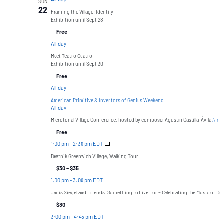
SUN
22
Framing the Village: Identity
Exhibition until Sept 28
Free
All day
Meet Teatro Cuatro
Exhibition until Sept 30
Free
All day
American Primitive & Inventors of Genius Weekend
All day
Microtonal Village Conference, hosted by composer Agustín Castilla-Ávila
Ame
Free
1:00 pm
-
2:30 pm EDT
Beatnik Greenwich Village, Walking Tour
$30 – $35
1:00 pm
-
3:00 pm EDT
Janis Siegel and Friends: Something to Live For – Celebrating the Music of Du
$30
3:00 pm
-
4:45 pm EDT