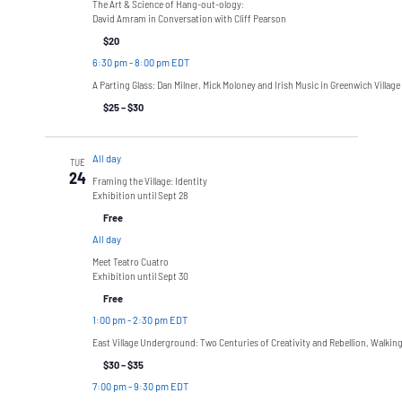
The Art & Science of Hang-out-ology:
David Amram in Conversation with Cliff Pearson
$20
6:30 pm
-
8:00 pm EDT
A Parting Glass: Dan Milner, Mick Moloney and Irish Music in Greenwich Village
$25 – $30
All day
TUE
24
Framing the Village: Identity
Exhibition until Sept 28
Free
All day
Meet Teatro Cuatro
Exhibition until Sept 30
Free
1:00 pm
-
2:30 pm EDT
East Village Underground: Two Centuries of Creativity and Rebellion, Walkin
$30 – $35
7:00 pm
-
9:30 pm EDT