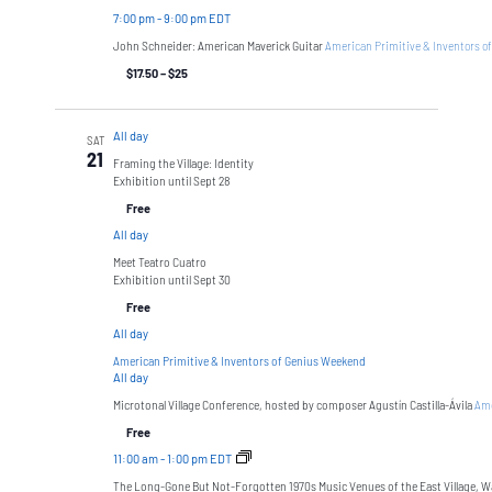
7:00 pm
-
9:00 pm EDT
John Schneider: American Maverick Guitar
American Primitive & Inventors o
$17.50 – $25
All day
SAT
21
Framing the Village: Identity
Exhibition until Sept 28
Free
All day
Meet Teatro Cuatro
Exhibition until Sept 30
Free
All day
American Primitive & Inventors of Genius Weekend
All day
Microtonal Village Conference, hosted by composer Agustín Castilla-Ávila
Ame
Free
11:00 am
-
1:00 pm EDT
The Long-Gone But Not-Forgotten 1970s Music Venues of the East Village, W