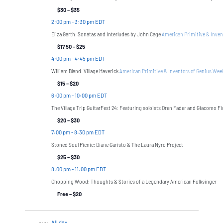
$30 – $35
2:00 pm
-
3:30 pm EDT
Eliza Garth: Sonatas and Interludes by John Cage
American Primitive & Inven
$17.50 – $25
4:00 pm
-
4:45 pm EDT
William Bland: Village Maverick
American Primitive & Inventors of Genius We
$15 – $20
6:00 pm
-
10:00 pm EDT
The Village Trip GuitarFest 24: Featuring soloists Oren Fader and Giacomo F
$20 – $30
7:00 pm
-
8:30 pm EDT
Stoned Soul Picnic: Diane Garisto & The Laura Nyro Project
$25 – $30
8:00 pm
-
11:00 pm EDT
Chopping Wood: Thoughts & Stories of a Legendary American Folksinger
Free – $20
All day