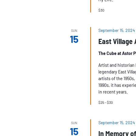
$30
September 15, 2024
SUN
15
East Village
The Cube at Astor 
Artist and historia
legendary East Vill
artists of the 1950s
1990s, it has experie
in recent years.
$25 – $30
September 15, 2024
SUN
15
In Memory of