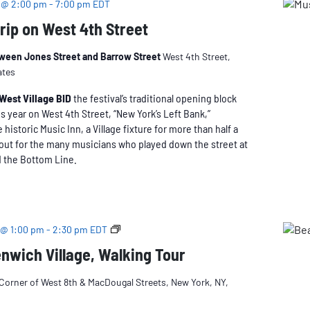
 @ 2:00 pm
-
7:00 pm
EDT
Trip on West 4th Street
tween Jones Street and Barrow Street
West 4th Street,
ates
West Village BID
the festival’s traditional opening block
is year on West 4th Street, “New York’s Left Bank,”
historic Music Inn, a Village fixture for more than half a
out for the many musicians who played down the street at
d the Bottom Line.
Beatnik
 @ 1:00 pm
-
2:30 pm
EDT
Greenwich
nwich Village, Walking Tour
Village
Corner of West 8th & MacDougal Streets, New York, NY,