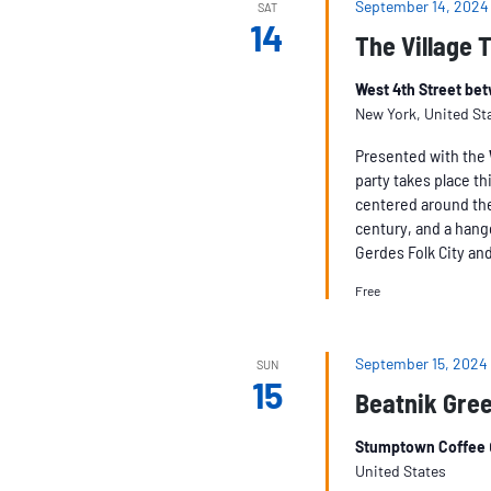
September 14, 2024
SAT
14
The Village 
West 4th Street be
New York, United St
Presented with the
party takes place th
centered around the 
century, and a hang
Gerdes Folk City an
Free
September 15, 2024
SUN
15
Beatnik Gree
Stumptown Coffee
United States