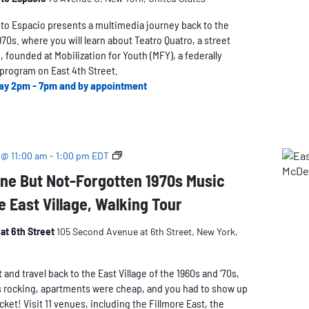
oto Espacio presents a multimedia journey back to the
1970s. where you will learn about Teatro Quatro, a street
 founded at Mobilization for Youth (MFY), a federally
program on East 4th Street.
ay 2pm - 7pm and by appointment
The
 @ 11:00 am
-
1:00 pm
EDT
Long-
ne But Not-Forgotten 1970s Music
Gone
e East Village, Walking Tour
But
Not-
Forgotten
at 6th Street
105 Second Avenue at 6th Street, New York,
1970s
Music
nd travel back to the East Village of the 1960s and ‘70s,
Venues
 rocking, apartments were cheap, and you had to show up
of
icket! Visit 11 venues, including the Fillmore East, the
the