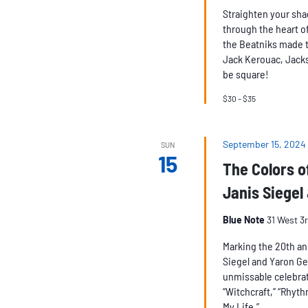
Straighten your sha
through the heart of
the Beatniks made t
Jack Kerouac, Jacks
be square!
$30 – $35
September 15, 2024
SUN
15
The Colors o
Janis Siegel
Blue Note
31 West 3
Marking the 20th an
Siegel and Yaron Ge
unmissable celebrat
“Witchcraft,” “Rhyth
My Life.”