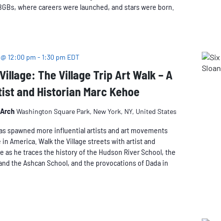
BGBs, where careers were launched, and stars were born.
East
Village,
Walking
Tour
 @ 12:00 pm
-
1:30 pm
EDT
Village: The Village Trip Art Walk – A
tist and Historian Marc Kehoe
 Arch
Washington Square Park, New York, NY, United States
as spawned more influential artists and art movements
 in America. Walk the Village streets with artist and
e as he traces the history of the Hudson River School, the
and the Ashcan School, and the provocations of Dada in