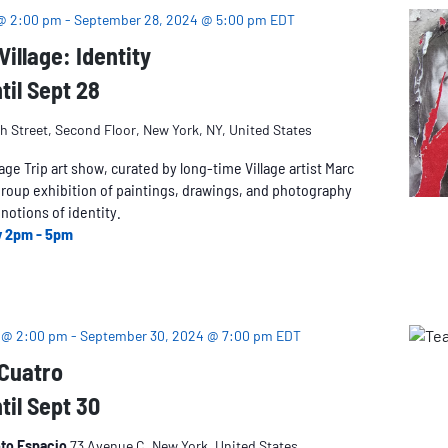
 @ 2:00 pm
-
September 28, 2024 @ 5:00 pm
EDT
illage: Identity
til Sept 28
h Street, Second Floor, New York, NY, United States
lage Trip art show, curated by long-time Village artist Marc
group exhibition of paintings, drawings, and photography
notions of identity.
y 2pm - 5pm
 @ 2:00 pm
-
September 30, 2024 @ 7:00 pm
EDT
 Cuatro
til Sept 30
oto Espacio
73 Avenue C, New York, United States