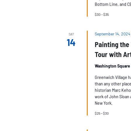
Bottom Line, and C
$30 – $35
September 14, 2024
SAT
14
Painting the 
Tour with Ar
Washington Square
Greenwich Village h
than any other place
historian Marc Keho
work of John Sloan 
New York.
$25 – $30