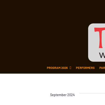
PROGRAM 2026
PERFORMERS
PAR
September 2024