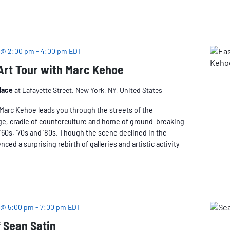
 @ 2:00 pm
-
4:00 pm
EDT
 Art Tour with Marc Kehoe
Place
at Lafayette Street, New York, NY, United States
n Marc Kehoe leads you through the streets of the
age, cradle of counterculture and home of ground-breaking
, ‘60s, ‘70s and ‘80s. Though the scene declined in the
nced a surprising rebirth of galleries and artistic activity
 @ 5:00 pm
-
7:00 pm
EDT
 Sean Satin