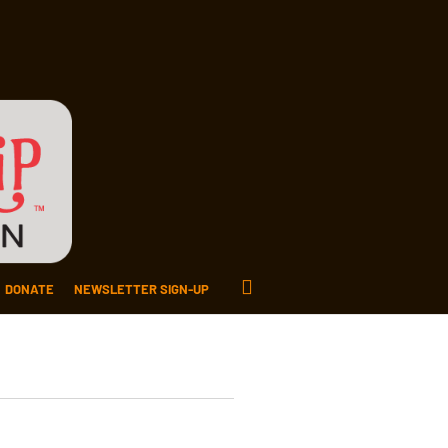
DONATE
NEWSLETTER SIGN-UP