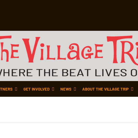
TNERS
GET INVOLVED
NEWS
ABOUT THE VILLAGE TRIP