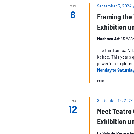
September 5, 2024
SUN
8
Framing the V
Exhibition un
Moshava Art
45 W 8t
The third annual Vil
Kehoe. This year’s 
powerfully explores 
Monday to Saturda
Free
September 12, 2024
THU
12
Meet Teatro
Exhibition un
La Sala de Pepe y F