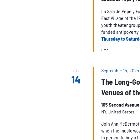
La Sala de Pepe y F
East Village of the 
youth theater group,
funded antipoverty 
Thursday to Saturd
Free
September 14, 2024
SAT
14
The Long-Go
Venues of th
105 Second Avenue 
NY, United States
Join Ann McDermott a
when the music was
in person to buy a t