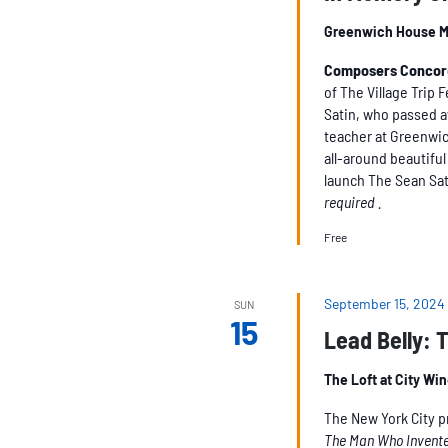
Greenwich House M
Composers Conco
of The Village Trip F
Satin, who passed a
teacher at Greenwic
all-around beautifu
launch The Sean Sat
required .
Free
September 15, 2024
SUN
15
Lead Belly: 
The Loft at City Wi
The New York City 
The Man Who Invente