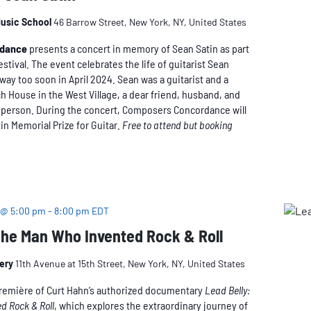
usic School
46 Barrow Street, New York, NY, United States
rdance
presents a concert in memory of Sean Satin as part
estival. The event celebrates the life of guitarist Sean
way too soon in April 2024. Sean was a guitarist and a
h House in the West Village, a dear friend, husband, and
l person. During the concert, Composers Concordance will
in Memorial Prize for Guitar.
Free to attend but booking
 @ 5:00 pm
-
8:00 pm
EDT
The Man Who Invented Rock & Roll
nery
11th Avenue at 15th Street, New York, NY, United States
première of Curt Hahn’s authorized documentary
Lead Belly:
d Rock & Roll
, which explores the extraordinary journey of