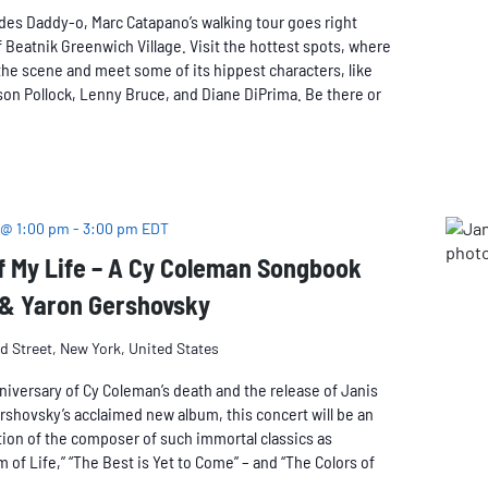
des Daddy-o, Marc Catapano’s walking tour goes right
 Beatnik Greenwich Village. Visit the hottest spots, where
he scene and meet some of its hippest characters, like
on Pollock, Lenny Bruce, and Diane DiPrima. Be there or
 @ 1:00 pm
-
3:00 pm
EDT
f My Life – A Cy Coleman Songbook
 & Yaron Gershovsky
rd Street, New York, United States
niversary of Cy Coleman’s death and the release of Janis
rshovsky’s acclaimed new album, this concert will be an
ion of the composer of such immortal classics as
m of Life,” “The Best is Yet to Come” – and “The Colors of