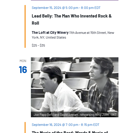
September 15, 2024 @ 5:00 pm
-
8:00 pm
EDT
Lead Belly: The Man Who Invented Rock &
Roll
The Loft at City Winery
11th Avenue at 15th Street, New
York, NY, United States
$25 – $35
MON
16
September 16, 2024 @ 7:00 pm
-
8:15 pm
EDT
The Music of the Bard: Words & Music of