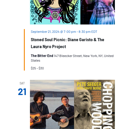
September 21, 2024 @ 7:00 pm
-
8:30 pm
EDT
Stoned Soul Picnic: Diane Garisto & The
Laura Nyro Project
The Bitter End
147 Bleecker Street, New York, NY, United
States
$25 – $30
SAT
21