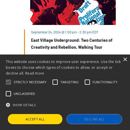
September 24, 2024 @ 1:00 pm
-
2:30 pm
EDT
East Village Underground: Two Centuries of
Creativity and Rebellion, Walking Tour
Ottendorfer Library
135 Second Avenue, New York, NY,
×
United States
This website uses cookies to improve user experience. Use the tick
boxes to choose which types of cookies to allow, or accept or
$30 – $35
decline all.
Read more
STRICTLY NECESSARY
TARGETING
FUNCTIONALITY
TUE
24
UNCLASSIFIED
SHOW DETAILS
ACCEPT ALL
DECLINE ALL