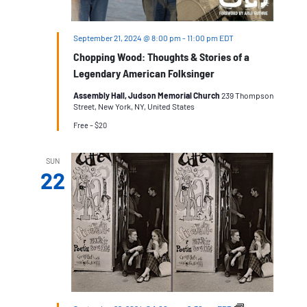
September 21, 2024 @ 8:00 pm
-
11:00 pm
EDT
Chopping Wood: Thoughts & Stories of a
Legendary American Folksinger
Assembly Hall, Judson Memorial Church
239 Thompson
Street, New York, NY, United States
Free – $20
SUN
22