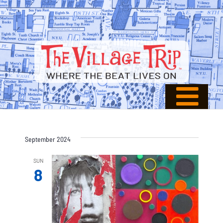
September 2024
SUN
8