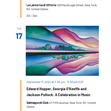
La Lanterna di Vittorio
129 MacDougal Street, New York,
NY, United States
$10 – $40
TUE
17
September 17, 2024 @ 7:00 pm
-
9:00 pm
EDT
Edward Hopper, Georgia O’Keeffe and
Jackson Pollock: A Celebration in Music
Salmagundi Club
47 Fifth Avenue, New York, NY, United
States