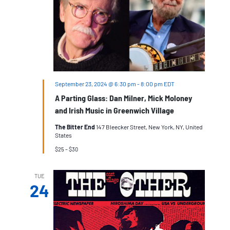
September 23, 2024 @ 6:30 pm
-
8:00 pm
EDT
A Parting Glass: Dan Milner, Mick Moloney
and Irish Music in Greenwich Village
The Bitter End
147 Bleecker Street, New York, NY, United
States
$25 – $30
TUE
24