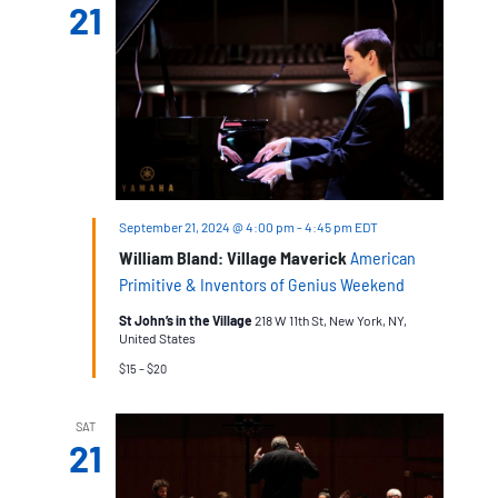
21
September 21, 2024 @ 4:00 pm
-
4:45 pm
EDT
William Bland: Village Maverick
American
Primitive & Inventors of Genius Weekend
St John’s in the Village
218 W 11th St, New York, NY,
United States
$15 – $20
SAT
21