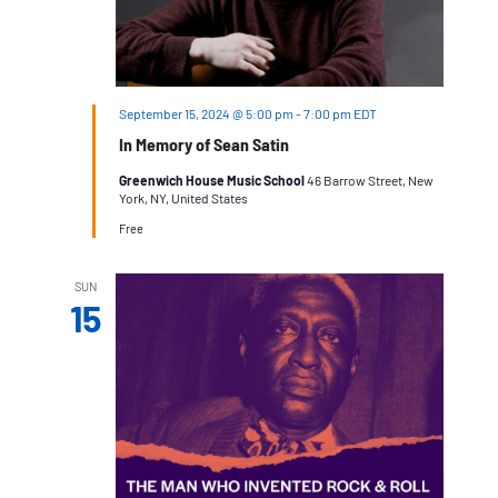
September 15, 2024 @ 5:00 pm
-
7:00 pm
EDT
In Memory of Sean Satin
Greenwich House Music School
46 Barrow Street, New
York, NY, United States
Free
SUN
15