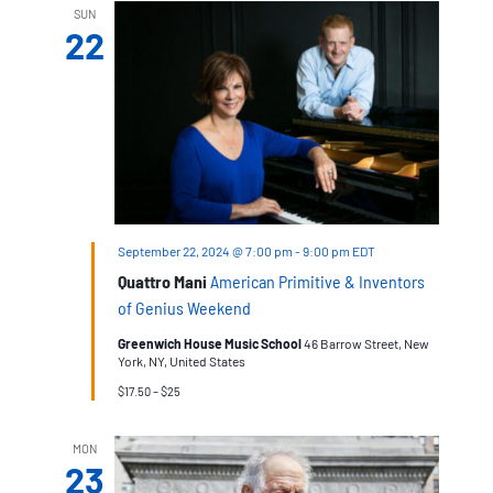
SUN
22
September 22, 2024 @ 7:00 pm
-
9:00 pm
EDT
Quattro Mani
American Primitive & Inventors
of Genius Weekend
Greenwich House Music School
46 Barrow Street, New
York, NY, United States
$17.50 – $25
MON
23