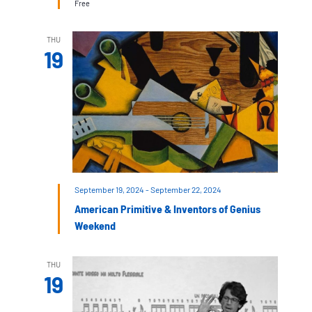
Free
THU
19
September 19, 2024
-
September 22, 2024
American Primitive & Inventors of Genius
Weekend
THU
19