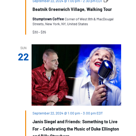
Beatnik
September 22, 2024 @ 1:00 pm
-
2:30 pm
EDT
Greenwich
Beatnik Greenwich Village, Walking Tour
Village
Stumptown Coffee
Corner of West 8th & MacDougal
Streets, New York, NY, United States
$30 – $35
SUN
22
September 22, 2024 @ 1:00 pm
-
3:00 pm
EDT
Janis Siegel and Friends: Something to Live
For – Celebrating the Music of Duke Ellington
and Billy Strayhorn