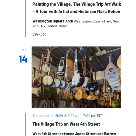
Painting the Village: The Village Trip Art Walk
– A Tour with Artist and Historian Marc Kehoe
Washington Square Arch
Washington Square Park, New
York, NY, United States
$25 – $30
SAT
14
September 14, 2024 @ 2:00 pm
-
7:00 pm
EDT
The Village Trip on West 4th Street
West 4th Street between Jones Street and Barrow