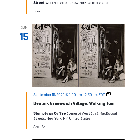
Street
West 4th Street, New York, United States
Free
SUN
15
Beatnik
September 15, 2024 @ 1:00 pm
-
2:30 pm
EDT
Greenwich
Beatnik Greenwich Village, Walking Tour
Village
Stumptown Coffee
Corner of West 8th & MacDougal
Streets, New York, NY, United States
$30 – $35