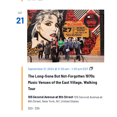
SAT
21
The
September 21, 2024 @ 11:00 am
-
1:00 pm
EDT
Long-
The Long-Gone But Not-Forgotten 1970s
Gone
But
Music Venues of the East Village, Walking
Not-
Tour
Forgotten
1970s
105 Second Avenue at 6th Street
105 Second Avenue at
Music
6th Street, New York, NY, United States
Venues
of
$30 – $35
the
East