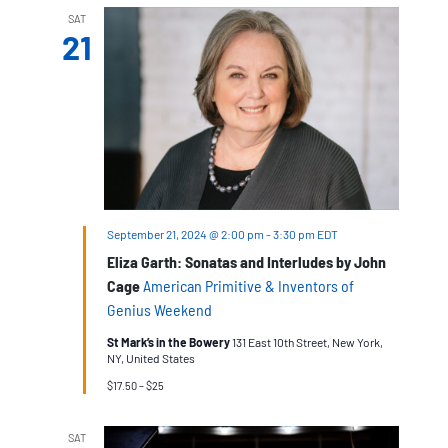
Village,
SAT
Walking
21
Tour
September 21, 2024 @ 2:00 pm
-
3:30 pm
EDT
Eliza Garth: Sonatas and Interludes by John
Cage
American Primitive & Inventors of
Genius Weekend
St Mark’s in the Bowery
131 East 10th Street, New York,
NY, United States
$17.50 – $25
SAT