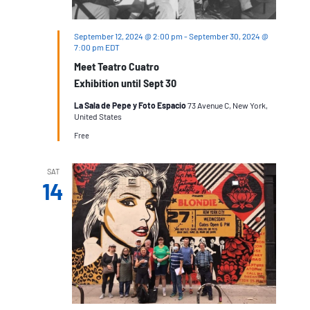
September 12, 2024 @ 2:00 pm
-
September 30, 2024 @
7:00 pm
EDT
Meet Teatro Cuatro
Exhibition until Sept 30
La Sala de Pepe y Foto Espacio
73 Avenue C, New York,
United States
Free
SAT
14