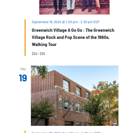
September 19, 2024 @ 1:00 pm
-
2:30 pm
EDT
Greenwich Village A Go Go : The Greenwich
Village Rock and Pop Scene of the 1960s,
Walking Tour
$30 – $35
THU
19
September 19, 2024 @ 4:00 pm
-
5:30 pm
EDT