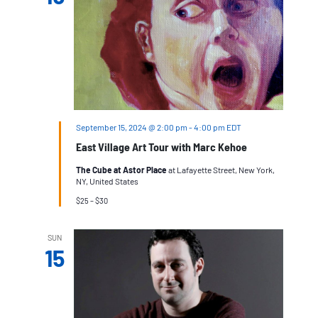
September 15, 2024 @ 2:00 pm
-
4:00 pm
EDT
East Village Art Tour with Marc Kehoe
The Cube at Astor Place
at Lafayette Street, New York,
NY, United States
$25 – $30
SUN
15