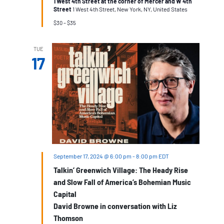
1 West 4th Street at the corner of Mercer and W 4th
from
Street
1 West 4th Street, New York, NY, United States
Dylan
to
$30 – $35
Springsteen
and
Beyond,
TUE
Walking
17
Tour
September 17, 2024 @ 6:00 pm
-
8:00 pm
EDT
Talkin’ Greenwich Village: The Heady Rise
and Slow Fall of America’s Bohemian Music
Capital
David Browne in conversation with Liz
Thomson