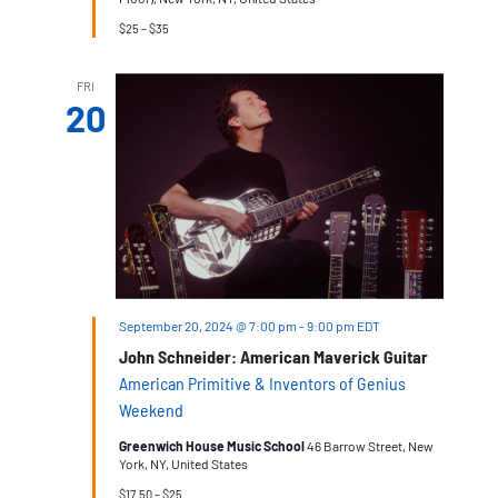
$25 – $35
FRI
20
September 20, 2024 @ 7:00 pm
-
9:00 pm
EDT
John Schneider: American Maverick Guitar
American Primitive & Inventors of Genius
Weekend
Greenwich House Music School
46 Barrow Street, New
York, NY, United States
$17.50 – $25