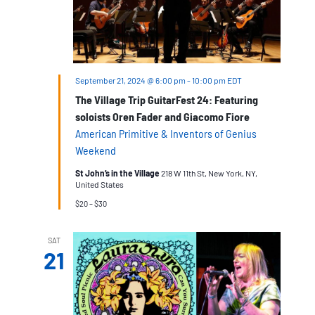
September 21, 2024 @ 6:00 pm
-
10:00 pm
EDT
The Village Trip GuitarFest 24: Featuring
soloists Oren Fader and Giacomo Fiore
American Primitive & Inventors of Genius
Weekend
St John’s in the Village
218 W 11th St, New York, NY,
United States
$20 – $30
SAT
21