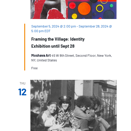
September 5, 2024 @ 2:00 pm
-
September 28, 2024 @
5:00 pm
EDT
Framing the Village: Identity
Exhibition until Sept 28
Moshava Art
45 W 8th Street, Second Floor, New York,
NY, United States
Free
THU
12