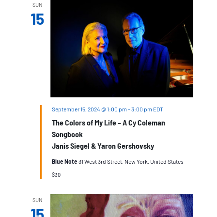
SUN
15
September 15, 2024 @ 1:00 pm
-
3:00 pm
EDT
The Colors of My Life – A Cy Coleman
Songbook
Janis Siegel & Yaron Gershovsky
Blue Note
31 West 3rd Street, New York, United States
$30
SUN
15