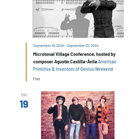
September 19, 2024
-
September 22, 2024
Microtonal Village Conference, hosted by
composer Agustín Castilla-Ávila
American
Primitive & Inventors of Genius Weekend
Free
THU
19