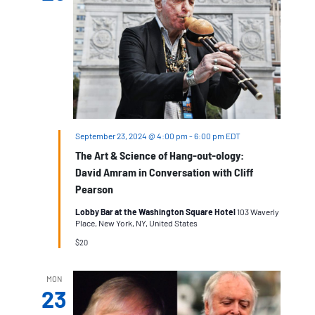
September 23, 2024 @ 4:00 pm
-
6:00 pm
EDT
The Art & Science of Hang-out-ology:
David Amram in Conversation with Cliff
Pearson
Lobby Bar at the Washington Square Hotel
103 Waverly
Place, New York, NY, United States
$20
MON
23