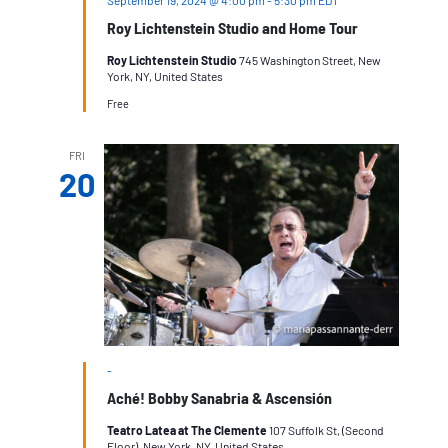
Roy Lichtenstein Studio and Home Tour
Roy Lichtenstein Studio
745 Washington Street, New
York, NY, United States
Free
FRI
20
-
Aché! Bobby Sanabria & Ascensión
Teatro Latea at The Clemente
107 Suffolk St, (Second
Floor), New York, NY, United States