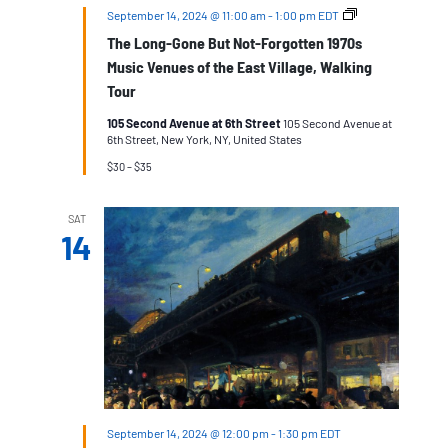
The
September 14, 2024 @ 11:00 am
-
1:00 pm
EDT
Long-
The Long-Gone But Not-Forgotten 1970s
Gone
But
Music Venues of the East Village, Walking
Not-
Tour
Forgotten
1970s
105 Second Avenue at 6th Street
105 Second Avenue at
Music
6th Street, New York, NY, United States
Venues
of
$30 – $35
the
East
Village,
SAT
Walking
14
Tour
September 14, 2024 @ 12:00 pm
-
1:30 pm
EDT