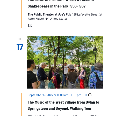
Shakespeare in the Park 1956-1967
The Public Theater at Joe's Pub
425 Lafayette Street (at
Astor Place), NY, United States
$30
TUE
17
The
September 17, 2024 @ 11:00 am
-
1:00 pm
EDT
Music
The Music of the West Village from Dylan to
of
the
Springsteen and Beyond, Walking Tour
West
Village