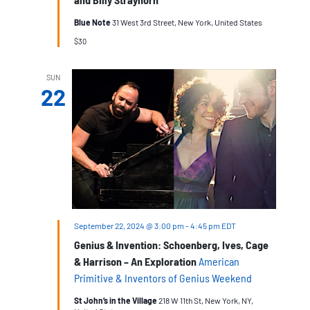
Blue Note
31 West 3rd Street, New York, United States
$30
SUN
22
September 22, 2024 @ 3:00 pm
-
4:45 pm
EDT
Genius & Invention: Schoenberg, Ives, Cage
& Harrison – An Exploration
American
Primitive & Inventors of Genius Weekend
St John’s in the Village
218 W 11th St, New York, NY,