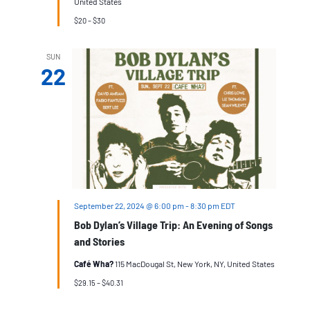
United States
$20 – $30
SUN
22
September 22, 2024 @ 6:00 pm
-
8:30 pm
EDT
Bob Dylan’s Village Trip: An Evening of Songs
and Stories
Café Wha?
115 MacDougal St, New York, NY, United States
$29.15 – $40.31