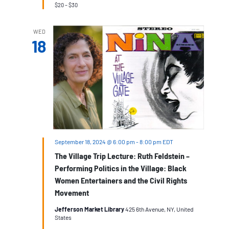
$20 – $30
WED
18
September 18, 2024 @ 6:00 pm
-
8:00 pm
EDT
The Village Trip Lecture: Ruth Feldstein –
Performing Politics in the Village: Black
Women Entertainers and the Civil Rights
Movement
Jefferson Market Library
425 6th Avenue, NY, United
States