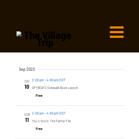
Sep 2022
2:00 pm
-
4:00 pm EDT
SAT
10
OFFBEATS Sidewalk Book Launch
Free
2:00 pm
-
4:00 pm EDT
SUN
11
You n Yours: The Father File
Free