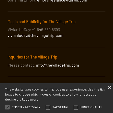
Media and Publicity for The Village Trip
Vivian LeDay: +1.646.389.8393
vivianleday@thevillagetrip.com
Inquiries for The Village Trip
Please contact:
info@thevillagetrip.com
×
This website uses cookies to improve user experience. Use the tick
boxes to choose which types of cookies to allow, or accept or
decline all.
Read more
© 2026 The Village Trip |
Privacy Policy
|
Donate to The Village Trip
|
info@thevillagetrip.com
STRICTLY NECESSARY
TARGETING
FUNCTIONALITY
The Village Trip is a 501(c)3 organization and all donations to it are tax-