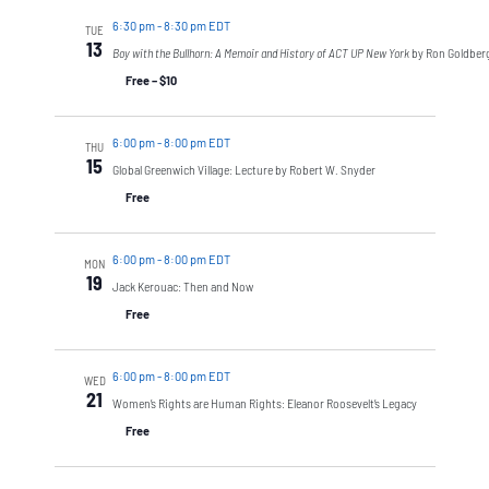
6:30 pm
-
8:30 pm EDT
TUE
13
Boy with the Bullhorn: A Memoir and History of ACT UP New York
by Ron Goldber
Free – $10
6:00 pm
-
8:00 pm EDT
THU
15
Global Greenwich Village: Lecture by Robert W. Snyder
Free
6:00 pm
-
8:00 pm EDT
MON
19
Jack Kerouac: Then and Now
Free
6:00 pm
-
8:00 pm EDT
WED
21
Women’s Rights are Human Rights: Eleanor Roosevelt’s Legacy
Free