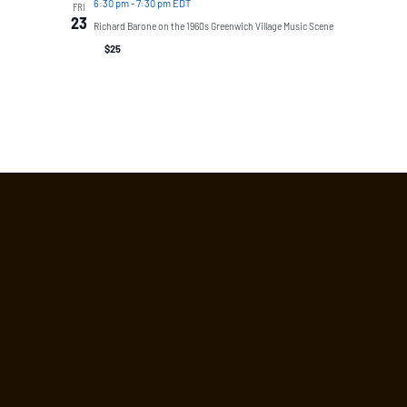
6:30 pm
-
7:30 pm EDT
FRI
23
Richard Barone on the 1960s Greenwich Village Music Scene
$25