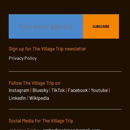
Sign up for The Village Trip newsletter
Privacy Policy
Follow The Village Trip on
Instagram
|
Bluesky
|
TikTok
|
Facebook
|
Youtube
|
LinkedIn
|
Wikipedia
Social Media for The Village Trip
Johanna Embry:
embryfreelance@gmail.com