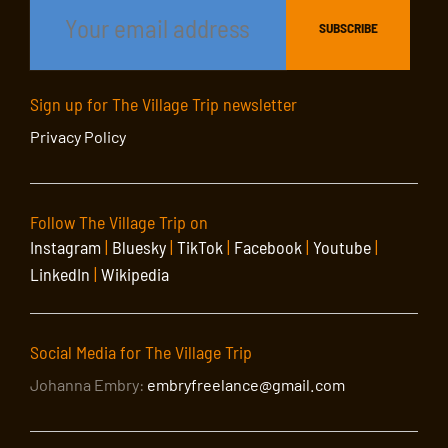
Sign up for The Village Trip newsletter
Privacy Policy
Follow The Village Trip on
Instagram
|
Bluesky
|
TikTok
|
Facebook
|
Youtube
|
LinkedIn
|
Wikipedia
Social Media for The Village Trip
Johanna Embry:
embryfreelance@gmail.com