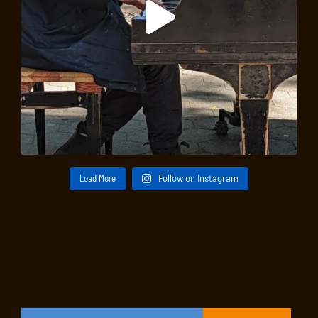
Load More
Follow on Instagram