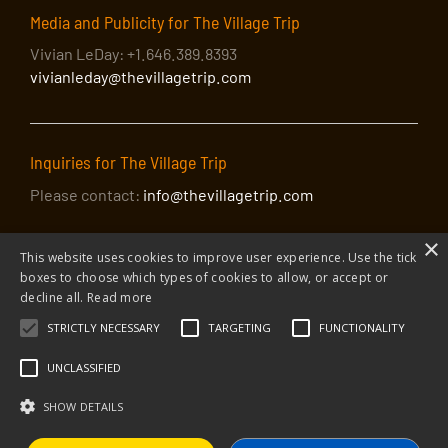
Media and Publicity for The Village Trip
Vivian LeDay: +1.646.389.8393
vivianleday@thevillagetrip.com
Inquiries for The Village Trip
Please contact:
info@thevillagetrip.com
×
This website uses cookies to improve user experience. Use the tick
boxes to choose which types of cookies to allow, or accept or
decline all.
Read more
STRICTLY NECESSARY
TARGETING
FUNCTIONALITY
© 2026 The Village Trip |
Privacy Policy
|
Donate to The Village Trip
|
info@thevillagetrip.com
UNCLASSIFIED
The Village Trip is a 501(c)3 organization and all donations to it are tax-
deductible
SHOW DETAILS
Web design and build by Envoy