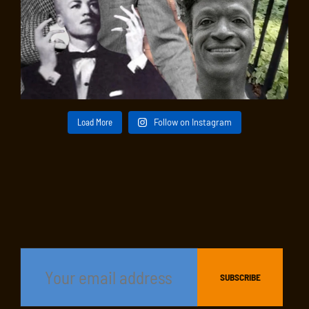
Load More
Follow on Instagram