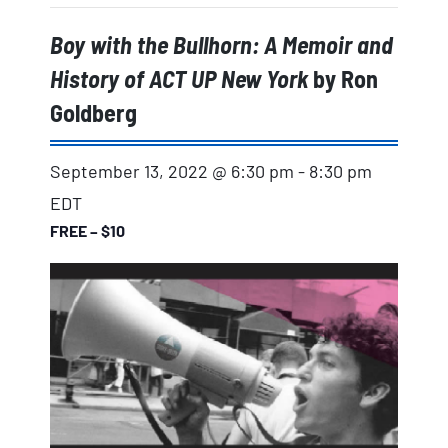
Boy with the Bullhorn: A Memoir and
History of ACT UP New York
by Ron
Goldberg
September 13, 2022 @ 6:30 pm
-
8:30 pm
EDT
FREE – $10