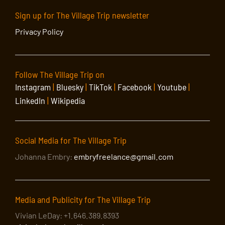
Sign up for The Village Trip newsletter
Privacy Policy
Follow The Village Trip on
Instagram
|
Bluesky
|
TikTok
|
Facebook
|
Youtube
|
LinkedIn
|
Wikipedia
Social Media for The Village Trip
Johanna Embry:
embryfreelance@gmail.com
Media and Publicity for The Village Trip
Vivian LeDay: +1.646.389.8393