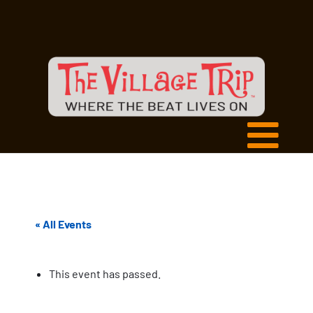
« All Events
This event has passed.