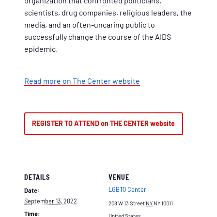
organization that confronted politicians,
scientists, drug companies, religious leaders, the
media, and an often-uncaring public to
successfully change the course of the AIDS
epidemic.
Read more on The Center website
REGISTER TO ATTEND on THE CENTER website
DETAILS
VENUE
LGBTQ Center
Date:
September 13, 2022
208 W 13 Street
NY
NY 10011
Time:
United States