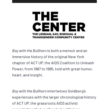
Boy with the Bullhorn
is both a memoir and an
immersive history of the original New York
chapter of ACT UP, the AIDS Coalition to Unleash
Power, from 1987 to 1995, told with great humor,
heart, and insight.
Boy with the Bullhorn
intertwines Goldberg’s
experiences with the larger chronological history
of ACT UP, the grassroots AIDS activist