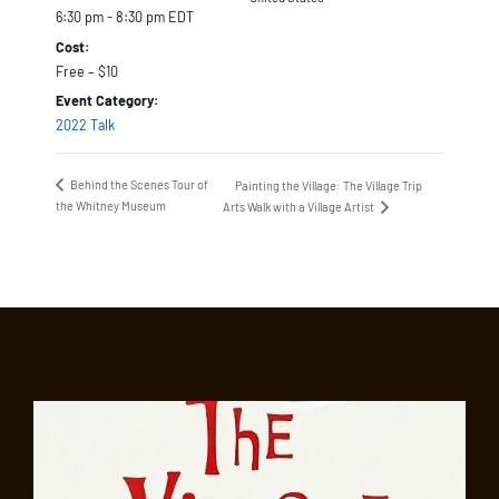
6:30 pm - 8:30 pm
EDT
Cost:
Free – $10
Event Category:
2022 Talk
Behind the Scenes Tour of
Painting the Village: The Village Trip
the Whitney Museum
Arts Walk with a Village Artist