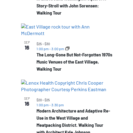
Story-Stroll with John Sorensen:
Walking Tour
SEP
$25 – $30
16
1:00 pm
-
3:00 pm
The Long-Gone But Not-Forgotten 1970s
Music Venues of the East Village,
Walking Tour
SEP
$20 – $25
16
1:00 pm
-
3:30 pm
Modern Architecture and Adaptive Re-
Use in the West Village and
Meatpacking District. Walking Tour
with Architect Kyle Johnson