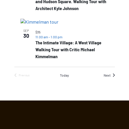
and Hudson Square. Walking Tour with
Architect Kyle Johnson
SEP
$35
30
11:00 am
-
1:00 pm
The Intimate Village: A West Village
Walking Tour with Critic Michael
Kimmelman
Events
Today
Next
Previous
Events