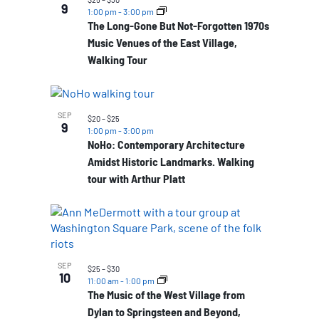
9
1:00 pm
-
3:00 pm
The Long-Gone But Not-Forgotten 1970s
Music Venues of the East Village,
Walking Tour
SEP
$20 – $25
9
1:00 pm
-
3:00 pm
NoHo: Contemporary Architecture
Amidst Historic Landmarks. Walking
tour with Arthur Platt
SEP
$25 – $30
10
11:00 am
-
1:00 pm
The Music of the West Village from
Dylan to Springsteen and Beyond,