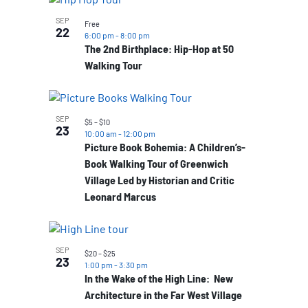
SEP
Free
22
6:00 pm
-
8:00 pm
The 2nd Birthplace: Hip-Hop at 50
Walking Tour
SEP
$5 – $10
23
10:00 am
-
12:00 pm
Picture Book Bohemia: A Children’s-
Book Walking Tour of Greenwich
Village Led by Historian and Critic
Leonard Marcus
SEP
$20 – $25
23
1:00 pm
-
3:30 pm
In the Wake of the High Line: New
Architecture in the Far West Village