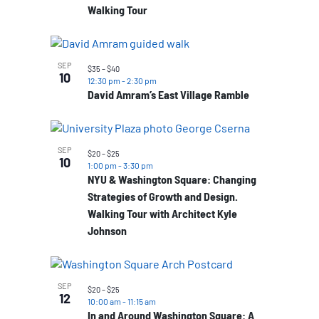
Walking Tour
SEP
$35 – $40
10
12:30 pm
-
2:30 pm
David Amram’s East Village Ramble
SEP
$20 – $25
10
1:00 pm
-
3:30 pm
NYU & Washington Square: Changing
Strategies of Growth and Design.
Walking Tour with Architect Kyle
Johnson
SEP
$20 – $25
12
10:00 am
-
11:15 am
In and Around Washington Square: A