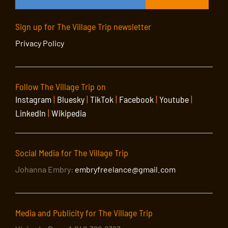
Sign up for The Village Trip newsletter
Privacy Policy
Follow The Village Trip on
Instagram
|
Bluesky
|
TikTok
|
Facebook
|
Youtube
|
LinkedIn
|
Wikipedia
Social Media for The Village Trip
Johanna Embry:
embryfreelance@gmail.com
Media and Publicity for The Village Trip