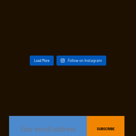
Load More
Follow on Instagram