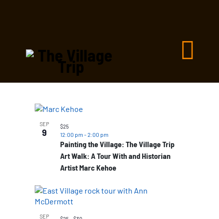
List
of
SEP
$25
9
events
12:00 pm
-
2:00 pm
Painting the Village: The Village Trip
in
Art Walk: A Tour With and Historian
Photo
Artist Marc Kehoe
View
SEP
$25 – $30