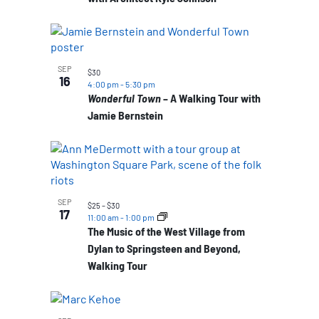
SEP
$30
16
4:00 pm
-
5:30 pm
Wonderful Town
– A Walking Tour with
Jamie Bernstein
SEP
$25 – $30
17
11:00 am
-
1:00 pm
The Music of the West Village from
Dylan to Springsteen and Beyond,
Walking Tour