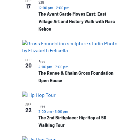
SEP
$25
17
12:00 pm
-
2:00 pm
The Avant Garde Moves East: East
Village Art and History Walk with Marc
Kehoe
SEP
Free
20
4:00 pm
-
7:00 pm
The Renee & Chaim Gross Foundation
Open House
SEP
Free
22
3:00 pm
-
5:00 pm
The 2nd Birthplace: Hip-Hop at 50
Walking Tour