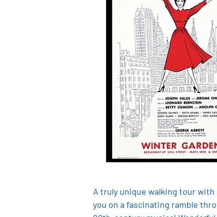
A truly unique walking tour wit
you on a fascinating ramble thr