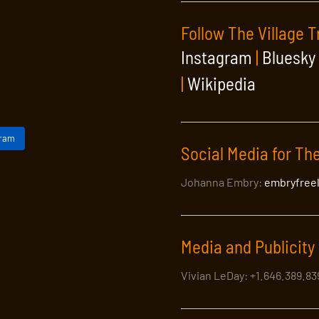
Follow The Village T
Instagram
|
Bluesky
|
Wikipedia
gram
Social Media for The
Johanna Embry:
embryfree
Media and Publicity 
Vivian LeDay: +1.646.389.8