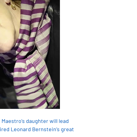
 Maestro’s daughter will lead
ired Leonard Bernstein’s great