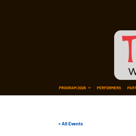
PROGRAM 2026
PERFORMERS
PAR
« All Events