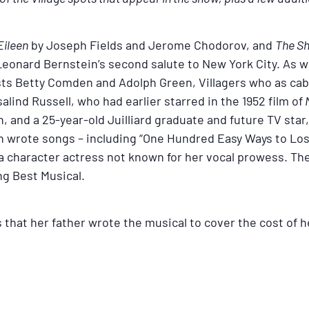
Eileen
by Joseph Fields and Jerome Chodorov, and
The Sh
eonard Bernstein’s second salute to New York City. As wi
sts Betty Comden and Adolph Green, Villagers who as caba
lind Russell, who had earlier starred in the 1952 film of
M
, and a 25-year-old Juilliard graduate and future TV sta
in wrote songs – including “One Hundred Easy Ways to Los
 a character actress not known for her vocal prowess. Th
g Best Musical.
s that her father wrote the musical to cover the cost of 