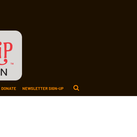
DONATE
NEWSLETTER SIGN-UP