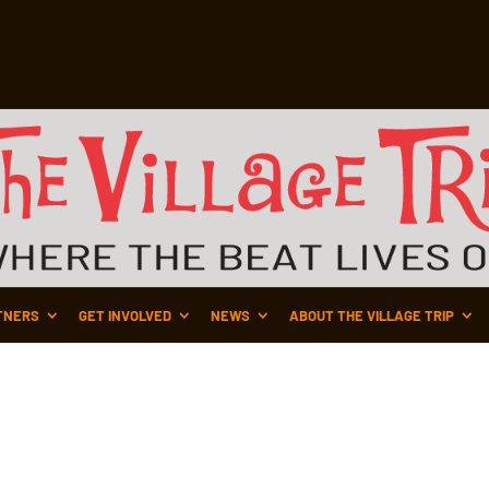
TNERS
GET INVOLVED
NEWS
ABOUT THE VILLAGE TRIP