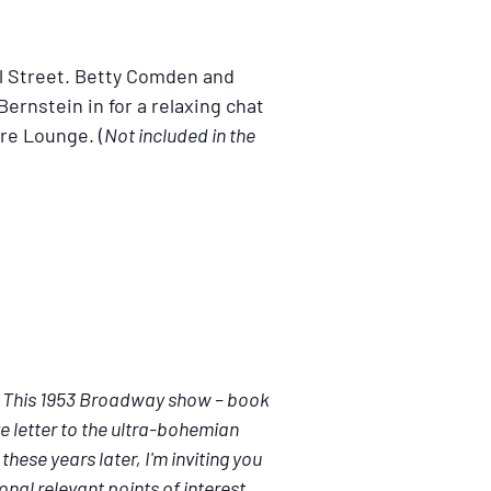
al Street. Betty Comden and
ernstein in for a relaxing chat
are Lounge. (
Not included in the
.” This 1953 Broadway show – book
e letter to the ultra-bohemian
hese years later, I'm inviting you
onal relevant points of interest.