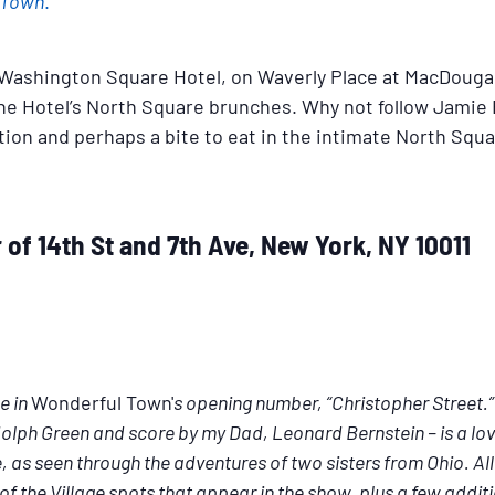
 Town
.
ic Washington Square Hotel, on Waverly Place at MacDoug
he Hotel’s North Square brunches. Why not follow Jamie B
tion and perhaps a bite to eat in the intimate North Squ
of 14th St and 7th Ave, New York, NY 10011
e in
Wonderful Town'
s opening number, “Christopher Street
lph Green and score by my Dad, Leonard Bernstein – is a lov
 as seen through the adventures of two sisters from Ohio. All t
of the Village spots that appear in the show, plus a few additi