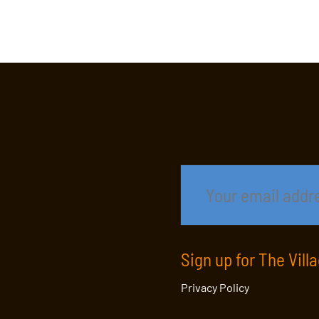
Sign up for The Vill
Privacy Policy