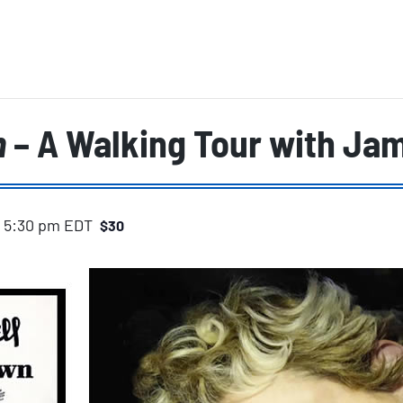
n
– A Walking Tour with Jam
-
5:30 pm
EDT
$30