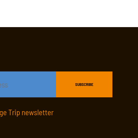
age Trip newsletter