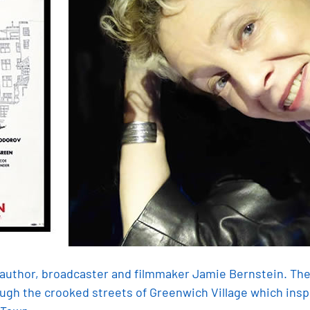
h author, broadcaster and filmmaker Jamie Bernstein. The
ough the crooked streets of Greenwich Village which insp