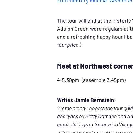
20th-century musical
Wonderful
The tour will end at the histor
Adolph Green were regulars at t
and a refreshing happy hour liba
tour price.
)
Meet at Northwest corner 
4-5.30pm (assemble 3.45pm)
Writes Jamie Bernstein:
“Come along!" booms the tour guid
and lyrics by Betty Comden and Ado
good old days of Greenwich Village,
to “come along!” as I retrace some 