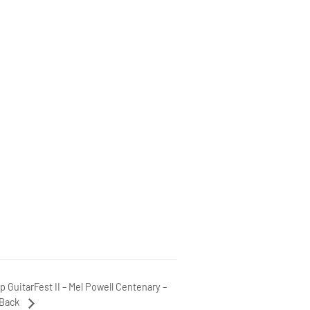
ip GuitarFest II – Mel Powell Centenary –
 Back