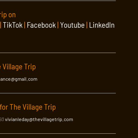
rip on
|
TikTok
|
Facebook
|
Youtube
|
LinkedIn
 Village Trip
lance@gmail.com
for The Village Trip
393
vivianleday@thevillagetrip.com