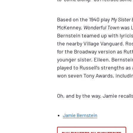
Based on the 1940 play
My Sister 
McKenney,
Wonderful Town
was L
Bernstein teamed up with lyrici
the nearby Village Vanguard. Rosa
for the Broadway version as Ruth
younger sister, Eileen. Bernste
played to Russell’s strengths as
won seven Tony Awards, includin
Oh, and by the way, Jamie recall
Jamie Bernstein