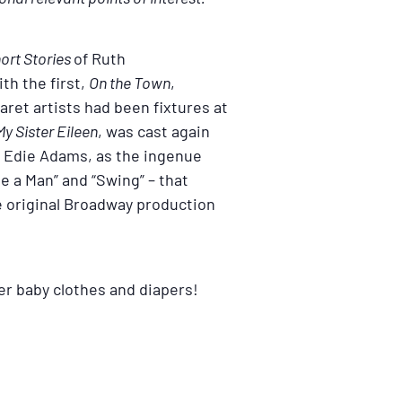
ort Stories
of Ruth
th the first,
On the Town
,
ret artists had been fixtures at
y Sister Eileen
, was cast again
r, Edie Adams, as the ingenue
e a Man” and “Swing” – that
e original Broadway production
her baby clothes and diapers!