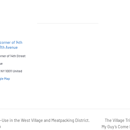
corner of 14th
 7th Avenue
ner of 14th Street
ue
NY 10011
United
gle Map
The Village Tr
Use in the West Village and Meatpacking District.
n
My Guy’s Come