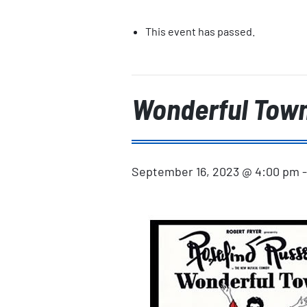
This event has passed.
Wonderful Tow
September 16, 2023 @ 4:00 pm