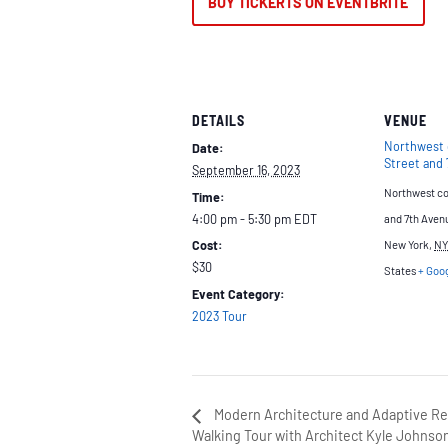
BUY TICKERTS ON EVENTBRITE
DETAILS
VENUE
Northwest 
Date:
Street and
September 16, 2023
Northwest cor
Time:
4:00 pm - 5:30 pm
EDT
and 7th Aven
Cost:
New York
,
NY
$30
States
+ Goo
Event Category:
2023 Tour
Modern Architecture and Adaptive Re-
Walking Tour with Architect Kyle Johnso