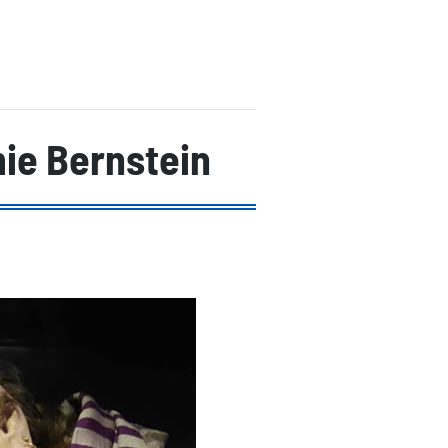
ie Bernstein