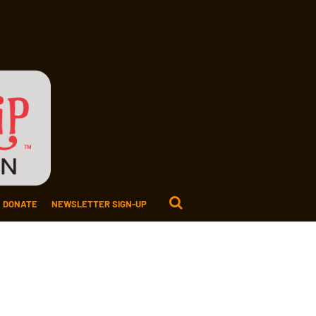
DONATE
NEWSLETTER SIGN-UP