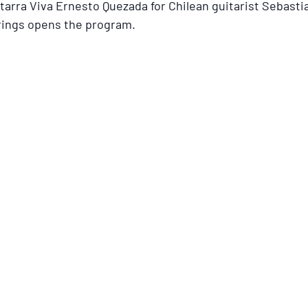
rra Viva Ernesto Quezada for Chilean guitarist Sebastia
rings opens the program.