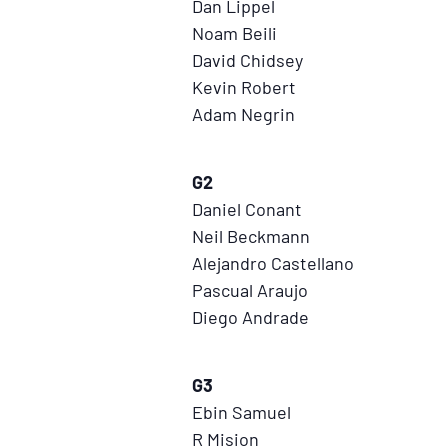
Dan Lippel
Noam Beili
David Chidsey
Kevin Robert
Adam Negrin
G2
Daniel Conant
Neil Beckmann
Alejandro Castellano
Pascual Araujo
Diego Andrade
G3
Ebin Samuel
R Mision