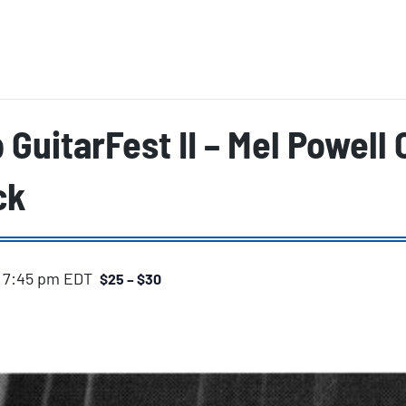
p GuitarFest II – Mel Powell
ck
-
7:45 pm
EDT
$25 – $30