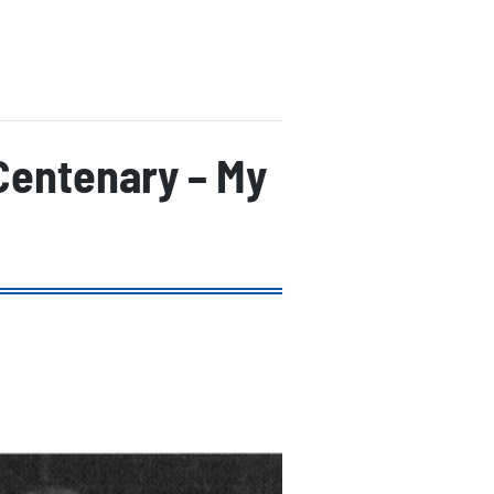
 Centenary – My