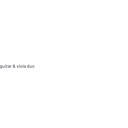
guitar & viola duo