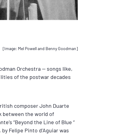
[Image: Mel Powell and Benny Goodman]
oodman Orchestra — songs like,
ilities of the postwar decades
British composer John Duarte
k between the world of
te’s “Beyond the Line of Blue “
, by Felipe Pinto d’Aguiar was