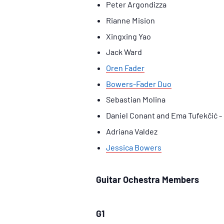
Peter Argondizza
Rianne Mision
Xingxing Yao
Jack Ward
Oren Fader
Bowers-Fader Duo
Sebastian Molina
Daniel Conant and Ema Tufekčić - 
Adriana Valdez
Jessica Bowers
Guitar Ochestra Members
G1