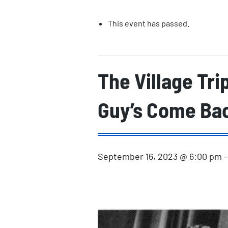
This event has passed.
The Village Tri
Guy’s Come Ba
September 16, 2023 @ 6:00 pm