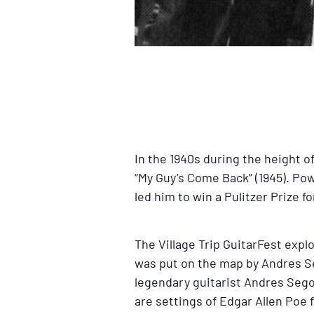
In the 1940s during the height 
“My Guy’s Come Back” (1945). Po
led him to win a Pulitzer Prize 
The Village Trip GuitarFest exp
was put on the map by Andres Se
legendary guitarist Andres Sego
are settings of Edgar Allen Poe 