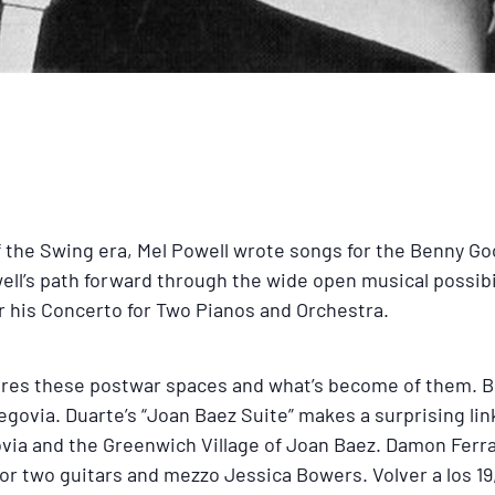
of the Swing era, Mel Powell wrote songs for the Benny G
well’s path forward through the wide open musical possib
for his Concerto for Two Pianos and Orchestra.
lores these postwar spaces and what’s become of them. 
govia. Duarte’s “Joan Baez Suite” makes a surprising lin
via and the Greenwich Village of Joan Baez. Damon Ferran
for two guitars and mezzo Jessica Bowers. Volver a los 19