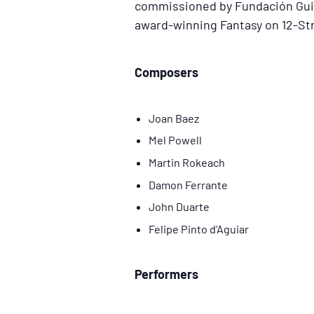
commissioned by Fundación Guita
award-winning Fantasy on 12-St
Composers
Joan Baez
Mel Powell
Martin Rokeach
Damon Ferrante
John Duarte
Felipe Pinto d’Aguiar
Performers