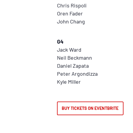
Chris Rispoli
Oren Fader
John Chang
G4
Jack Ward
Neil Beckmann
Daniel Zapata
Peter Argondizza
Kyle Miller
BUY TICKETS ON EVENTBRITE