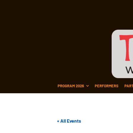
PROGRAM 2026
PERFORMERS
PAR
« All Events