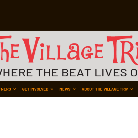
TNERS
GET INVOLVED
NEWS
ABOUT THE VILLAGE TRIP