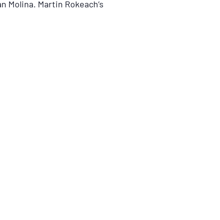
n Molina. Martin Rokeach’s