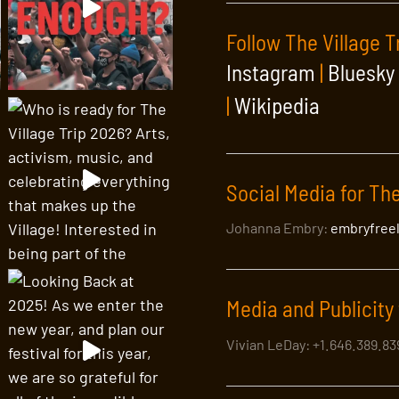
Follow The Village T
Instagram
|
Bluesky
|
Wikipedia
Social Media for The
Johanna Embry:
embryfree
Media and Publicity 
Vivian LeDay: +1.646.389.8