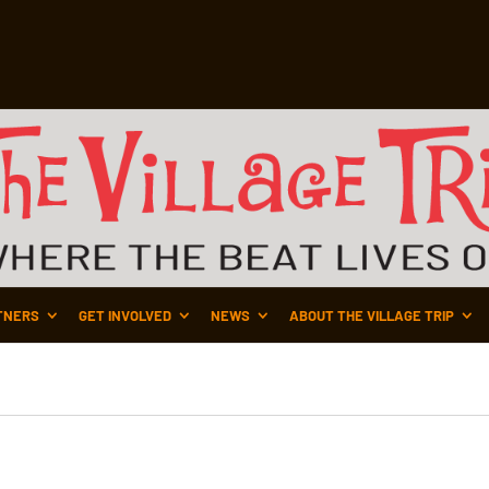
TNERS
GET INVOLVED
NEWS
ABOUT THE VILLAGE TRIP