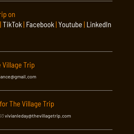
rip on
|
TikTok
|
Facebook
|
Youtube
|
LinkedIn
 Village Trip
lance@gmail.com
for The Village Trip
393
vivianleday@thevillagetrip.com