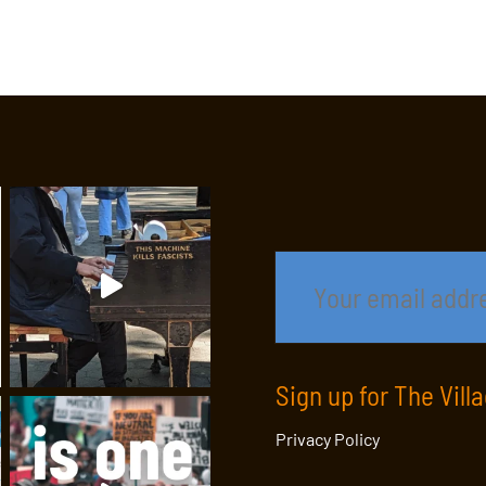
Sign up for The Vill
Privacy Policy