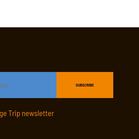
age Trip newsletter