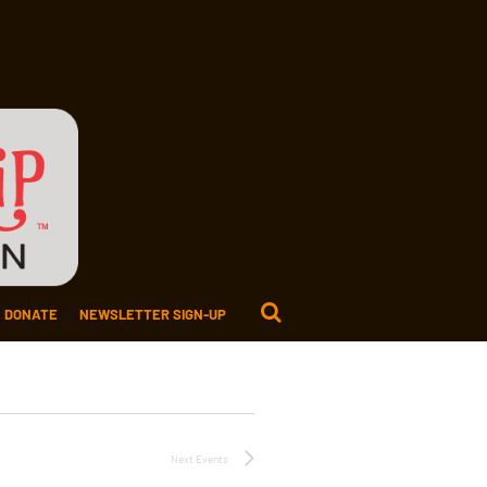
DONATE
NEWSLETTER SIGN-UP
Next
Events