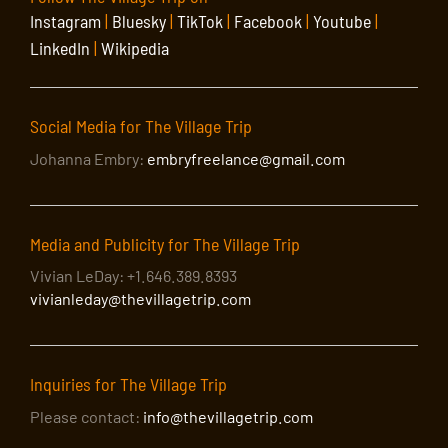
Instagram
|
Bluesky
|
TikTok
|
Facebook
|
Youtube
|
LinkedIn
|
Wikipedia
Social Media for The Village Trip
Johanna Embry:
embryfreelance@gmail.com
Media and Publicity for The Village Trip
Vivian LeDay: +1.646.389.8393
vivianleday@thevillagetrip.com
Inquiries for The Village Trip
Please contact:
info@thevillagetrip.com