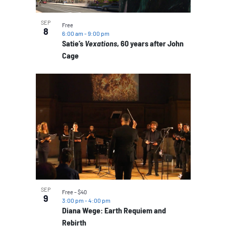
SEP
Free
8
6:00 am
-
9:00 pm
Satie’s
Vexations
, 60 years after John
Cage
SEP
Free – $40
9
3:00 pm
-
4:00 pm
Diana Wege: Earth Requiem and
Rebirth