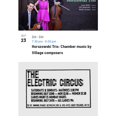
SEP
$25 – $30
23
7:30 pm
-
9:00 pm
Horszowski Trio: Chamber music by
Village composers