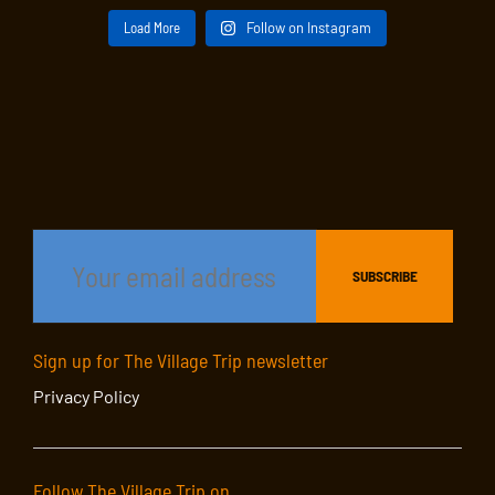
Load More
Follow on Instagram
Sign up for The Village Trip newsletter
Privacy Policy
Follow The Village Trip on