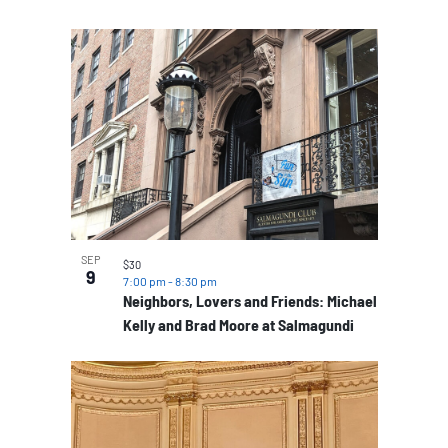
SEP
$30
9
7:00 pm
-
8:30 pm
Neighbors, Lovers and Friends: Michael
Kelly and Brad Moore at Salmagundi