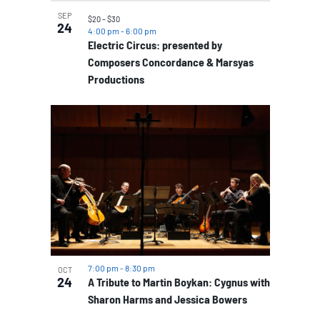
SEP
$20 – $30
24
4:00 pm
-
6:00 pm
Electric Circus: presented by
Composers Concordance & Marsyas
Productions
7:00 pm
-
8:30 pm
OCT
24
A Tribute to Martin Boykan: Cygnus with
Sharon Harms and Jessica Bowers