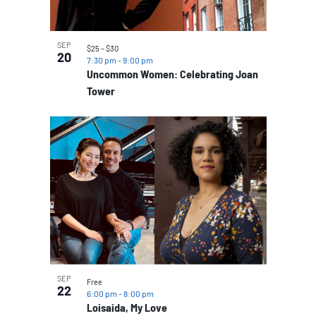
SEP
$25 – $30
20
7:30 pm
-
9:00 pm
Uncommon Women: Celebrating Joan
Tower
SEP
Free
22
6:00 pm
-
8:00 pm
Loisaida, My Love