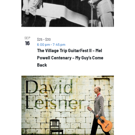
SEP
$25 – $30
16
6:00 pm
-
7:45 pm
The Village Trip GuitarFest II – Mel
Powell Centenary – My Guy’s Come
Back