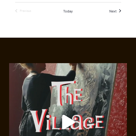
Events
Today
Next
Previous
Events