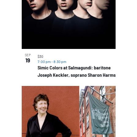
SEP
$30
19
7:00 pm
-
8:30 pm
Simic Colors at Salmagundi: baritone
Joseph Keckler, soprano Sharon Harms