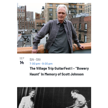
SEP
$25 – $30
14
7:00 pm
-
9:00 pm
The Village Trip GuitarFest I – “Bowery
Haunt” In Memory of Scott Johnson