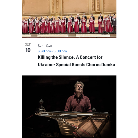
SEP
$25 – $30
10
3:30 pm
-
5:00 pm
Killing the Silence: A Concert for
Ukraine: Special Guests Chorus Dumka