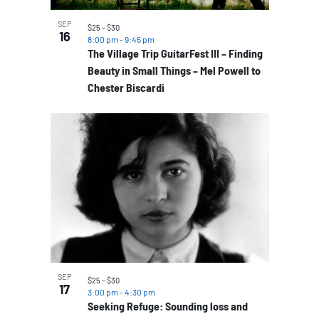
SEP
$25 – $30
16
8:00 pm
-
9:45 pm
The Village Trip GuitarFest III – Finding
Beauty in Small Things – Mel Powell to
Chester Biscardi
SEP
$25 – $30
17
3:00 pm
-
4:30 pm
Seeking Refuge: Sounding loss and