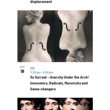
displacement
SEP
$30
18
7:30 pm
-
9:00 pm
So Surreal – Anarchy Under the Arch!
Innovators, Radicals, Mavericks and
Game-changers