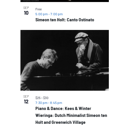
SEP
Free
10
5:00 pm
-
7:00 pm
Simeon ten Holt: Canto Ostinato
SEP
$25 – $30
12
7:30 pm
-
8:45 pm
Piano & Dance: Kees & Winter
Wieringa: Dutch Minimalist Simeon ten
Holt and Greenwich Village