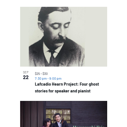
SEP
$25 – $30
22
7:30 pm
-
9:00 pm
Lafcadio Hearn Project: Four ghost
stories for speaker and pianist