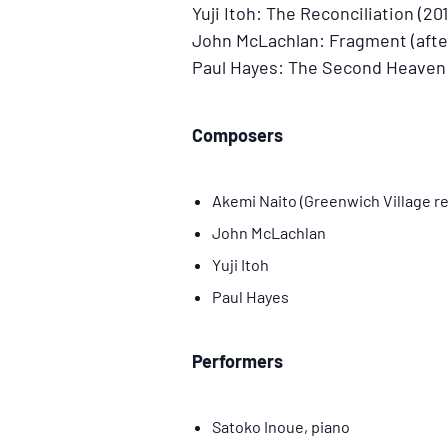
Yuji Itoh: The Reconciliation (201
John McLachlan: Fragment (after
Paul Hayes: The Second Heaven o
Composers
Akemi Naito (Greenwich Village re
John McLachlan
Yuji Itoh
Paul Hayes
Performers
Satoko Inoue, piano