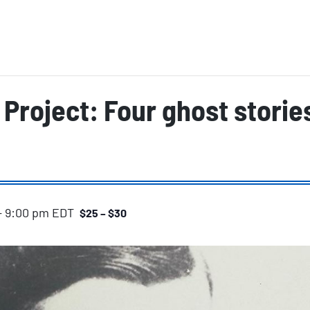
Project: Four ghost storie
-
9:00 pm
EDT
$25 – $30