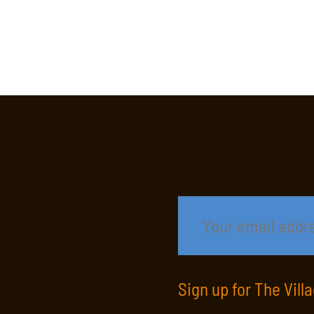
Sign up for The Vill