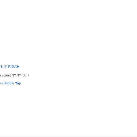
al Institute
h Street
NY
NY 10011
s
+ Google Map