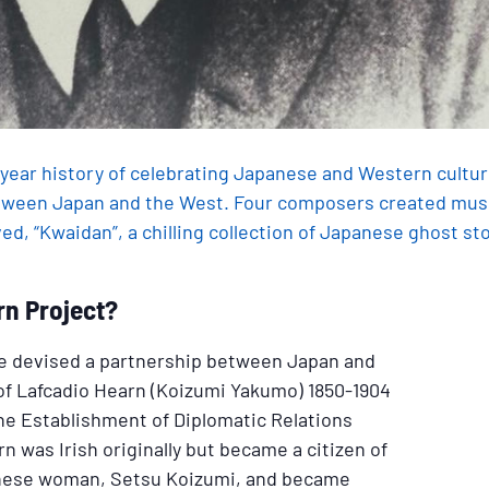
0-year history of celebrating Japanese and Western cultur
ween Japan and the West. Four composers created music
d, “Kwaidan”, a chilling collection of Japanese ghost sto
rn Project?
oue devised a partnership between Japan and
 of Lafcadio Hearn (Koizumi Yakumo) 1850-1904
the Establishment of Diplomatic Relations
 was Irish originally but became a citizen of
nese woman, Setsu Koizumi, and became