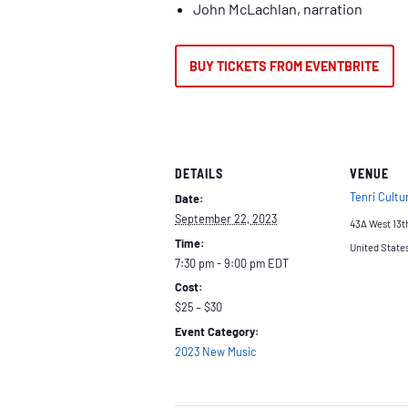
John McLachlan, narration
BUY TICKETS FROM EVENTBRITE
DETAILS
VENUE
Tenri Cultur
Date:
September 22, 2023
43A West 13t
Time:
United State
7:30 pm - 9:00 pm
EDT
Cost:
$25 – $30
Event Category:
2023 New Music