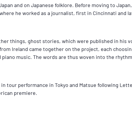
Japan and on Japanese folklore. Before moving to Japan,
here he worked as a journalist, first in Cincinnati and l
her things, ghost stories, which were published in his 
om Ireland came together on the project, each choosing
nal piano music. The words are thus woven into the rhythm
in tour performance in Tokyo and Matsue following Lette
erican premiere.