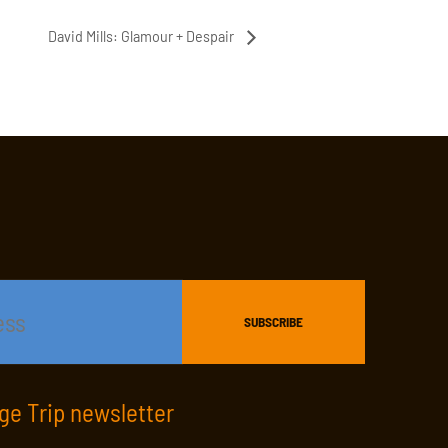
David Mills: Glamour + Despair
age Trip newsletter