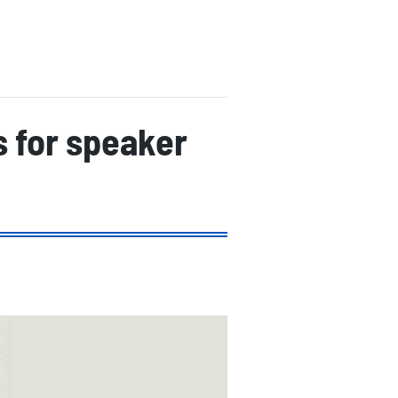
s for speaker