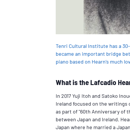
Tenri Cultural Institute has a 3
became an important bridge bet
piano based on Hearn’s much love
What is the Lafcadio Hea
In 2017 Yuji Itoh and Satoko In
Ireland focused on the writings
as part of "60th Anniversary of 
between Japan and Ireland. Hearn
Japan where he married a Japa