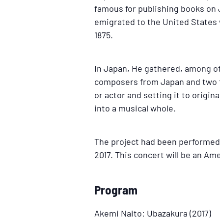
famous for publishing books on 
emigrated to the United States w
1875.
In Japan, He gathered, among ot
composers from Japan and two fr
or actor and setting it to origi
into a musical whole.
The project had been performed 
2017. This concert will be an Am
Program
Akemi Naito: Ubazakura (2017)