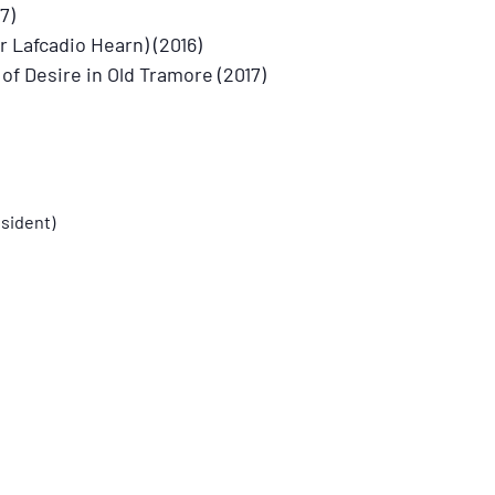
7)
 Lafcadio Hearn) (2016)
f Desire in Old Tramore (2017)
sident)