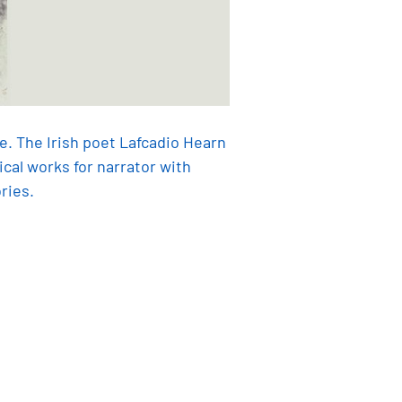
e. The Irish poet Lafcadio Hearn
al works for narrator with
ries.