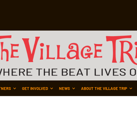
TNERS
GET INVOLVED
NEWS
ABOUT THE VILLAGE TRIP