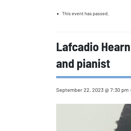
This event has passed.
Lafcadio Hearn 
and pianist
September 22, 2023 @ 7:30 pm