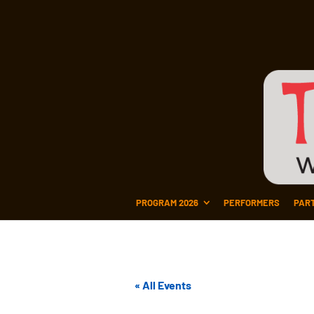
PROGRAM 2026
PERFORMERS
PAR
« All Events