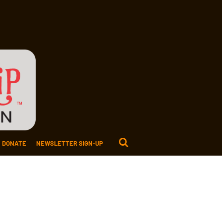
DONATE
NEWSLETTER SIGN-UP