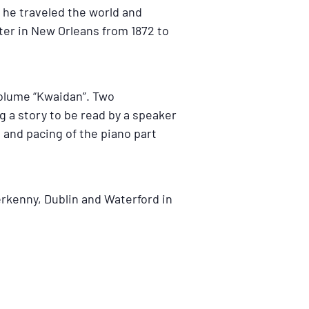
 he traveled the world and
ater in New Orleans from 1872 to
volume “Kwaidan”. Two
 a story to be read by a speaker
 and pacing of the piano part
rkenny, Dublin and Waterford in