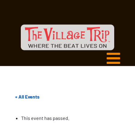
« All Events
This event has passed.