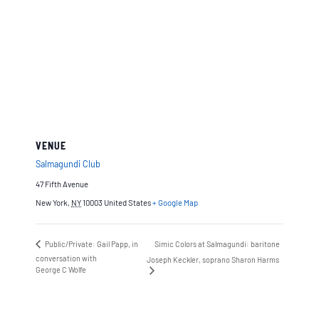
VENUE
Salmagundi Club
47 Fifth Avenue
New York
,
NY
10003
United States
+ Google Map
Public/Private: Gail Papp, in
Simic Colors at Salmagundi: baritone
conversation with
Joseph Keckler, soprano Sharon Harms
George C Wolfe