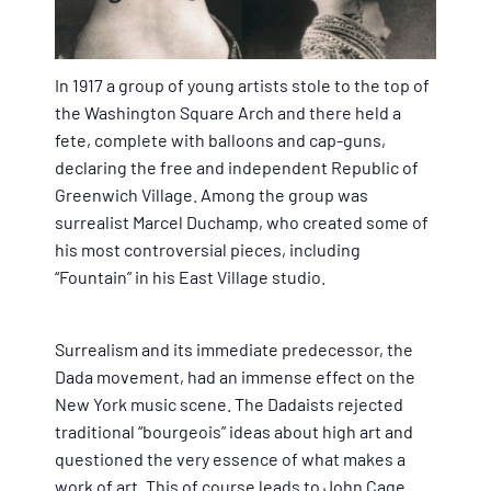
In 1917 a group of young artists stole to the top of
the Washington Square Arch and there held a
fete, complete with balloons and cap-guns,
declaring the free and independent Republic of
Greenwich Village. Among the group was
surrealist Marcel Duchamp, who created some of
his most controversial pieces, including
“Fountain” in his East Village studio.
Surrealism and its immediate predecessor, the
Dada movement, had an immense effect on the
New York music scene. The Dadaists rejected
traditional “bourgeois” ideas about high art and
questioned the very essence of what makes a
work of art. This of course leads to John Cage