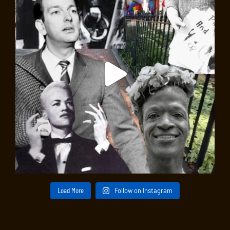
Load More
Follow on Instagram