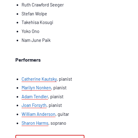
Ruth Crawford Seeger
Stefan Wolpe
Takehisa Kosugi
Yoko Ono
Nam June Paik
Performers
Catherine Kautsky
, pianist
Marilyn Nonken
, pianist
Adam Tendler
, pianist
Joan Forsyth
, pianist
William Anderson
, guitar
Sharon Harms
, soprano