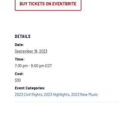
BUY TICKETS ON EVENTBRITE
DETAILS
Date:
September 18, 2023
Time:
7:30 pm - 9:00 pm
EDT
Cost:
$30
Event Categories:
2023 Civil Rights
,
2023 Highlights
,
2023 New Music