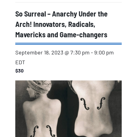
So Surreal – Anarchy Under the
Arch! Innovators, Radicals,
Mavericks and Game-changers
September 18, 2023 @ 7:30 pm
-
9:00 pm
EDT
$30