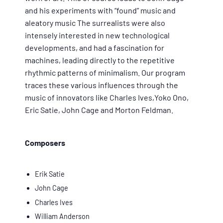
and his experiments with “found” music and
aleatory music The surrealists were also
intensely interested in new technological
developments, and had a fascination for
machines, leading directly to the repetitive
rhythmic patterns of minimalism. Our program
traces these various influences through the
music of innovators like Charles Ives,Yoko Ono,
Eric Satie, John Cage and Morton Feldman.
Composers
Erik Satie
John Cage
Charles Ives
William Anderson