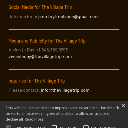
Social Media for The Village Trip
Johanna Embry:
embryfreelance@gmail.com
Media and Publicity for The Village Trip
Vivian LeDay: +1.646.389.8393
vivianleday@thevillagetrip.com
Inquiries for The Village Trip
Please contact:
info@thevillagetrip.com
×
This website uses cookies to improve user experience. Use the tick
boxes to choose which types of cookies to allow, or accept or
decline all.
Read more
STRICTLY NECESSARY
TARGETING
FUNCTIONALITY