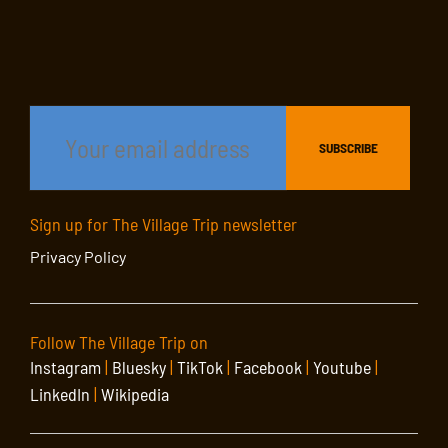
Sign up for The Village Trip newsletter
Privacy Policy
Follow The Village Trip on
Instagram
|
Bluesky
|
TikTok
|
Facebook
|
Youtube
|
LinkedIn
|
Wikipedia