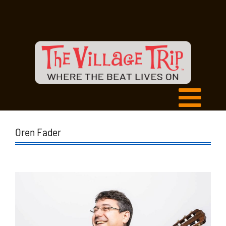
Oren Fader