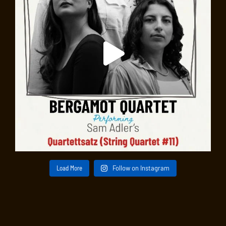
Load More
Follow on Instagram