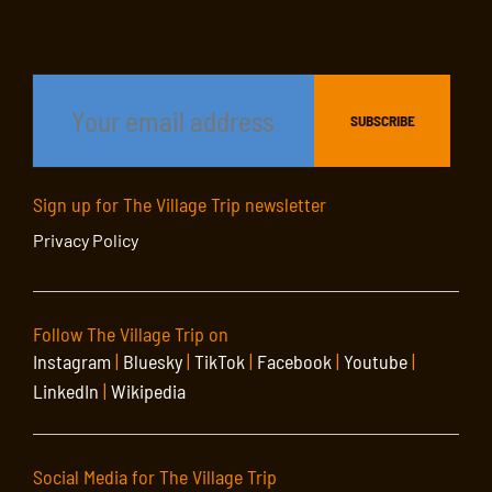
Sign up for The Village Trip newsletter
Privacy Policy
Follow The Village Trip on
Instagram
|
Bluesky
|
TikTok
|
Facebook
|
Youtube
|
LinkedIn
|
Wikipedia
Social Media for The Village Trip