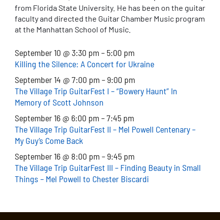
from Florida State University. He has been on the guitar
faculty and directed the Guitar Chamber Music program
at the Manhattan School of Music.
September 10 @ 3:30 pm
–
5:00 pm
Killing the Silence: A Concert for Ukraine
September 14 @ 7:00 pm – 9:00 pm
The Village Trip GuitarFest I – “Bowery Haunt” In
Memory of Scott Johnson
September 16 @ 6:00 pm – 7:45 pm
The Village Trip GuitarFest II – Mel Powell Centenary –
My Guy’s Come Back
September 16 @ 8:00 pm – 9:45 pm
The Village Trip GuitarFest III – Finding Beauty in Small
Things – Mel Powell to Chester Biscardi