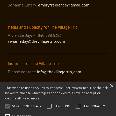
Johanna Embry:
embryfreelance@gmail.com
Media and Publicity for The Village Trip
Vivian LeDay: +1.646.389.8393
vivianleday@thevillagetrip.com
Inquiries for The Village Trip
Please contact:
info@thevillagetrip.com
×
This website uses cookies to improve user experience. Use the tick
boxes to choose which types of cookies to allow, or accept or
decline all.
Read more
STRICTLY NECESSARY
TARGETING
FUNCTIONALITY
© 2026 The Village Trip |
Privacy Policy
|
Donate to The Village Trip
|
info@thevillagetrip.com