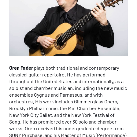
Oren Fader
plays both traditional and contemporary
classical guitar repertoire. He has performed
throughout the United States and internationally, as a
soloist and chamber musician, including the new music
ensembles Cygnus and Parnassus, and with
orchestras. His work includes Glimmerglass Opera,
Brooklyn Philharmonic, the Met Chamber Ensemble,
New York City Ballet, and the New York Festival of
Song. He has premiered over 30 solo and chamber
works. Oren received his undergraduate degree from
SUNY Purchase, and his Master of Music (Performance)