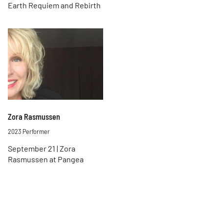
Earth Requiem and Rebirth
Zora Rasmussen
2023 Performer
September 21 | Zora
Rasmussen at Pangea