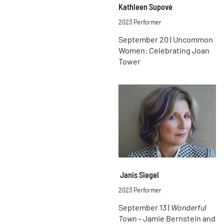
Kathleen Supové
2023 Performer
September 20 | Uncommon
Women: Celebrating Joan
Tower
Janis Siegel
2023 Performer
September 13 |
Wonderful
Town
– Jamie Bernstein and