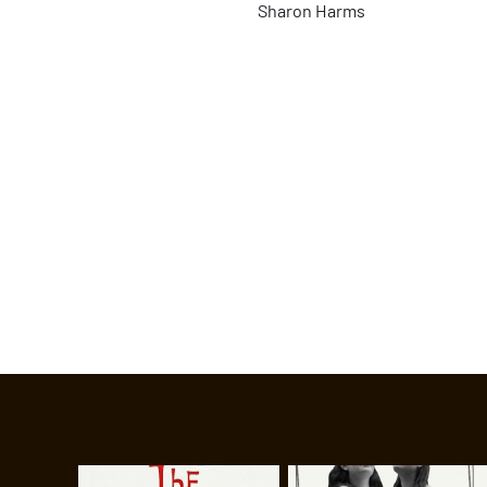
Sharon Harms