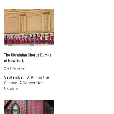
The Ukrainian Chorus Dumka
of New York
2023 Performer
September 10 | Killing the
Silence: A Concert for
Ukraine