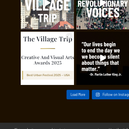
Load More
Follow on Insta