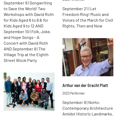
September 9 | Songwriting
to Save the World! Two
September 21 | Let
Workshops with David Roth
Freedom Ring! Music and
for Kids Aged 6 to 8 & for
Voices of the March for Civil
Kids Aged 9 to 12 AND
Rights, Then and Now
September 10 | Folk, Joke,
and Hope Songs – A
Concert with David Roth
AND September 9 | The
Village Trip at the Eighth
Street Block Party
Arthur van der Gracht Platt
2023 Performer
September 9 | NoHo:
Contemporary Architecture
Amidst Historic Landmarks.