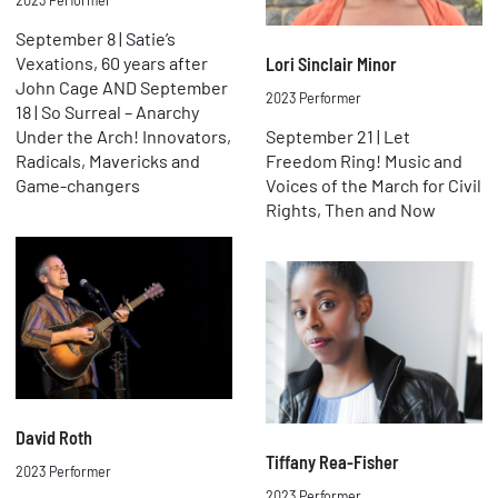
2023 Performer
September 8 | Satie’s
Vexations, 60 years after
Lori Sinclair Minor
John Cage AND September
2023 Performer
18 | So Surreal – Anarchy
Under the Arch! Innovators,
September 21 | Let
Radicals, Mavericks and
Freedom Ring! Music and
Game-changers
Voices of the March for Civil
Rights, Then and Now
David Roth
Tiffany Rea-Fisher
2023 Performer
2023 Performer