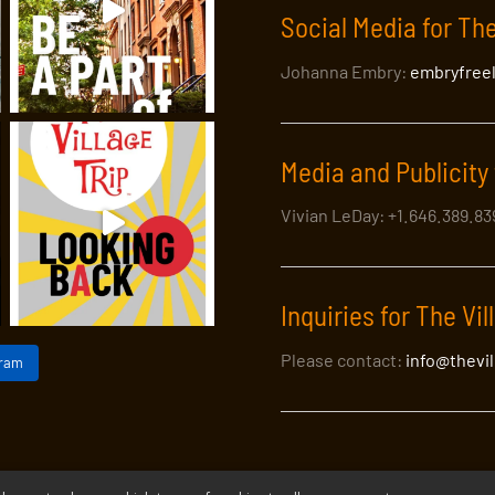
Social Media for The
Johanna Embry:
embryfree
Media and Publicity 
Vivian LeDay: +1.646.389.8
Inquiries for The Vil
Please contact:
info@thevi
gram