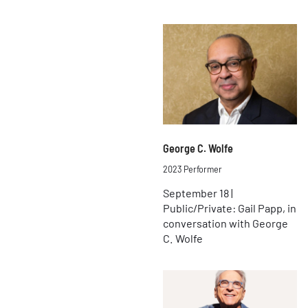
George C. Wolfe
2023 Performer
September 18 |
Public/Private: Gail Papp, in
conversation with George
C. Wolfe