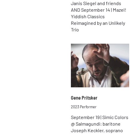
Janis Siegel and friends
AND September 14 | Mazel!
Yiddish Classics
Reimagined by an Unlikely
Trio
Gene Pritsker
2023 Performer
September 19 | Simic Colors
@ Salmagundi: baritone
Joseph Keckler, soprano