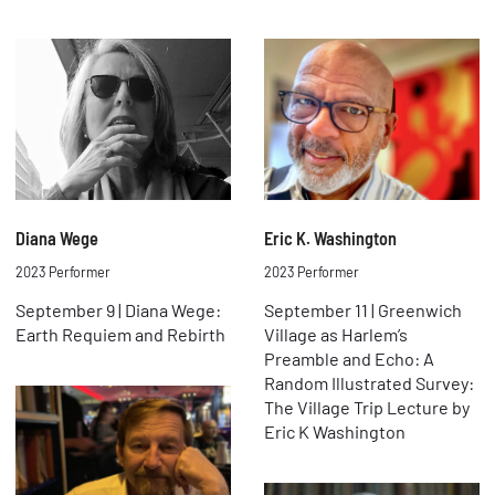
Diana Wege
Eric K. Washington
2023 Performer
2023 Performer
September 9 | Diana Wege:
September 11 | Greenwich
Earth Requiem and Rebirth
Village as Harlem’s
Preamble and Echo: A
Random Illustrated Survey:
The Village Trip Lecture by
Eric K Washington