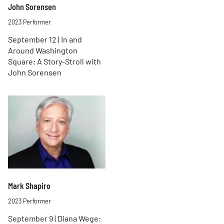
John Sorensen
2023 Performer
September 12 | In and
Around Washington
Square: A Story-Stroll with
John Sorensen
Mark Shapiro
2023 Performer
September 9 | Diana Wege: