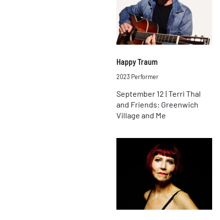
Happy Traum
2023 Performer
September 12 | Terri Thal
and Friends: Greenwich
Village and Me