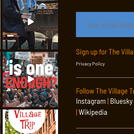
Sign up for The Vill
Privacy Policy
Follow The Village T
Instagram
|
Bluesky
|
Wikipedia