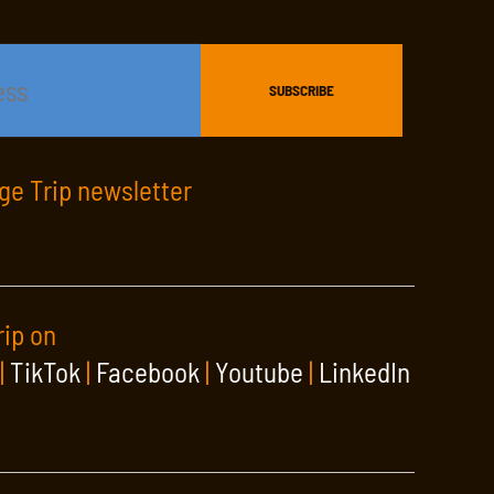
age Trip newsletter
rip on
|
TikTok
|
Facebook
|
Youtube
|
LinkedIn