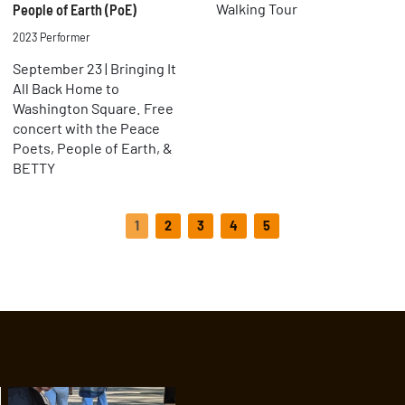
Walking Tour
People of Earth (PoE)
2023 Performer
September 23 | Bringing It
All Back Home to
Washington Square. Free
concert with the Peace
Poets, People of Earth, &
BETTY
1
2
3
4
5