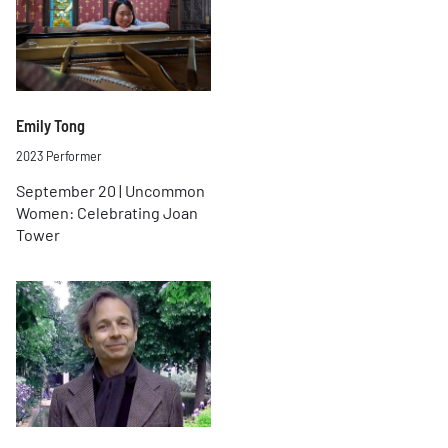
Emily Tong
2023 Performer
September 20 | Uncommon
Women: Celebrating Joan
Tower