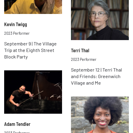
Kevin Twigg
2023 Performer
September 9 | The Village
Trip at the Eighth Street
Terri Thal
Block Party
2023 Performer
September 12 | Terri Thal
and Friends: Greenwich
Village and Me
Adam Tendler