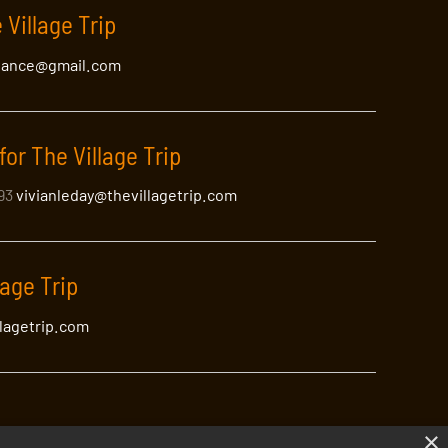
 Village Trip
lance@gmail.com
for The Village Trip
393
vivianleday@thevillagetrip.com
lage Trip
llagetrip.com
×