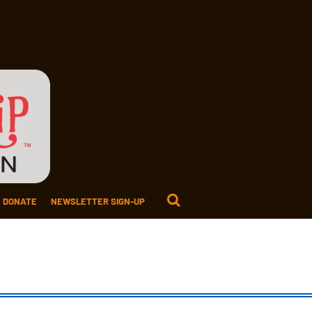
DONATE
NEWSLETTER SIGN-UP