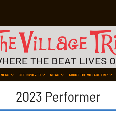
TNERS
GET INVOLVED
NEWS
ABOUT THE VILLAGE TRIP
2023 Performer