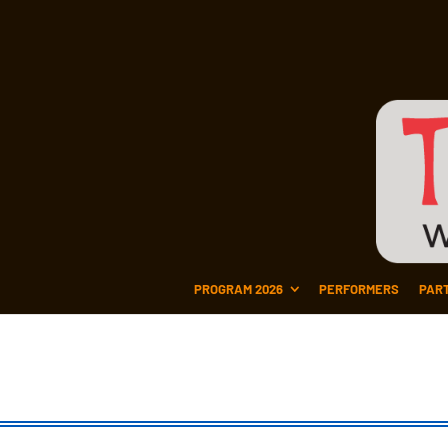
PROGRAM 2026
PERFORMERS
PAR