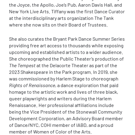
the Joyce, the Apollo, Joe’s Pub, Aaron Davis Hall, and
New York Live Arts. Tiffany was the first Dance Curator
at the interdisciplinary arts organization The Tank
where she now sits on their Board of Trustees.
She also curates the Bryant Park Dance Summer Series
providing free art access to thousands while exposing
upcoming and established artists to a wider audience.
She choreographed the Public Theater’s production of
The Tempest
at the Delacorte Theater as part of the
2023 Shakespeare in the Park program. In 2019, she
was commissioned by Harlem Stage to choreograph
Rights of Renaissance
, a dance exploration that paid
homage to the artistic work and lives of three black,
queer playwrights and writers during the Harlem
Renaissance. Her professional affiliations include
being the Vice President of the Stonewall Community
Development Corporation, an Advisory Board member
of Dance/NYC, COHI member of IABD, and a proud
member of Women of Color of the Arts.