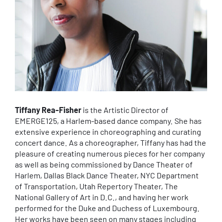
Tiffany Rea-Fisher
is the Artistic Director of
EMERGE125, a Harlem-based dance company. She has
extensive experience in choreographing and curating
concert dance. As a choreographer, Tiffany has had the
pleasure of creating numerous pieces for her company
as well as being commissioned by Dance Theater of
Harlem, Dallas Black Dance Theater, NYC Department
of Transportation, Utah Repertory Theater, The
National Gallery of Art in D.C., and having her work
performed for the Duke and Duchess of Luxembourg.
Her works have been seen on many stages including