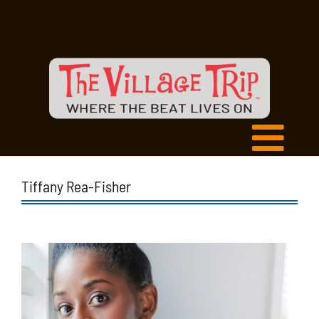
Tiffany Rea-Fisher