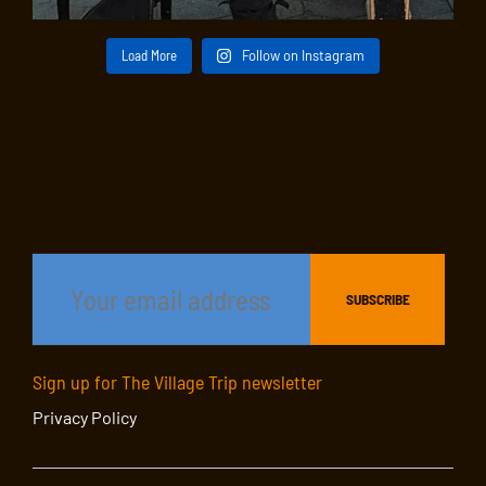
Load More
Follow on Instagram
Sign up for The Village Trip newsletter
Privacy Policy