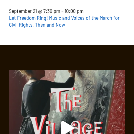
September 21 @ 7:30 pm – 10:00 pm
Let Freedom Ring! Music and Voices of the March for
Civil Rights, Then and Now