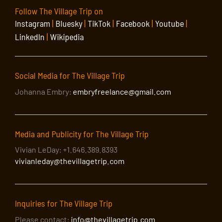
Follow The Village Trip on
Instagram
|
Bluesky
|
TikTok
|
Facebook
|
Youtube
|
LinkedIn
|
Wikipedia
Social Media for The Village Trip
Johanna Embry:
embryfreelance@gmail.com
Media and Publicity for The Village Trip
Vivian LeDay: +1.646.389.8393
vivianleday@thevillagetrip.com
Inquiries for The Village Trip
Please contact:
info@thevillagetrip.com