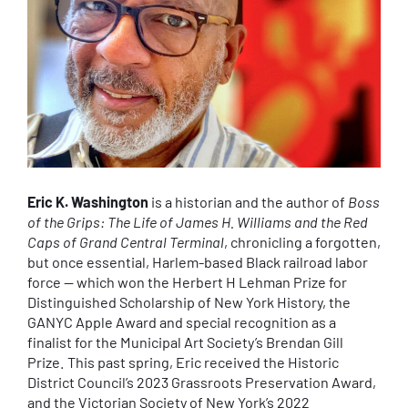
Eric K. Washington
is a historian and the author of
Boss
of the Grips: The Life of James H. Williams and the Red
Caps of Grand Central Terminal
, chronicling a forgotten,
but once essential, Harlem-based Black railroad labor
force — which won the Herbert H Lehman Prize for
Distinguished Scholarship of New York History, the
GANYC Apple Award and special recognition as a
finalist for the Municipal Art Society’s Brendan Gill
Prize. This past spring, Eric received the Historic
District Council’s 2023 Grassroots Preservation Award,
and the Victorian Society of New York’s 2022