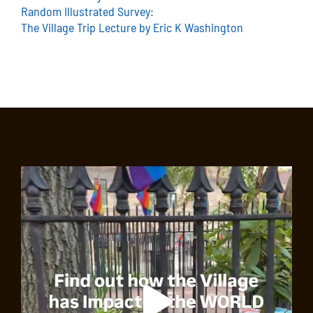
Random Illustrated Survey:
The Village Trip Lecture by Eric K Washington