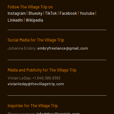
Follow The Village Trip on
Instagram
|
Bluesky
|
TikTok
|
Facebook
|
Youtube
|
LinkedIn
|
Wikipedia
Social Media for The Village Trip
Johanna Embry:
embryfreelance@gmail.com
Media and Publicity for The Village Trip
Vivian LeDay: +1.646.389.8393
vivianleday@thevillagetrip.com
Inquiries for The Village Trip
Please contact:
info@thevillagetrip.com