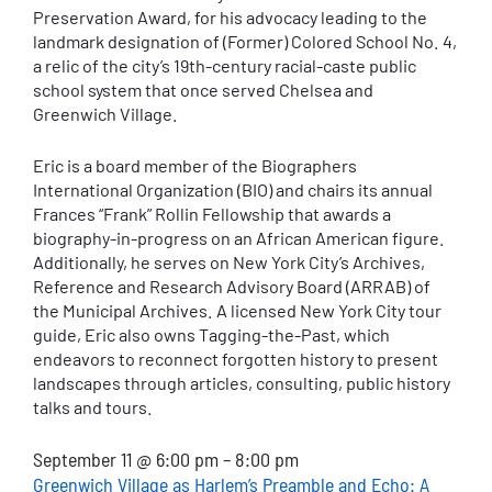
Preservation Award, for his advocacy leading to the
landmark designation of (Former) Colored School No. 4,
a relic of the city’s 19th-century racial-caste public
school system that once served Chelsea and
Greenwich Village.
Eric is a board member of the Biographers
International Organization (BIO) and chairs its annual
Frances “Frank” Rollin Fellowship that awards a
biography-in-progress on an African American figure.
Additionally, he serves on New York City’s Archives,
Reference and Research Advisory Board (ARRAB) of
the Municipal Archives. A licensed New York City tour
guide, Eric also owns Tagging-the-Past, which
endeavors to reconnect forgotten history to present
landscapes through articles, consulting, public history
talks and tours.
September 11 @ 6:00 pm – 8:00 pm
Greenwich Village as Harlem’s Preamble and Echo: A