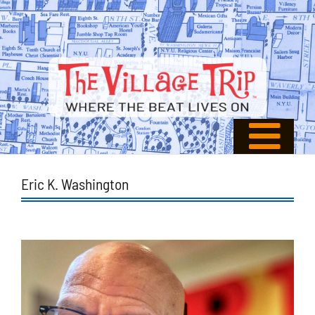
Eric K. Washington