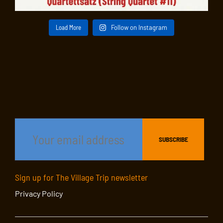
Load More
Follow on Instagram
Sign up for The Village Trip newsletter
Privacy Policy