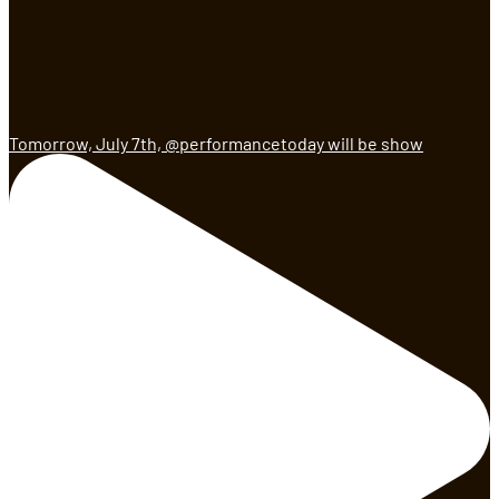
Tomorrow, July 7th, @performancetoday will be show