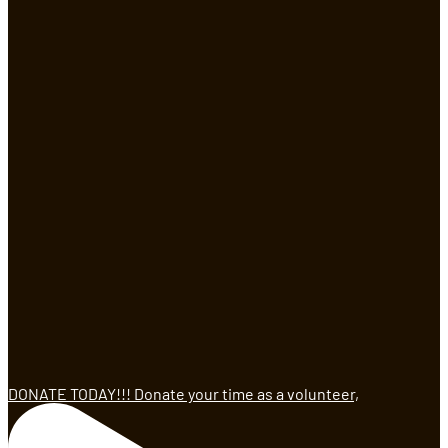
DONATE TODAY!!! Donate your time as a volunteer,