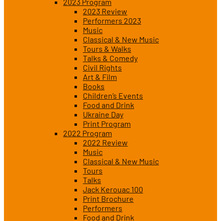
2023 Program
2023 Review
Performers 2023
Music
Classical & New Music
Tours & Walks
Talks & Comedy
Civil Rights
Art & Film
Books
Children’s Events
Food and Drink
Ukraine Day
Print Program
2022 Program
2022 Review
Music
Classical & New Music
Tours
Talks
Jack Kerouac 100
Print Brochure
Performers
Food and Drink