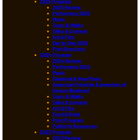
2025 Program
2025 Review
Performers 2025
Music
Tours & Walks
Talks & Comedy
Art & Film
Day by Day 2025
Print Brochure
2024 Program
2024 Review
Performers 2024
Music
Classical & New Music
American Primitive & Inventors of
Genius Weekend
Tours & Walks
Talks & Comedy
Art & Film
Food & Drink
Print Program
Publicity Resources
2023 Program
2023 Review