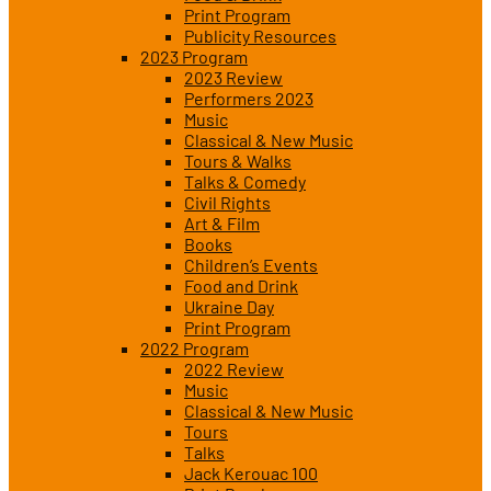
Print Program
Publicity Resources
2023 Program
2023 Review
Performers 2023
Music
Classical & New Music
Tours & Walks
Talks & Comedy
Civil Rights
Art & Film
Books
Children’s Events
Food and Drink
Ukraine Day
Print Program
2022 Program
2022 Review
Music
Classical & New Music
Tours
Talks
Jack Kerouac 100