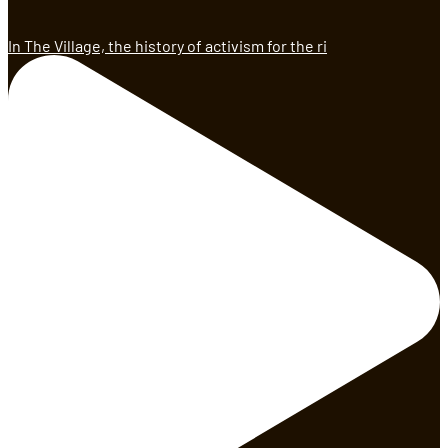
In The Village, the history of activism for the ri