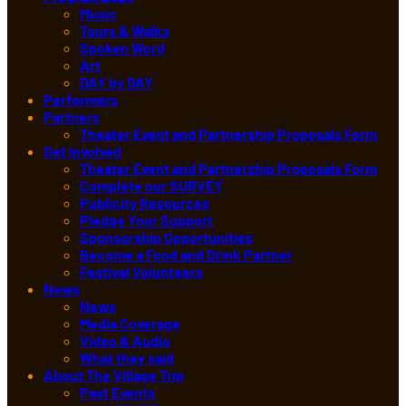
Music
Tours & Walks
Spoken Word
Art
DAY by DAY
Performers
Partners
Theater Event and Partnership Proposals Form
Get Involved
Theater Event and Partnership Proposals Form
Complete our SURVEY
Publicity Resources
Pledge Your Support
Sponsorship Opportunities
Become a Food and Drink Partner
Festival Volunteers
News
News
Media Coverage
Video & Audio
What they said
About The Village Trip
Past Events