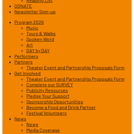
Reading List
DONATE
Newsletter Sign-up
Program 2026
Music
Tours & Walks
Spoken Word
Art
DAY by DAY
Performers
Partners
Theater Event and Partnership Proposals Form
Get Involved
Theater Event and Partnership Proposals Form
Complete our SURVEY
Publicity Resources
Pledge Your Support
Sponsorship Opportunities
Become a Food and Drink Partner
Festival Volunteers
News
News
Media Coverage