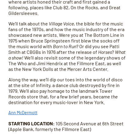
where artists honed their craft and first gained a
following, places like Club 82, On the Rocks, and Great
Gildersleeves.
We’ll talk about the
Village Voice
, the bible for the music
fans of the 1970s, and how the music industry of the era
showcased new artists. Were you at The Bottom Line in
1975 when Bruce Springsteen first blew the socks off
the music world with
Born to Run
? Or did you see Patti
Smith at CBGBs in 1976 after the release of
Horses
?
What
a show!
We’ll also revisit some of the legendary shows of
The Who and Jimi Hendrix at the Fillmore East, as well
as the New York Dolls at the Mercer Arts Center.
Along the way, we’ll dip our toes into the world of disco
at the site of Infinity, a dance club destroyed by fire in
1979. We’ll also pay homage to the landmark Tower
Records store that, for a few brief years, became
the
destination for every music-lover in New York.
Ann McDermott
STARTING LOCATION:
105 Second Avenue at 6th Street
(Apple Bank, formerly the FIllmore East)