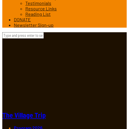
Testimonials
Resource Links
Reading List
DONATE
Newsletter Sign-up
The Village Trip
Program 2026