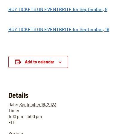
BUY TICKETS ON EVENTBRITE for September, 9
BUY TICKETS ON EVENTBRITE for September, 16
Add to calendar
Details
Date:
September 16, 2023
Time:
1:00 pm - 3:00 pm
EDT
Series: