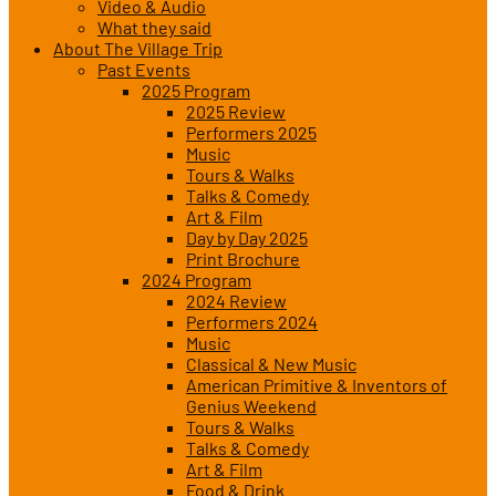
Video & Audio
What they said
About The Village Trip
Past Events
2025 Program
2025 Review
Performers 2025
Music
Tours & Walks
Talks & Comedy
Art & Film
Day by Day 2025
Print Brochure
2024 Program
2024 Review
Performers 2024
Music
Classical & New Music
American Primitive & Inventors of
Genius Weekend
Tours & Walks
Talks & Comedy
Art & Film
Food & Drink