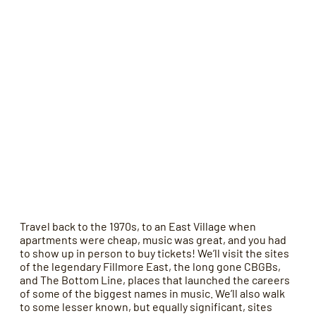
Travel back to the 1970s, to an East Village when
apartments were cheap, music was great, and you had
to show up in person to buy tickets! We’ll visit the sites
of the legendary Fillmore East, the long gone CBGBs,
and The Bottom Line, places that launched the careers
of some of the biggest names in music. We’ll also walk
to some lesser known, but equally significant, sites