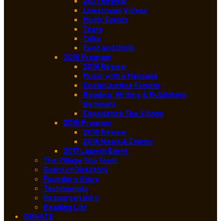
2021 Review
Livestream Videos
Music Events
Tours
Talks
Food and Drink
2019 Program
2019 Review
Music with a Message
Social Justice Forums
Reading, Writing & Publishing
Seminars
Experience The Village
2018 Program
2018 Review
2018 News & Events
2017 Launch Event
The Village Trip Team
Board of Directors
Founder’s Story
Testimonials
Resource Links
Reading List
DONATE