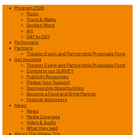
Program 2026
Music
Tours & Walks
Spoken Word
Art
DAY by DAY
Performers
Partners
Theater Event and Partnership Proposals Form
Get Involved
Theater Event and Partnership Proposals Form
Complete our SURVEY
Publicity Resources
Pledge Your Support
Sponsorship Opportunities
Become a Food and Drink Partner
Festival Volunteers
News
News
Media Coverage
Video & Audio
What they said
About The Village Trip