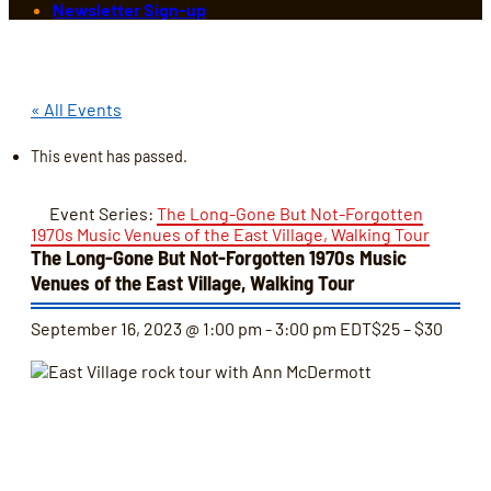
Newsletter Sign-up
« All Events
This event has passed.
Event Series:
The Long-Gone But Not-Forgotten
1970s Music Venues of the East Village, Walking Tour
The Long-Gone But Not-Forgotten 1970s Music
Venues of the East Village, Walking Tour
September 16, 2023 @ 1:00 pm
-
3:00 pm
EDT
$25 – $30