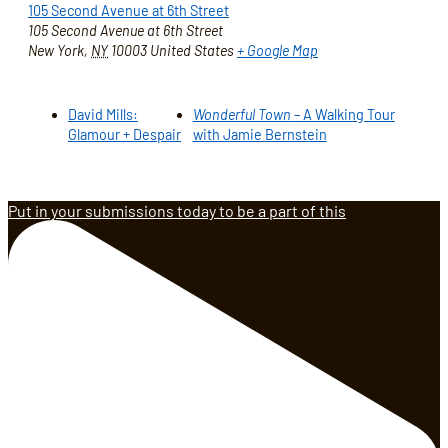
105 Second Avenue at 6th Street
105 Second Avenue at 6th Street
New York
,
NY
10003
United States
+ Google Map
David Mills:
Wonderful Town
– A Walking Tour
Glamour + Despair
with Jamie Bernstein
Put in your submissions today to be a part of this