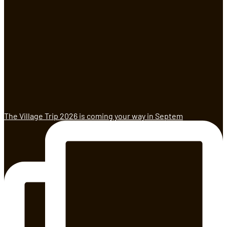
The Village Trip 2026 is coming your way in Septem