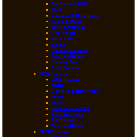
Performers 2023
Music
Classical & New Music
Tours & Walks
Talks & Comedy
Civil Rights
Art & Film
Books
Children’s Events
Food and Drink
Ukraine Day
Print Program
2022 Program
2022 Review
Music
Classical & New Music
Tours
Talks
Jack Kerouac 100
Print Brochure
Performers
Food and Drink
2021 Program