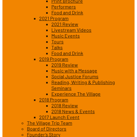
Print Brochure
Performers
Food and Drink
2021 Program
2021 Review
Livestream Videos
Music Events
Tours
Talks
Food and Drink
2019 Program
2019 Review
Music with a Message
Social Justice Forums
Reading, Writing & Publishing
Seminars
Experience The Village
2018 Program
2018 Review
2018 News & Events
2017 Launch Event
The Village Trip Team
Board of Directors
Founder’s Story