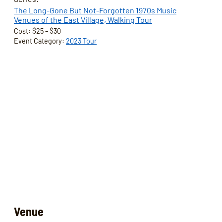
The Long-Gone But Not-Forgotten 1970s Music
Venues of the East Village, Walking Tour
Cost:
$25 – $30
Event Category:
2023 Tour
Venue