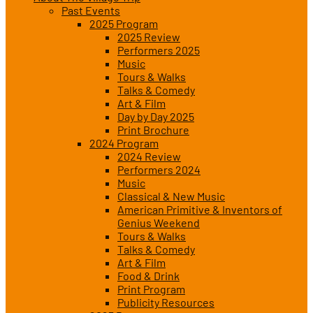
Past Events
2025 Program
2025 Review
Performers 2025
Music
Tours & Walks
Talks & Comedy
Art & Film
Day by Day 2025
Print Brochure
2024 Program
2024 Review
Performers 2024
Music
Classical & New Music
American Primitive & Inventors of
Genius Weekend
Tours & Walks
Talks & Comedy
Art & Film
Food & Drink
Print Program
Publicity Resources