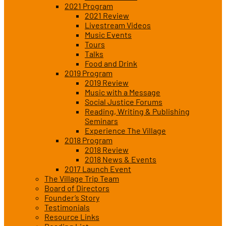
2021 Program
2021 Review
Livestream Videos
Music Events
Tours
Talks
Food and Drink
2019 Program
2019 Review
Music with a Message
Social Justice Forums
Reading, Writing & Publishing
Seminars
Experience The Village
2018 Program
2018 Review
2018 News & Events
2017 Launch Event
The Village Trip Team
Board of Directors
Founder’s Story
Testimonials
Resource Links