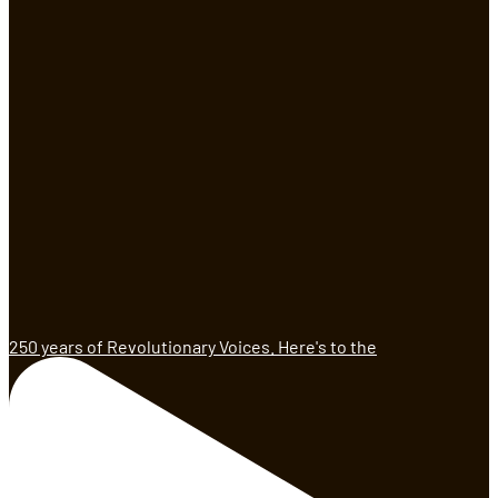
250 years of Revolutionary Voices. Here's to the