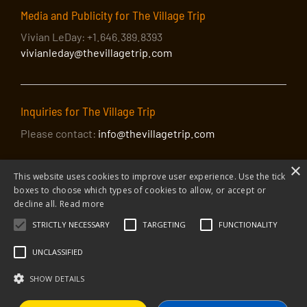
Media and Publicity for The Village Trip
Vivian LeDay: +1.646.389.8393
vivianleday@thevillagetrip.com
Inquiries for The Village Trip
Please contact:
info@thevillagetrip.com
×
This website uses cookies to improve user experience. Use the tick
boxes to choose which types of cookies to allow, or accept or
decline all.
Read more
STRICTLY NECESSARY
TARGETING
FUNCTIONALITY
© 2026 The Village Trip |
Privacy Policy
|
Donate to The Village Trip
|
info@thevillagetrip.com
UNCLASSIFIED
The Village Trip is a 501(c)3 organization and all donations to it are tax-
deductible
SHOW DETAILS
Web design and build by Envoy