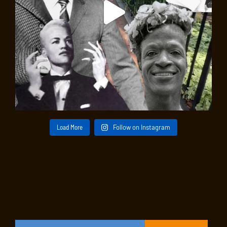
Load More
Follow on Instagram