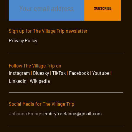
Sign up for The Village Trip newsletter
Privacy Policy
Follow The Village Trip on
Instagram
|
Bluesky
|
TikTok
|
Facebook
|
Youtube
|
LinkedIn
|
Wikipedia
Social Media for The Village Trip
Johanna Embry:
embryfreelance@gmail.com