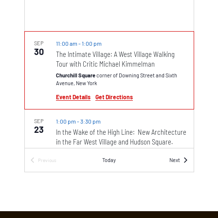
SEP
11:00 am
-
1:00 pm
30
The Intimate Village: A West Village Walking
Tour with Critic Michael Kimmelman
Churchill Square
corner of Downing Street and Sixth
Avenue, New York
Event Details
Get Directions
SEP
1:00 pm
-
3:30 pm
23
In the Wake of the High Line: New Architecture
in the Far West Village and Hudson Square.
Walking Tour with Architect Kyle Johnson
Events
Today
Next
Previous
The plaza between the Whitney Museum and the south
Events
end of the High Line
99 Gansevoort Street, New York
SEP
10:00 am
-
12:00 pm
23
Picture Book Bohemia: A Children’s-Book
Walking Tour of Greenwich Village Led by