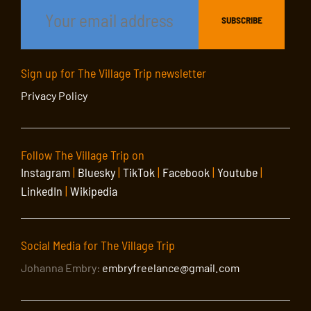
Sign up for The Village Trip newsletter
Privacy Policy
Follow The Village Trip on
Instagram
|
Bluesky
|
TikTok
|
Facebook
|
Youtube
|
LinkedIn
|
Wikipedia
Social Media for The Village Trip
Johanna Embry:
embryfreelance@gmail.com