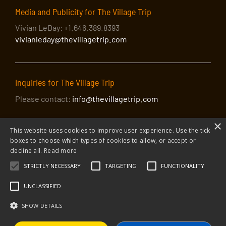
Media and Publicity for The Village Trip
Vivian LeDay: +1.646.389.8393
vivianleday@thevillagetrip.com
Inquiries for The Village Trip
Please contact:
info@thevillagetrip.com
×
This website uses cookies to improve user experience. Use the tick
boxes to choose which types of cookies to allow, or accept or
decline all.
Read more
STRICTLY NECESSARY
TARGETING
FUNCTIONALITY
© 2026 The Village Trip |
Privacy Policy
|
Donate to The Village Trip
|
info@thevillagetrip.com
UNCLASSIFIED
The Village Trip is a 501(c)3 organization and all donations to it are tax-
deductible
SHOW DETAILS
Web design and build by Envoy