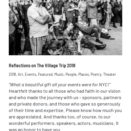
Reflections on The Village Trip 2018
2018
,
Art
,
Events
,
Featured
,
Music
,
People
,
Places
,
Poetry
,
Theater
“What a beautiful gift all your events were for NYC!”
Heartfelt thanks to all those who had faith in our vision
and who made the journey with us – sponsors, partners
and private donors, and those who gave so generously
of their time and expertise. Please know how much you
are appreciated. And thanks too, of course, to our
wonderful performers, speakers, actors, musicians. It
was an honor to have you.