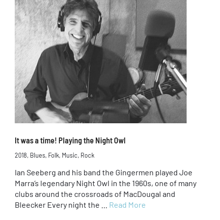
It was a time! Playing the Night Owl
2018
,
Blues
,
Folk
,
Music
,
Rock
Ian Seeberg and his band the Gingermen played Joe
Marra’s legendary Night Owl in the 1960s, one of many
clubs around the crossroads of MacDougal and
Bleecker Every night the …
Read More