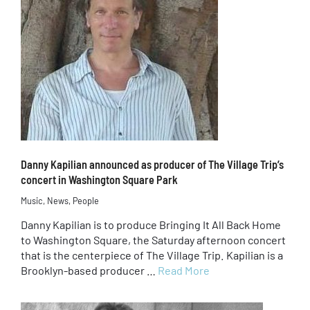
Danny Kapilian announced as producer of The Village Trip’s
concert in Washington Square Park
Music
,
News
,
People
Danny Kapilian is to produce Bringing It All Back Home
to Washington Square, the Saturday afternoon concert
that is the centerpiece of The Village Trip. Kapilian is a
Brooklyn-based producer …
Read More