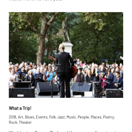
What a Trip!
2018
,
Art
,
Blues
,
Events
,
Folk
,
Jazz
,
Music
,
People
,
Places
,
Poetry
,
Rock
,
Theater