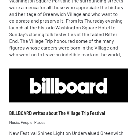
Washington Square Park and the surrounding streets
were a mecca for all those who appreciate the history
and heritage of Greenwich Village and who want to
celebrate and preserve it. From its Thursday evening
launch at the historic Washington Square Hotel to
Sunday’s closing folk festivities at the fabled Bitter
End, The Village Trip honoured some of the many
figures whose careers were born in the Village and
who went on to leave an indelible mark on the world.
BILLBOARD writes about The Village Trip Festival
Music
,
People
,
Places
New Festival Shines Light on Undervalued Greenwich