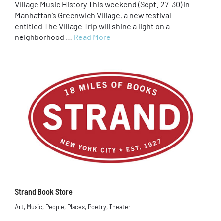
Village Music History This weekend (Sept. 27-30) in
Manhattan’s Greenwich Village, a new festival
entitled The Village Trip will shine a light on a
neighborhood …
Read More
Strand Book Store
Art
,
Music
,
People
,
Places
,
Poetry
,
Theater