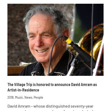
The Village Trip is honored to announce David Amram as
Artist-in-Residence
2018
,
Music
,
News
,
People
David Amram – whose distinguished seventy-year