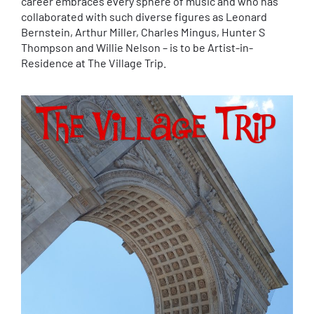
career embraces every sphere of music and who has
collaborated with such diverse figures as Leonard
Bernstein, Arthur Miller, Charles Mingus, Hunter S
Thompson and Willie Nelson – is to be Artist-in-
Residence at The Village Trip.