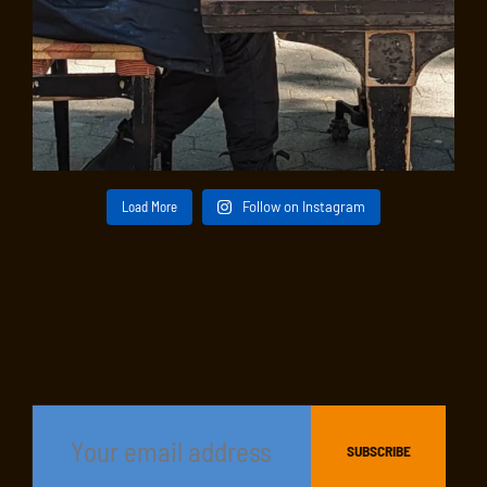
Load More
Follow on Instagram