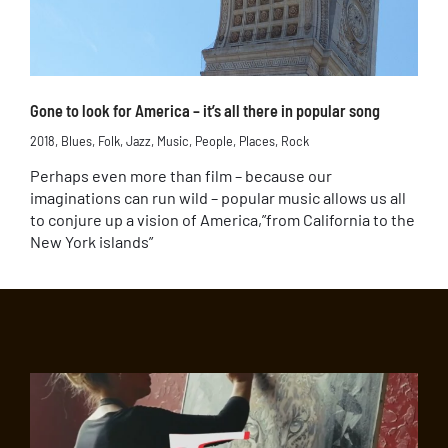
Gone to look for America – it’s all there in popular song
2018
,
Blues
,
Folk
,
Jazz
,
Music
,
People
,
Places
,
Rock
Perhaps even more than film – because our
imaginations can run wild – popular music allows us all
to conjure up a vision of America,”from California to the
New York islands”