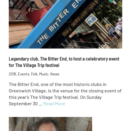
Legendary club, The Bitter End, to host a celebratory event
for The Village Trip festival
2018
,
Events
,
Folk
,
Music
,
News
The Bitter End, one of the most historic clubs in
Greenwich Village, is the venue for the closing event of
this year’s The Village Trip festival. On Sunday
September 30 …
Read More