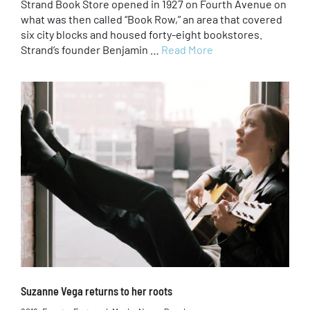
Strand Book Store opened in 1927 on Fourth Avenue on
what was then called “Book Row,” an area that covered
six city blocks and housed forty-eight bookstores.
Strand’s founder Benjamin …
Read More
Suzanne Vega returns to her roots