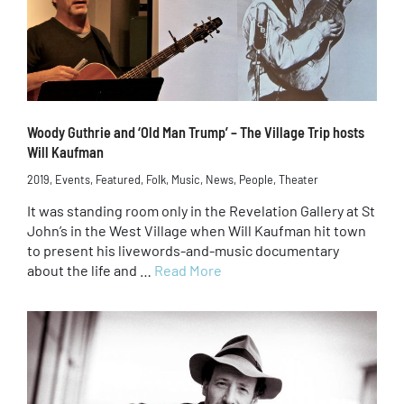
Woody Guthrie and ‘Old Man Trump’ – The Village Trip hosts
Will Kaufman
2019
,
Events
,
Featured
,
Folk
,
Music
,
News
,
People
,
Theater
It was standing room only in the Revelation Gallery at St
John’s in the West Village when Will Kaufman hit town
to present his livewords-and-music documentary
about the life and …
Read More