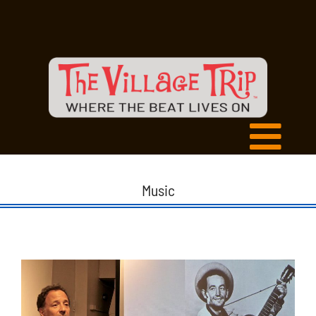
Music