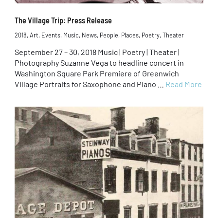
The Village Trip: Press Release
2018
,
Art
,
Events
,
Music
,
News
,
People
,
Places
,
Poetry
,
Theater
September 27 – 30, 2018 Music | Poetry | Theater |
Photography Suzanne Vega to headline concert in
Washington Square Park Premiere of Greenwich
Village Portraits for Saxophone and Piano …
Read More