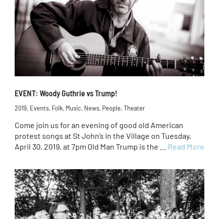
EVENT: Woody Guthrie vs Trump!
2019
,
Events
,
Folk
,
Music
,
News
,
People
,
Theater
Come join us for an evening of good old American
protest songs at St John’s in the Village on Tuesday,
April 30, 2019, at 7pm Old Man Trump is the …
Read More