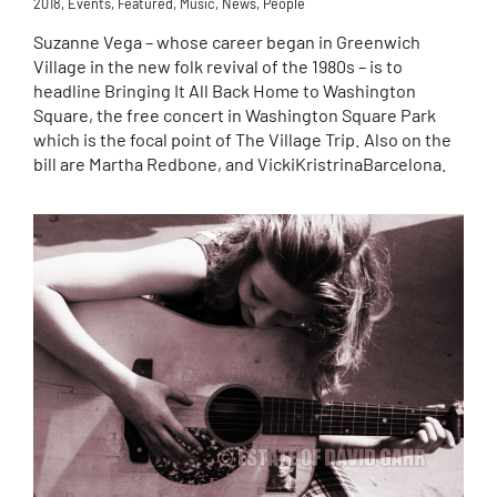
2018
,
Events
,
Featured
,
Music
,
News
,
People
Suzanne Vega – whose career began in Greenwich
Village in the new folk revival of the 1980s – is to
headline Bringing It All Back Home to Washington
Square, the free concert in Washington Square Park
which is the focal point of The Village Trip. Also on the
bill are Martha Redbone, and VickiKristrinaBarcelona.