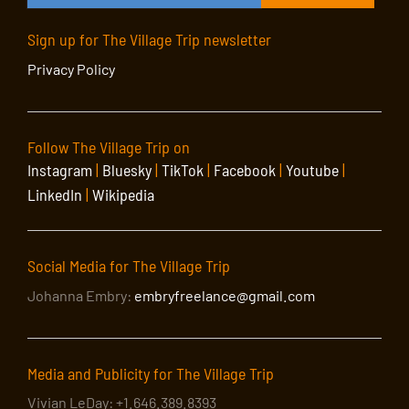
Sign up for The Village Trip newsletter
Privacy Policy
Follow The Village Trip on
Instagram
|
Bluesky
|
TikTok
|
Facebook
|
Youtube
|
LinkedIn
|
Wikipedia
Social Media for The Village Trip
Johanna Embry:
embryfreelance@gmail.com
Media and Publicity for The Village Trip
Vivian LeDay: +1.646.389.8393