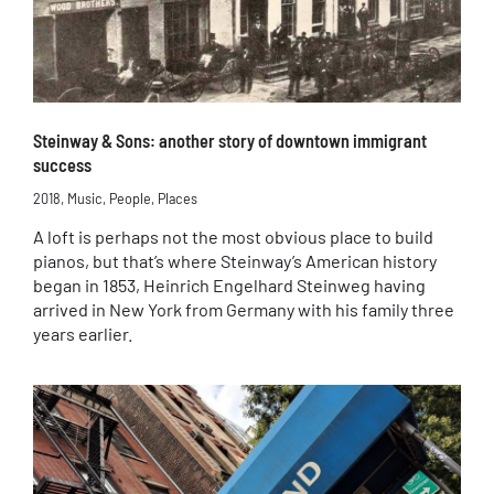
Steinway & Sons: another story of downtown immigrant
success
2018
,
Music
,
People
,
Places
A loft is perhaps not the most obvious place to build
pianos, but that’s where Steinway’s American history
began in 1853, Heinrich Engelhard Steinweg having
arrived in New York from Germany with his family three
years earlier.