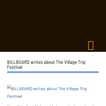
BILLBOARD writes about The Village Trip
Festival