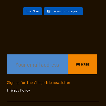
Load More
Follow on Instagram
Sign up for The Village Trip newsletter
Privacy Policy