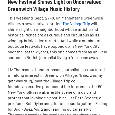
New Festival Shines Light on Undervalued
Greenwich Village Music History
This weekend (Sept. 27-30) in Manhattan’s Greenwich
Village, a new festival entitled
The Village Trip
will
shine a light on a neighborhood whose artistic and
historical riches are as curious and circuitous as its
winding, brick-laden streets. And while a number of
boutique festivals have popped up in New York City
over the last few years, this one comes from an unlikely
source – a British journalist living a full ocean away.
Liz Thomson, a London-based journalist, has nurtured
a lifelong interest in Greenwich Village. “Baez was my
gateway drug,” says the Village Trip co-
founder/executive producer of her interest in the ’60s
New York folk revival, a fertile scene of music and
protest that involved a post-blacklist Pete Seeger, a
pre-fame Bob Dylan and a lot of acoustic guitars. Falling
for
Joan Baez, Vol. 2
and learning guitar as a kid,
Thomson’s passion for music continued throughout