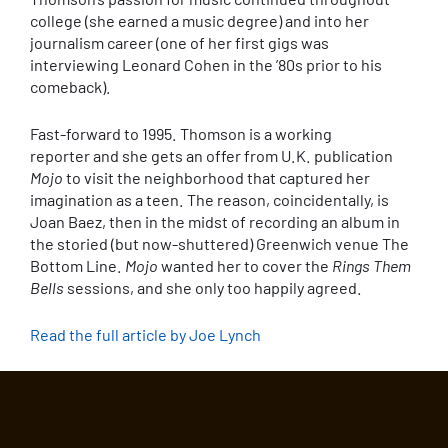
college (she earned a music degree) and into her
journalism career (one of her first gigs was
interviewing Leonard Cohen in the ’80s prior to his
comeback).
Fast-forward to 1995. Thomson is a working
reporter and she gets an offer from U.K. publication
Mojo
to visit the neighborhood that captured her
imagination as a teen. The reason, coincidentally, is
Joan Baez, then in the midst of recording an album in
the storied (but now-shuttered) Greenwich venue The
Bottom Line.
Mojo
wanted her to cover the
Rings Them
Bells
sessions, and she only too happily agreed.
Read the full article by Joe Lynch