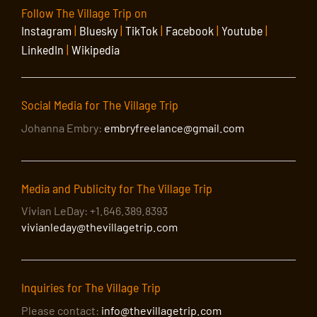
Follow The Village Trip on
Instagram
|
Bluesky
|
TikTok
|
Facebook
|
Youtube
|
LinkedIn
|
Wikipedia
Social Media for The Village Trip
Johanna Embry:
embryfreelance@gmail.com
Media and Publicity for The Village Trip
Vivian LeDay: +1.646.389.8393
vivianleday@thevillagetrip.com
Inquiries for The Village Trip
Please contact:
info@thevillagetrip.com