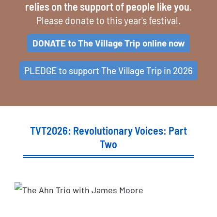
relies on the support of people like you.
Please donate to this year's festival.
DONATE to The Village Trip online now
PLEDGE to support The Village Trip in 2026
TVT2026: Revolutionary Voices: Part
Two