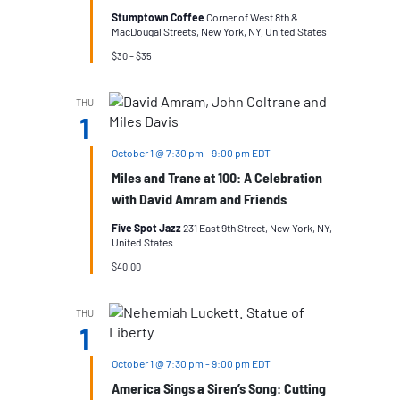
Stumptown Coffee
Corner of West 8th &
MacDougal Streets, New York, NY, United States
$30 – $35
THU
1
October 1 @ 7:30 pm
-
9:00 pm
EDT
Miles and Trane at 100: A Celebration
with David Amram and Friends
Five Spot Jazz
231 East 9th Street, New York, NY,
United States
$40.00
THU
1
October 1 @ 7:30 pm
-
9:00 pm
EDT
America Sings a Siren’s Song: Cutting