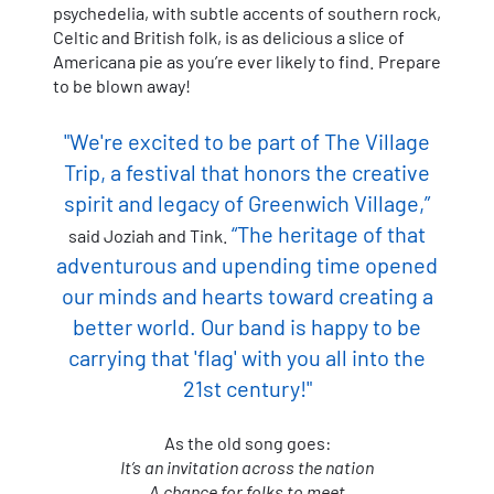
psychedelia, with subtle accents of southern rock,
Celtic and British folk, is as delicious a slice of
Americana pie as you’re ever likely to find. Prepare
to be blown away!
"We're excited to be part of The Village
Trip, a festival that honors the creative
spirit and legacy of Greenwich Village,”
“The heritage of that
said Joziah and Tink.
adventurous and upending time opened
our minds and hearts toward creating a
better world. Our band is happy to be
carrying that 'flag' with you all into the
21st century!"
As the old song goes:
It’s an invitation across the nation
A chance for folks to meet