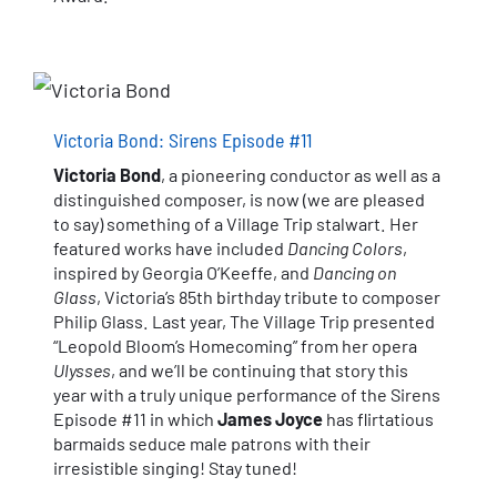
Victoria Bond: Sirens Episode #11
Victoria Bond
, a pioneering conductor as well as a
distinguished composer, is now (we are pleased
to say) something of a Village Trip stalwart. Her
featured works have included
Dancing Colors
,
inspired by Georgia O’Keeffe, and
Dancing on
Glass
, Victoria’s 85th birthday tribute to composer
Philip Glass. Last year, The Village Trip presented
“Leopold Bloom’s Homecoming” from her opera
Ulysses
, and we’ll be continuing that story this
year with a truly unique performance of the Sirens
Episode #11 in which
James Joyce
has flirtatious
barmaids seduce male patrons with their
irresistible singing! Stay tuned!