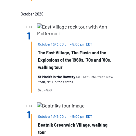
October 2026
THU
1
October 1 @ 3:00 pm
-
5:00 pm
EDT
The East Village, The Music and the
Explosions of the 1960s, ‘70s and ‘80s,
walking tour
St Mark’s in the Bowery
131 East 10th Street, New
York, NY, United States
$25 – $30
THU
1
October 1 @ 3:00 pm
-
5:00 pm
EDT
Beatnik Greenwich Village, walking
tour