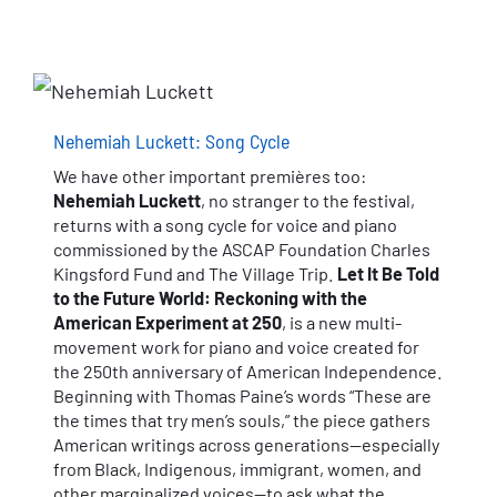
Nehemiah Luckett: Song Cycle
We have other important premières too:
Nehemiah Luckett
, no stranger to the festival,
returns with a song cycle for voice and piano
commissioned by the ASCAP Foundation Charles
Kingsford Fund and The Village Trip.
Let It Be Told
to the Future World: Reckoning with the
American Experiment at 250
, is a new multi-
movement work for piano and voice created for
the 250th anniversary of American Independence.
Beginning with Thomas Paine’s words “These are
the times that try men’s souls,” the piece gathers
American writings across generations—especially
from Black, Indigenous, immigrant, women, and
other marginalized voices—to ask what the