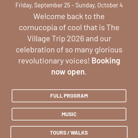
Friday, September 25 – Sunday, October 4
Welcome back to the
cornucopia of cool that is The
Village Trip 2026 and our
celebration of so many glorious
revolutionary voices!
Booking
now open
.
FULL PROGRAM
MUSIC
TOURS / WALKS