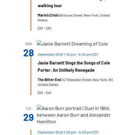
walking tour
Marie’s Crisis
59 Grove Street, New York, United
States
$30 – $35
MON
28
September 28 @ 7:30 pm
-
9:00 pm
EDT
Janie Barnett Sings the Songs of Cole
Porter: An Unlikely Renegade
The Bitter End
147 Bleecker Street, New York, NY,
United States
$25 – $40
TUE
29
September 29 @ 3:00 pm
-
5:00 pm
EDT