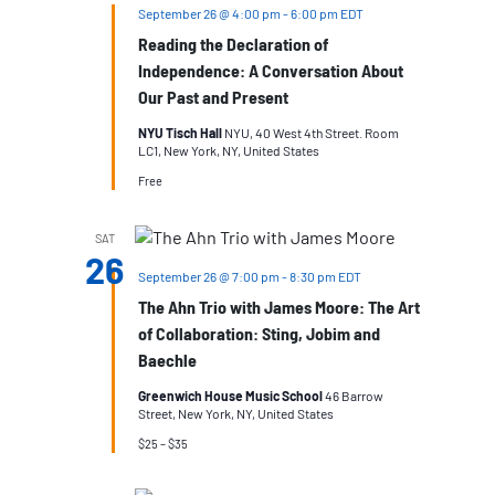
September 26 @ 4:00 pm
-
6:00 pm
EDT
Reading the Declaration of
Independence: A Conversation About
Our Past and Present
NYU Tisch Hall
NYU, 40 West 4th Street. Room
LC1, New York, NY, United States
Free
SAT
26
September 26 @ 7:00 pm
-
8:30 pm
EDT
The Ahn Trio with James Moore: The Art
of Collaboration: Sting, Jobim and
Baechle
Greenwich House Music School
46 Barrow
Street, New York, NY, United States
$25 – $35