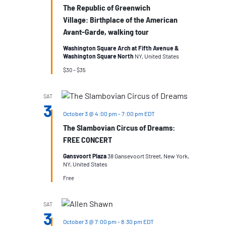
The Republic of Greenwich
Village: Birthplace of the American
Avant-Garde, walking tour
Washington Square Arch at Fifth Avenue &
Washington Square North
NY, United States
$30 – $35
SAT
3
October 3 @ 4:00 pm
-
7:00 pm
EDT
The Slambovian Circus of Dreams:
FREE CONCERT
Gansvoort Plaza
38 Gansevoort Street, New York,
NY, United States
Free
SAT
3
October 3 @ 7:00 pm
-
8:30 pm
EDT