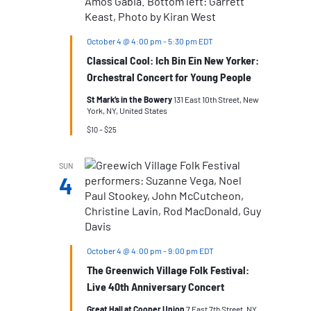
October 4 @ 4:00 pm
-
5:30 pm
EDT
Classical Cool: Ich Bin Ein New Yorker:
Orchestral Concert for Young People
St Mark’s in the Bowery
131 East 10th Street, New
York, NY, United States
$10 – $25
SUN
4
October 4 @ 4:00 pm
-
9:00 pm
EDT
The Greenwich Village Folk Festival:
Live 40th Anniversary Concert
Great Hall at Cooper Union
7 East 7th Street, NY,