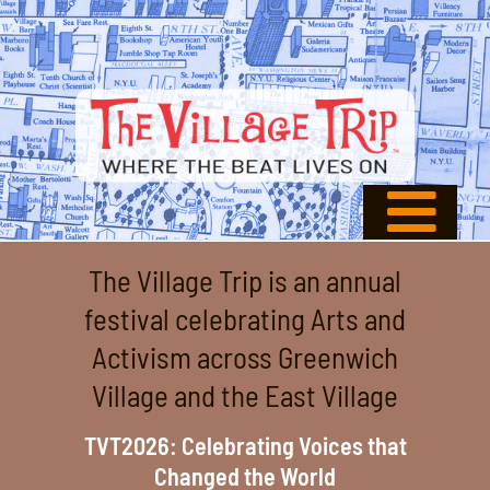
The Village Trip is an annual
festival celebrating Arts and
Activism across Greenwich
Village and the East Village
TVT2026: Celebrating Voices that
Changed the World