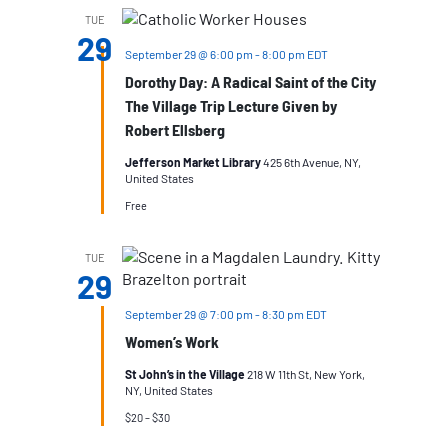
TUE
29
September 29 @ 6:00 pm
-
8:00 pm
EDT
Dorothy Day: A Radical Saint of the City
The Village Trip Lecture Given by
Robert Ellsberg
Jefferson Market Library
425 6th Avenue, NY,
United States
Free
TUE
29
September 29 @ 7:00 pm
-
8:30 pm
EDT
Women’s Work
St John’s in the Village
218 W 11th St, New York,
NY, United States
$20 – $30