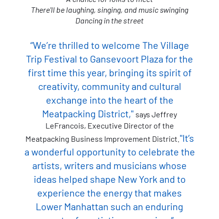
There'll be laughing, singing, and music swinging
Dancing in the street
“We’re thrilled to welcome The Village
Trip Festival to Gansevoort Plaza for the
first time this year, bringing its spirit of
creativity, community and cultural
exchange into the heart of the
Meatpacking District,"
says Jeffrey
LeFrancois, Executive Director of the
"It’s
Meatpacking Business Improvement District.
a wonderful opportunity to celebrate the
artists, writers and musicians whose
ideas helped shape New York and to
experience the energy that makes
Lower Manhattan such an enduring