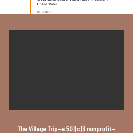
United States
$50 – $60
The Village Trip--a 501(c)3 nonprofit--