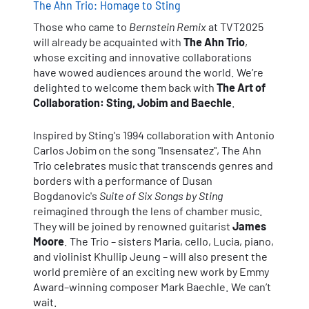
The Ahn Trio: Homage to Sting
Those who came to
Bernstein Remix
at TVT2025
will already be acquainted with
The Ahn Trio
,
whose exciting and innovative collaborations
have wowed audiences around the world. We’re
delighted to welcome them back with
The Art of
Collaboration: Sting, Jobim and Baechle
.
Inspired by Sting's 1994 collaboration with Antonio
Carlos Jobim on the song "Insensatez", The Ahn
Trio celebrates music that transcends genres and
borders with a performance of Dusan
Bogdanovic's
Suite of Six Songs by Sting
reimagined through the lens of chamber music.
They will be joined by renowned guitarist
James
Moore
. The Trio – sisters Maria, cello, Lucia, piano,
and violinist Khullip Jeung – will also present the
world première of an exciting new work by Emmy
Award–winning composer Mark Baechle. We can’t
wait.