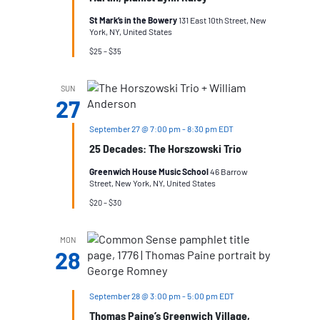
St Mark’s in the Bowery
131 East 10th Street, New
York, NY, United States
$25 – $35
SUN
27
September 27 @ 7:00 pm
-
8:30 pm
EDT
25 Decades: The Horszowski Trio
Greenwich House Music School
46 Barrow
Street, New York, NY, United States
$20 – $30
MON
28
September 28 @ 3:00 pm
-
5:00 pm
EDT
Thomas Paine’s Greenwich Village,