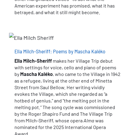
American experiment has promised, what it has
betrayed, and what it still might become.
Ella MiIch-Sheriff: Poems by Mascha Kaléko
Ella MiIch-Sheriff
makes her Village Trip debut
with settings for voice, cello and piano of poems
by
Mascha Kaléko
, who came to the Village in 1942
as a refugee, living at the other end of Minetta
Street from Saul Bellow. Her writing vividly
evokes the Village, which she regarded as “a
hotbed of genius,” and “the melting pot in the
melting pot.” The song cycle was commissioned
by the Roger Shapiro Fund and The Village Trip
from Milch-Sheriff, whose opera
Alma
was
nominated for the 2025 International Opera
Award.