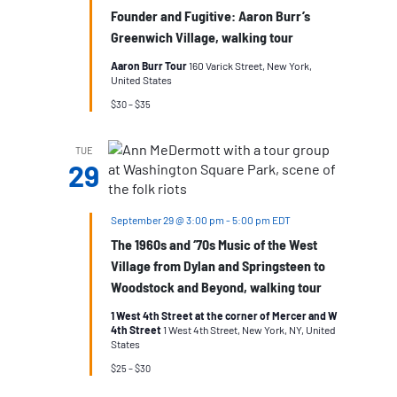
Founder and Fugitive: Aaron Burr’s
Greenwich Village, walking tour
Aaron Burr Tour
160 Varick Street, New York,
United States
$30 – $35
TUE
29
September 29 @ 3:00 pm
-
5:00 pm
EDT
The 1960s and ‘70s Music of the West
Village from Dylan and Springsteen to
Woodstock and Beyond, walking tour
1 West 4th Street at the corner of Mercer and W
4th Street
1 West 4th Street, New York, NY, United
States
$25 – $30