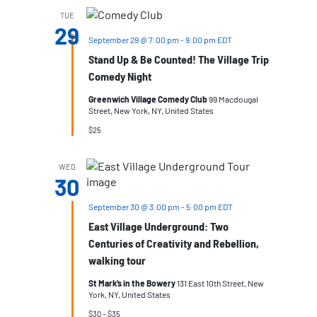
TUE
29
September 29 @ 7:00 pm
-
9:00 pm
EDT
Stand Up & Be Counted! The Village Trip
Comedy Night
Greenwich Village Comedy Club
99 Macdougal
Street, New York, NY, United States
$25
WED
30
September 30 @ 3:00 pm
-
5:00 pm
EDT
East Village Underground: Two
Centuries of Creativity and Rebellion,
walking tour
St Mark’s in the Bowery
131 East 10th Street, New
York, NY, United States
$30 – $35