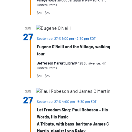
Village Voice
36 Cooper Square, New York, NY,
United States
$30 – $35
SUN
27
September 27 @ 1:00 pm
-
2:30 pm
EDT
Eugene O’Neill and the Village, walking
tour
Jefferson Market Library
425 6th Avenue, NY,
United States
$30 – $35
SUN
27
September 27 @ 4:00 pm
-
5:30 pm
EDT
Let Freedom Sing: Paul Robeson – His
Words, His Music
A Tribute, with bass-baritone James C
Martin, pianist Lynn Raley