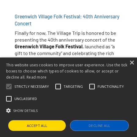
Greenwich Village Folk Festival: 40th Anniversary
Concert
Finally for now, The Village Trip is honored to be
presenting the 40th anniversary concert of the
Greenwich Village Folk Festival
, launched as “a
gift to the community” and celebrating the rich
history of folk music in the Village.
×
This website uses cookies to improve user experience. Use the tick
boxes to choose which types of cookies to allow, or accept or
decline all.
Read more
STRICTLY NECESSARY
TARGETING
FUNCTIONALITY
UNCLASSIFIED
SHOW DETAILS
Noel Paul Stookey
Suzanne Vega
ACCEPT ALL
DECLINE ALL