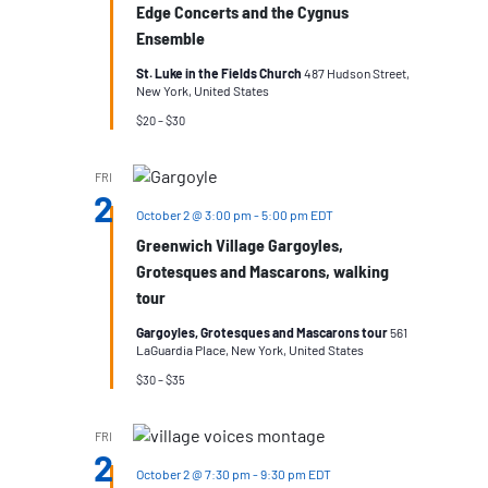
Edge Concerts and the Cygnus
Ensemble
St. Luke in the Fields Church
487 Hudson Street,
New York, United States
$20 – $30
FRI
2
October 2 @ 3:00 pm
-
5:00 pm
EDT
Greenwich Village Gargoyles,
Grotesques and Mascarons, walking
tour
Gargoyles, Grotesques and Mascarons tour
561
LaGuardia Place, New York, United States
$30 – $35
FRI
2
October 2 @ 7:30 pm
-
9:30 pm
EDT