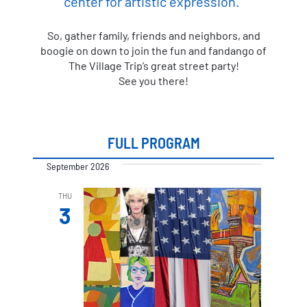
center for artistic expression.”
So, gather family, friends and neighbors, and
boogie on down to join the fun and fandango of
The Village Trip’s great street party!
See you there!
FULL PROGRAM
September 2026
THU
3