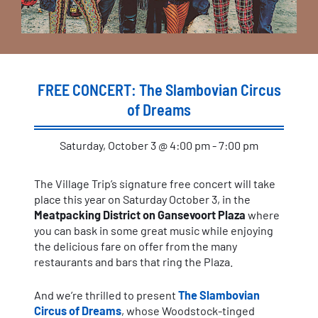
FREE CONCERT: The Slambovian Circus
of Dreams
Saturday, October 3 @ 4:00 pm - 7:00 pm
The Village Trip’s signature free concert will take
place this year on Saturday October 3, in the
Meatpacking District on Gansevoort Plaza
where
you can bask in some great music while enjoying
the delicious fare on offer from the many
restaurants and bars that ring the Plaza.
And we’re thrilled to present
The Slambovian
Circus of Dreams
, whose Woodstock-tinged