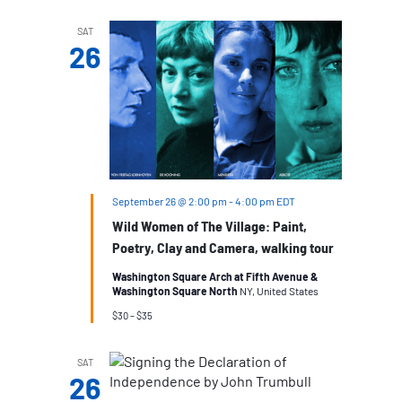
SAT
26
September 26 @ 2:00 pm
-
4:00 pm
EDT
Wild Women of The Village: Paint,
Poetry, Clay and Camera, walking tour
Washington Square Arch at Fifth Avenue &
Washington Square North
NY, United States
$30 – $35
SAT
26