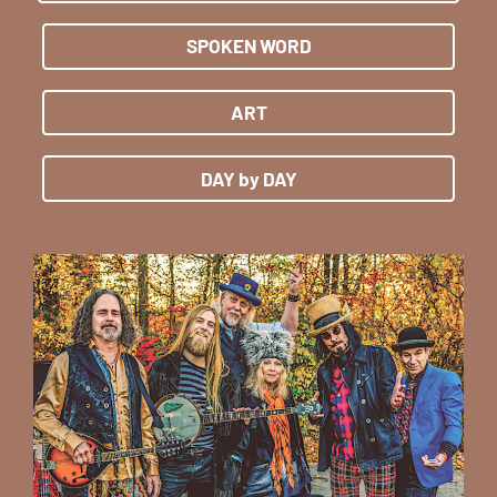
SPOKEN WORD
ART
DAY by DAY