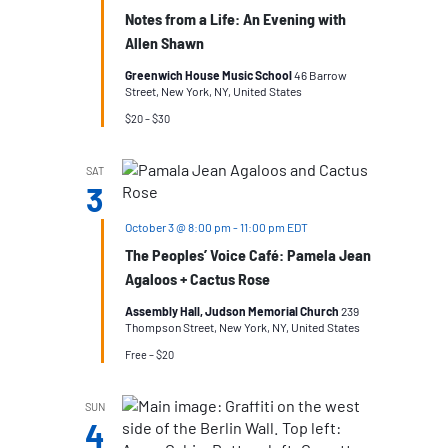
Notes from a Life: An Evening with
Allen Shawn
Greenwich House Music School
46 Barrow
Street, New York, NY, United States
$20 – $30
SAT
3
October 3 @ 8:00 pm
-
11:00 pm
EDT
The Peoples’ Voice Café: Pamela Jean
Agaloos + Cactus Rose
Assembly Hall, Judson Memorial Church
239
Thompson Street, New York, NY, United States
Free – $20
SUN
4