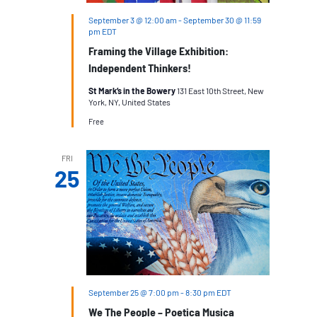
September 3 @ 12:00 am
-
September 30 @ 11:59
pm
EDT
Framing the Village Exhibition:
Independent Thinkers!
St Mark’s in the Bowery
131 East 10th Street, New
York, NY, United States
Free
FRI
25
September 25 @ 7:00 pm
-
8:30 pm
EDT
We The People – Poetica Musica