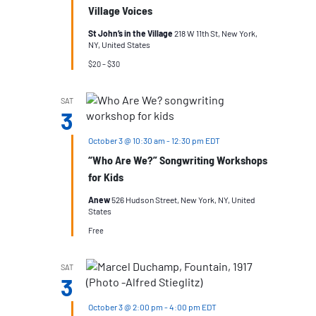
Village Voices
St John’s in the Village
218 W 11th St, New York,
NY, United States
$20 – $30
SAT
3
October 3 @ 10:30 am
-
12:30 pm
EDT
“Who Are We?” Songwriting Workshops
for Kids
Anew
526 Hudson Street, New York, NY, United
States
Free
SAT
3
October 3 @ 2:00 pm
-
4:00 pm
EDT