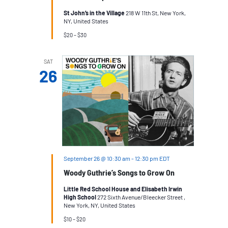
St John’s in the Village
218 W 11th St, New York,
NY, United States
$20 – $30
SAT
26
September 26 @ 10:30 am
-
12:30 pm
EDT
Woody Guthrie’s Songs to Grow On
Little Red School House and Elisabeth Irwin
High SchooI
272 Sixth Avenue/Bleecker Street ,
New York, NY, United States
$10 – $20