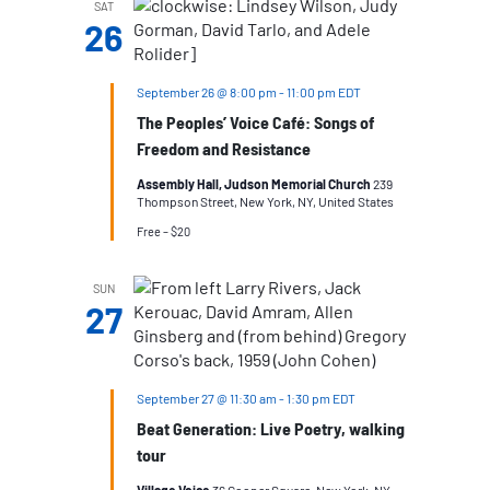
SAT
26
September 26 @ 8:00 pm
-
11:00 pm
EDT
The Peoples’ Voice Café: Songs of
Freedom and Resistance
Assembly Hall, Judson Memorial Church
239
Thompson Street, New York, NY, United States
Free – $20
SUN
27
September 27 @ 11:30 am
-
1:30 pm
EDT
Beat Generation: Live Poetry, walking
tour