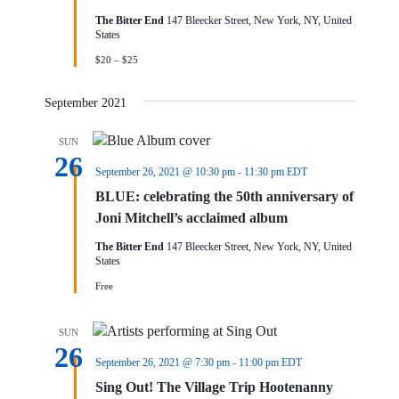
The Bitter End
147 Bleecker Street, New York, NY, United
States
$20 – $25
September 2021
SUN
26
September 26, 2021 @ 10:30 pm
-
11:30 pm
EDT
BLUE: celebrating the 50th anniversary of
Joni Mitchell’s acclaimed album
The Bitter End
147 Bleecker Street, New York, NY, United
States
Free
SUN
26
September 26, 2021 @ 7:30 pm
-
11:00 pm
EDT
Sing Out! The Village Trip Hootenanny