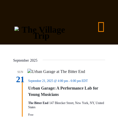
September 2025
SUN
21
September 21, 2025 @ 4:00 pm
-
6:00 pm
EDT
Urban Garage: A Performance Lab for
Young Musicians
The Bitter End
147 Bleecker Street, New York, NY, United
States
Free