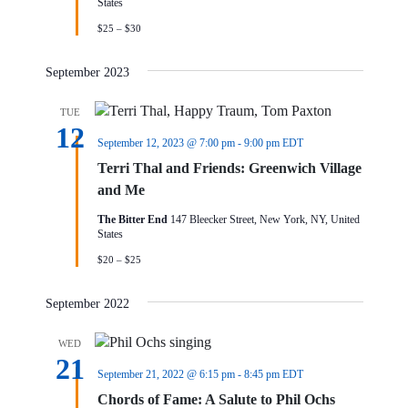
States
$25 – $30
September 2023
TUE
12
September 12, 2023 @ 7:00 pm
-
9:00 pm
EDT
Terri Thal and Friends: Greenwich Village
and Me
The Bitter End
147 Bleecker Street, New York, NY, United
States
$20 – $25
September 2022
WED
21
September 21, 2022 @ 6:15 pm
-
8:45 pm
EDT
Chords of Fame: A Salute to Phil Ochs