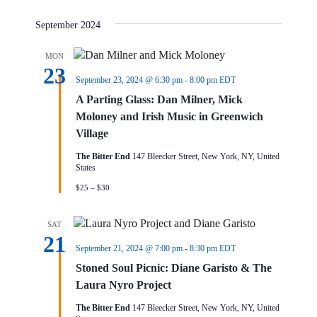
September 2024
MON
23
September 23, 2024 @ 6:30 pm
-
8:00 pm
EDT
A Parting Glass: Dan Milner, Mick
Moloney and Irish Music in Greenwich
Village
The Bitter End
147 Bleecker Street, New York, NY, United
States
$25 – $30
SAT
21
September 21, 2024 @ 7:00 pm
-
8:30 pm
EDT
Stoned Soul Picnic: Diane Garisto & The
Laura Nyro Project
The Bitter End
147 Bleecker Street, New York, NY, United