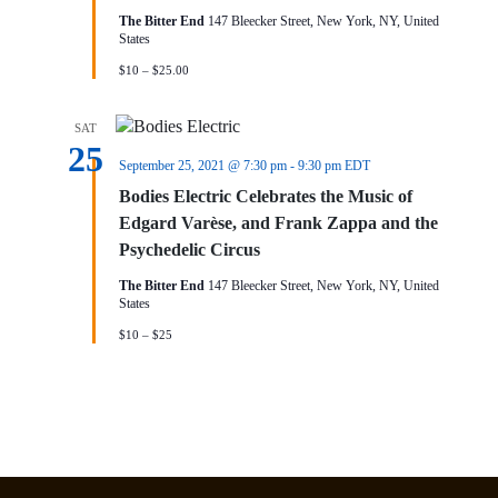
The Bitter End
147 Bleecker Street, New York, NY, United
States
$10 – $25.00
SAT
25
September 25, 2021 @ 7:30 pm
-
9:30 pm
EDT
Bodies Electric Celebrates the Music of
Edgard Varèse, and Frank Zappa and the
Psychedelic Circus
The Bitter End
147 Bleecker Street, New York, NY, United
States
$10 – $25