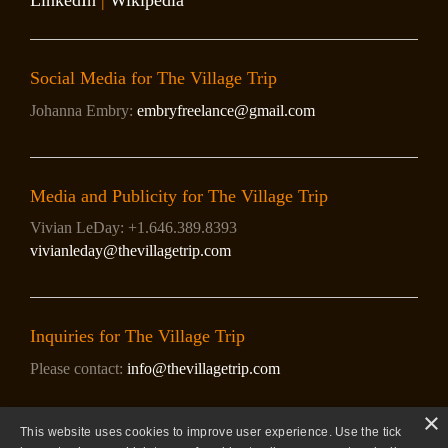
LinkedIn
|
Wikipedia
Social Media for The Village Trip
Johanna Embry:
embryfreelance@gmail.com
Media and Publicity for The Village Trip
Vivian LeDay: +1.646.389.8393
vivianleday@thevillagetrip.com
Inquiries for The Village Trip
Please contact:
info@thevillagetrip.com
×
This website uses cookies to improve user experience. Use the tick