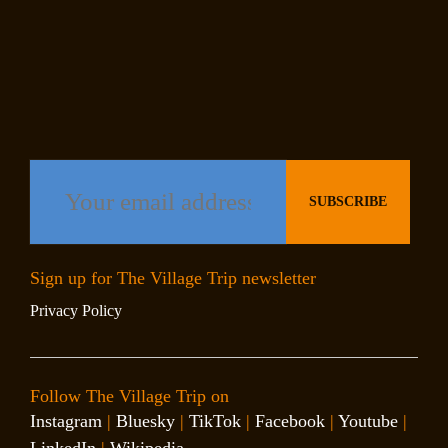
Sign up for The Village Trip newsletter
Privacy Policy
Follow The Village Trip on
Instagram
|
Bluesky
|
TikTok
|
Facebook
|
Youtube
|