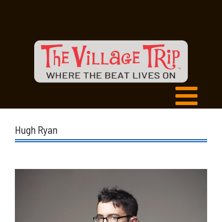
Hugh Ryan