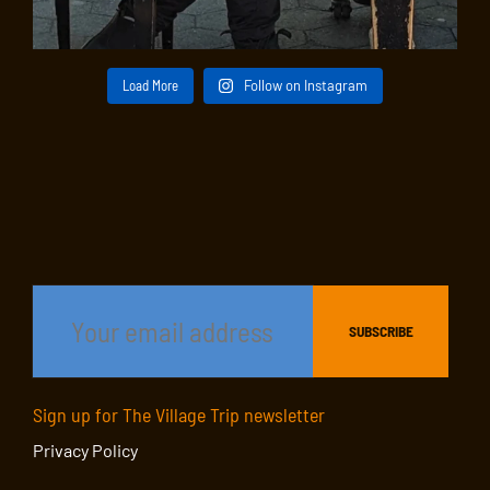
Load More
Follow on Instagram
Sign up for The Village Trip newsletter
Privacy Policy