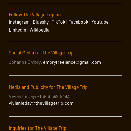
Follow The Village Trip on
Instagram
|
Bluesky
|
TikTok
|
Facebook
|
Youtube
|
LinkedIn
|
Wikipedia
Social Media for The Village Trip
Johanna Embry:
embryfreelance@gmail.com
Media and Publicity for The Village Trip
Vivian LeDay: +1.646.389.8393
vivianleday@thevillagetrip.com
Inquiries for The Village Trip