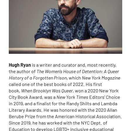
Hugh Ryan
is a writer and curator and, most recently,
the author of
The Women’s House of Detention: A Queer
History of a Forgotten Prison
, which
New York Magazine
called one of the best books of 2022. His first
book,
When Brooklyn Was Queer
, won a 2020 New York
City Book Award, was a
New York Times
Editors’ Choice
in 2019, and a finalist for the Randy Shilts and Lambda
Literary Awards. He was honored with the 2020 Allan
Berube Prize from the American Historical Association.
Since 2019, he has worked with the NYC Dept. of
Education to develop LGBTQ+ inclusive educational