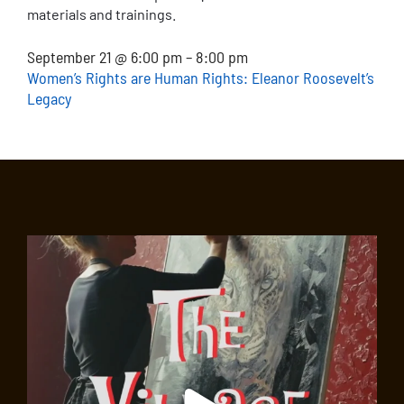
materials and trainings.
September 21 @ 6:00 pm – 8:00 pm
Women’s Rights are Human Rights: Eleanor Roosevelt’s
Legacy