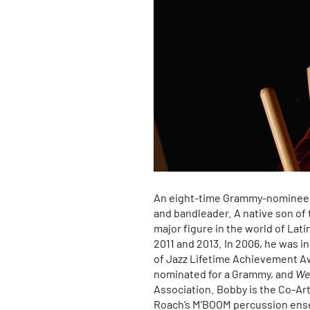
An eight-time Grammy-nominee
and bandleader. A native son of
major figure in the world of Lat
2011 and 2013. In 2006, he was 
of Jazz Lifetime Achievement Aw
nominated for a Grammy, and
We
Association. Bobby is the Co-Ar
Roach’s M’BOOM percussion ensem