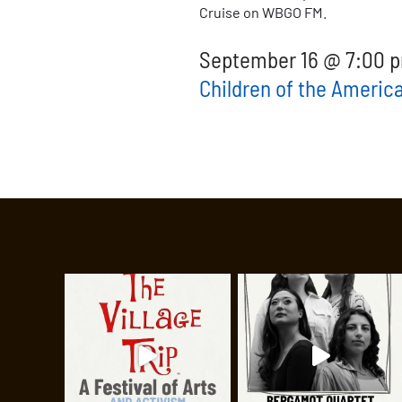
Cruise on WBGO FM.
September 16 @ 7:00 p
Children of the Americ