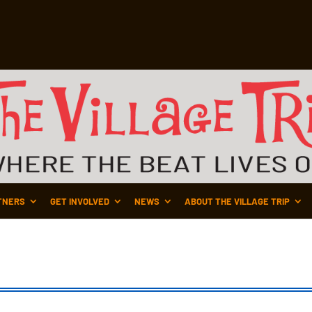
TNERS
GET INVOLVED
NEWS
ABOUT THE VILLAGE TRIP