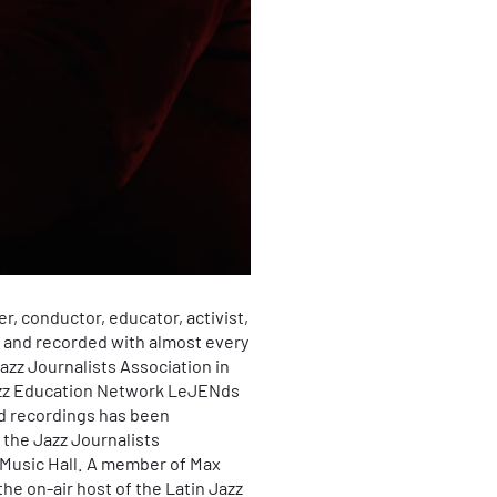
r, conductor, educator, activist,
d and recorded with almost every
Jazz Journalists Association in
 Jazz Education Network LeJENds
nd recordings has been
 the Jazz Journalists
x Music Hall. A member of Max
e on-air host of the Latin Jazz