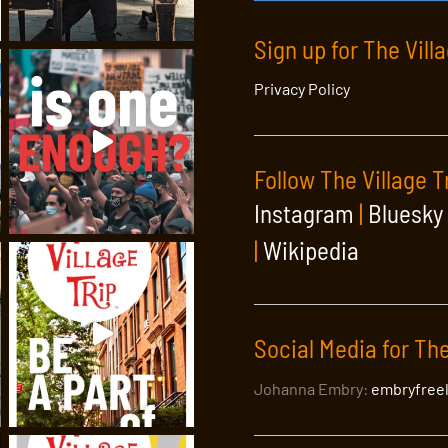
Sign up for The Vill
Privacy Policy
Follow The Village T
Instagram
|
Bluesky
|
Wikipedia
Social Media for The
Johanna Embry:
embryfree