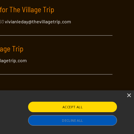
for The Village Trip
393
vivianleday@thevillagetrip.com
lage Trip
llagetrip.com
×
ACCEPT ALL
lagetrip.com
tible
DECLINE ALL