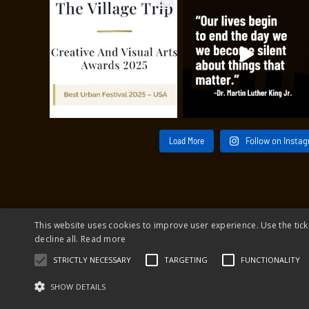
Load More
Follow on Insta
This website uses cookies to improve user experience. Use the tick
decline all.
Read more
© 2026 The 
STRICTLY NECESSARY
TARGETING
FUNCTIONALITY
The 
SHOW DETAILS