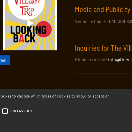
Media and Publicity 
Vivian LeDay: +1.646.389.8
Inquiries for The Vil
Please contact:
info@thevi
gram
 boxes to choose which types of cookies to allow, or accept or
Village Trip |
Privacy Policy
|
Donate to The Village Trip
|
info@thevil
UNCLASSIFIED
Village Trip is a 501(c)3 organization and all donations to it are tax-deduc
Web design and build by Envoy