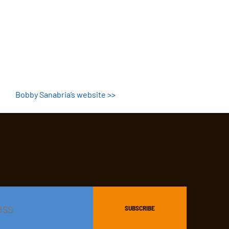
Bobby Sanabria’s website >>