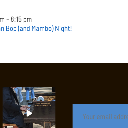
m – 8:15 pm
an Bop (and Mambo) Night!