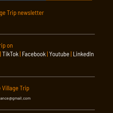
age Trip newsletter
rip on
|
TikTok
|
Facebook
|
Youtube
|
LinkedIn
 Village Trip
lance@gmail.com