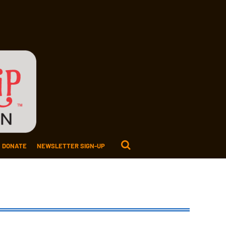
DONATE
NEWSLETTER SIGN-UP