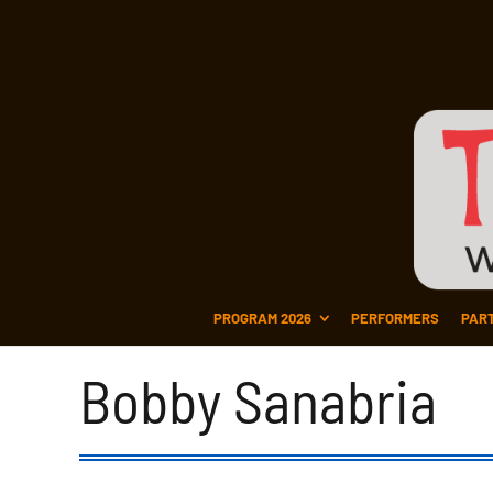
PROGRAM 2026
PERFORMERS
PAR
Bobby Sanabria