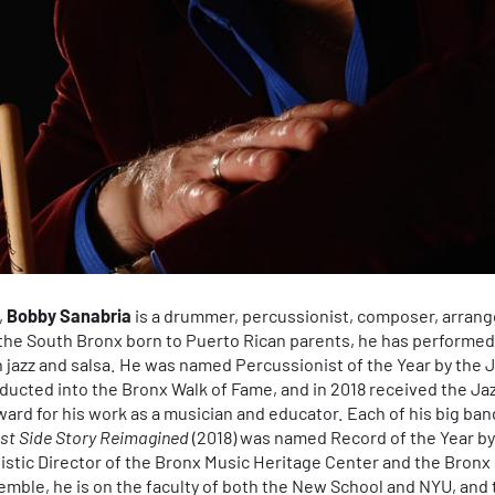
,
Bobby Sanabria
is a drummer, percussionist, composer, arrange
 the South Bronx born to Puerto Rican parents, he has performe
in jazz and salsa. He was named Percussionist of the Year by the 
inducted into the Bronx Walk of Fame, and in 2018 received the
ard for his work as a musician and educator. Each of his big ba
st Side Story Reimagined
(2018) was named Record of the Year by
tistic Director of the Bronx Music Heritage Center and the Bron
ble, he is on the faculty of both the New School and NYU, and th