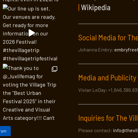
|
Wikipedia
Social Media for The
Johanna Embry:
embryfree
Media and Publicity 
Vivian LeDay: +1.646.389.8
Inquiries for The Vil
Please contact:
info@thevi
gram