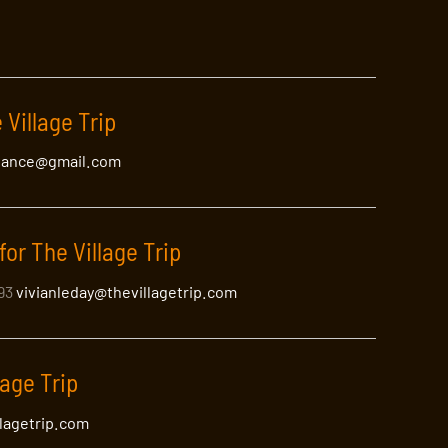
 Village Trip
lance@gmail.com
for The Village Trip
393
vivianleday@thevillagetrip.com
lage Trip
llagetrip.com