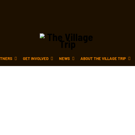
TNERS
GET INVOLVED
NEWS
ABOUT THE VILLAGE TRIP