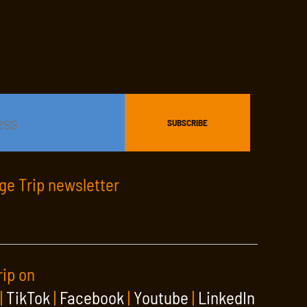
age Trip newsletter
rip on
|
TikTok
|
Facebook
|
Youtube
|
LinkedIn