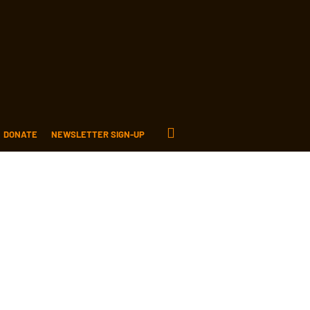
DONATE
NEWSLETTER SIGN-UP