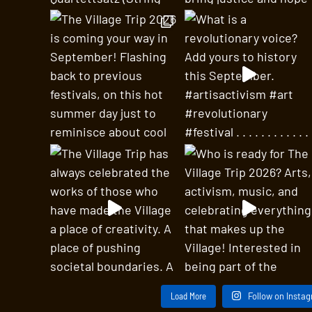
Load More
Follow on Insta