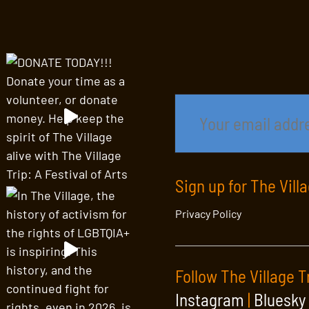
Sign up for The Vill
Privacy Policy
Follow The Village T
Instagram
|
Bluesky