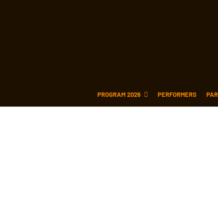
PROGRAM 2026
PERFORMERS
PAR