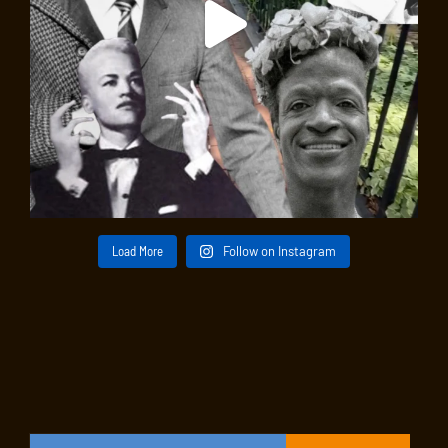
Load More
Follow on Instagram