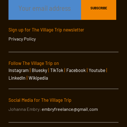
Sign up for The Village Trip newsletter
Privacy Policy
Follow The Village Trip on
Instagram
|
Bluesky
|
TikTok
|
Facebook
|
Youtube
|
LinkedIn
|
Wikipedia
Social Media for The Village Trip
Johanna Embry:
embryfreelance@gmail.com