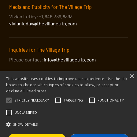
Media and Publicity for The Village Trip
Vivian LeDay: +1.646.389.8393
vivianleday@thevillagetrip.com
Inquiries for The Village Trip
Please contact:
info@thevillagetrip.com
×
This website uses cookies to improve user experience. Use the tick
boxes to choose which types of cookies to allow, or accept or
decline all.
Read more
STRICTLY NECESSARY
TARGETING
FUNCTIONALITY
© 2026 The Village Trip |
Privacy Policy
|
Donate to The Village Trip
|
info@thevillagetrip.com
UNCLASSIFIED
The Village Trip is a 501(c)3 organization and all donations to it are tax-
deductible
SHOW DETAILS
Web design and build by Envoy