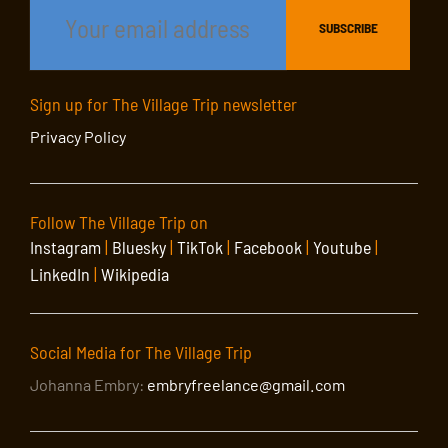
Sign up for The Village Trip newsletter
Privacy Policy
Follow The Village Trip on
Instagram
|
Bluesky
|
TikTok
|
Facebook
|
Youtube
|
LinkedIn
|
Wikipedia
Social Media for The Village Trip
Johanna Embry:
embryfreelance@gmail.com