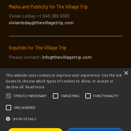
Media and Publicity for The Village Trip
Vivian LeDay: +1.646.389.8393
vivianleday@thevillagetrip.com
Inquiries for The Village Trip
Please contact:
info@thevillagetrip.com
×
This website uses cookies to improve user experience. Use the tick
boxes to choose which types of cookies to allow, or accept or
decline all.
Read more
STRICTLY NECESSARY
TARGETING
FUNCTIONALITY
© 2026 The Village Trip |
Privacy Policy
|
Donate to The Village Trip
|
info@thevillagetrip.com
UNCLASSIFIED
The Village Trip is a 501(c)3 organization and all donations to it are tax-
deductible
SHOW DETAILS
Web design and build by Envoy