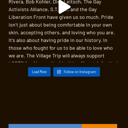
Load More
Follow on Instagram