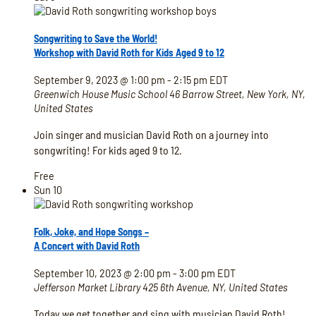
Songwriting to Save the World!
Workshop with David Roth for Kids Aged 9 to 12
September 9, 2023 @ 1:00 pm
-
2:15 pm
EDT
Greenwich House Music School
46 Barrow Street, New York, NY,
United States
Join singer and musician David Roth on a journey into
songwriting! For kids aged 9 to 12.
Free
Sun
10
Folk, Joke, and Hope Songs –
A Concert with David Roth
September 10, 2023 @ 2:00 pm
-
3:00 pm
EDT
Jefferson Market Library
425 6th Avenue, NY, United States
Today we get together and sing with musician David Roth!