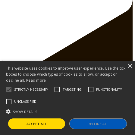
×
This website uses cookies to improve user experience. Use the tick
boxes to choose which types of cookies to allow, or accept or
decline all.
Read more
STRICTLY NECESSARY
TARGETING
FUNCTIONALITY
UNCLASSIFIED
SHOW DETAILS
250 years of Revolutionary Voices. Here's to the
ACCEPT ALL
DECLINE ALL