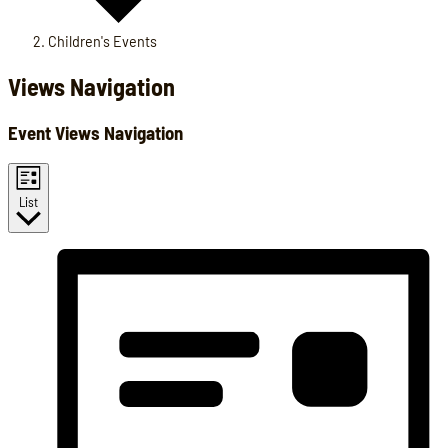
Children's Events
Events
Views Navigation
Event Views Navigation
List