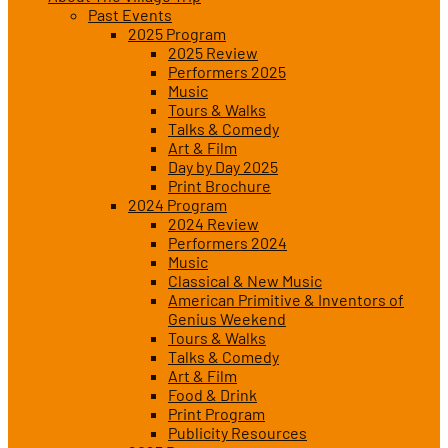
Past Events
2025 Program
2025 Review
Performers 2025
Music
Tours & Walks
Talks & Comedy
Art & Film
Day by Day 2025
Print Brochure
2024 Program
2024 Review
Performers 2024
Music
Classical & New Music
American Primitive & Inventors of
Genius Weekend
Tours & Walks
Talks & Comedy
Art & Film
Food & Drink
Print Program
Publicity Resources