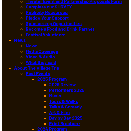
Theater Event and Partnership Proposals Form
Complete our SURVEY
Publicity Resources
Pledge Your Support
Sponsorship Opportunities
Become a Food and Drink Partner
Festival Volunteers
News
News
Media Coverage
Video & Audio
What they said
About The Village Trip
Past Events
2025 Program
2025 Review
Performers 2025
Music
Tours & Walks
Talks & Comedy
Art & Film
Day by Day 2025
Print Brochure
2024 Program