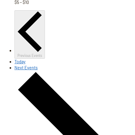
$5 – $10
Previous
Events
Today
Next
Events