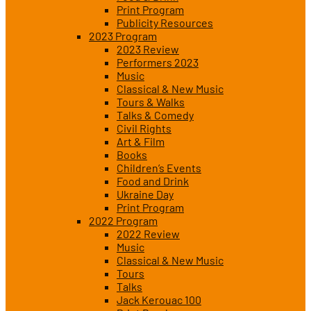
Print Program
Publicity Resources
2023 Program
2023 Review
Performers 2023
Music
Classical & New Music
Tours & Walks
Talks & Comedy
Civil Rights
Art & Film
Books
Children’s Events
Food and Drink
Ukraine Day
Print Program
2022 Program
2022 Review
Music
Classical & New Music
Tours
Talks
Jack Kerouac 100