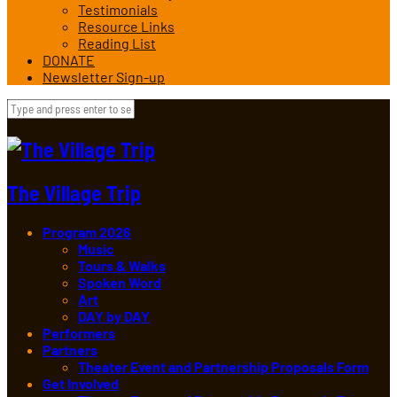
Testimonials
Resource Links
Reading List
DONATE
Newsletter Sign-up
The Village Trip
Program 2026
Music
Tours & Walks
Spoken Word
Art
DAY by DAY
Performers
Partners
Theater Event and Partnership Proposals Form
Get Involved