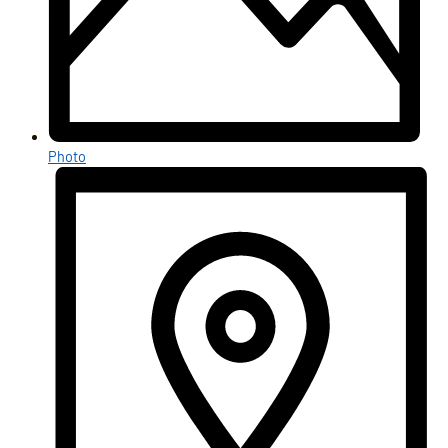
Photo