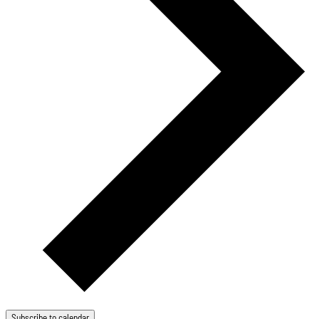
Subscribe to calendar