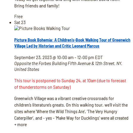
Bring friends and family!
Free
Sat
23
Picture Book Bohemia: A Children’s-Book Walking Tour of Greenwich
Village Led by Historian and Critic Leonard Marcus
September 23, 2023 @ 10:00 am
-
12:00 pm
EDT
Opposite the Forbes Building
Fifth Avenue & 12th Street, NY,
United States
This tour is postponed to Sunday 24, at 10am (due to forecast
of thunderstorms on Saturday)
Greenwich Village was a vibrant creative crossroads for
children’s literature’s greats. On this walking tour, we’ll visit the
sites where 'Where the Wild Things Are', 'The Very Hungry
Caterpiller', and - yes - 'Make Way for Ducklings' were all created
+ more