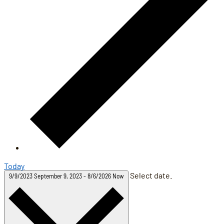
Today
Select date.
9/9/2023
September 9, 2023
-
8/6/2026
Now