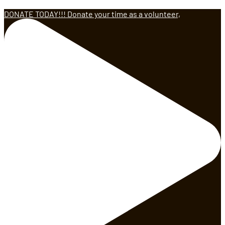
DONATE TODAY!!! Donate your time as a volunteer,