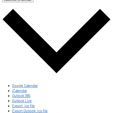
Google Calendar
iCalendar
Outlook 365
Outlook Live
Export .ics file
Export Outlook .ics file