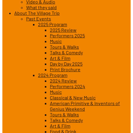
Video & Audio
What they said
About The Village Trip
Past Events
2025 Program
2025 Review
Performers 2025
Music
Tours & Walks
Talks & Comedy
Art & Film
Day by Day 2025
Print Brochure
2024 Program
2024 Review
Performers 2024
Music
Classical & New Music
American Primitive & Inventors of
Genius Weekend
Tours & Walks
Talks & Comedy
Art & Film
Food & Drink