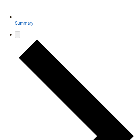
Summary