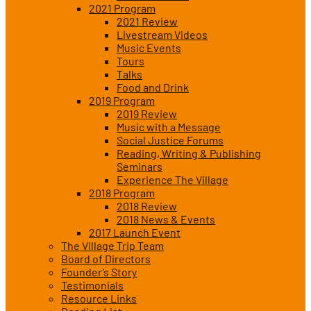
2021 Program
2021 Review
Livestream Videos
Music Events
Tours
Talks
Food and Drink
2019 Program
2019 Review
Music with a Message
Social Justice Forums
Reading, Writing & Publishing
Seminars
Experience The Village
2018 Program
2018 Review
2018 News & Events
2017 Launch Event
The Village Trip Team
Board of Directors
Founder’s Story
Testimonials
Resource Links