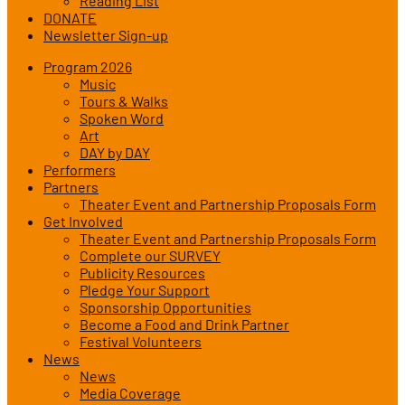
Reading List
DONATE
Newsletter Sign-up
Program 2026
Music
Tours & Walks
Spoken Word
Art
DAY by DAY
Performers
Partners
Theater Event and Partnership Proposals Form
Get Involved
Theater Event and Partnership Proposals Form
Complete our SURVEY
Publicity Resources
Pledge Your Support
Sponsorship Opportunities
Become a Food and Drink Partner
Festival Volunteers
News
News
Media Coverage