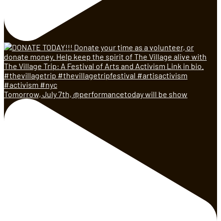
Tomorrow, July 7th, @performancetoday will be show