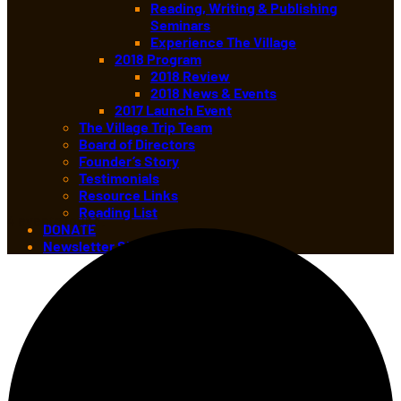
Reading, Writing & Publishing
Seminars
Experience The Village
2018 Program
2018 Review
2018 News & Events
2017 Launch Event
The Village Trip Team
Board of Directors
Founder’s Story
Testimonials
Resource Links
Reading List
4 events found.
DONATE
Newsletter Sign-up