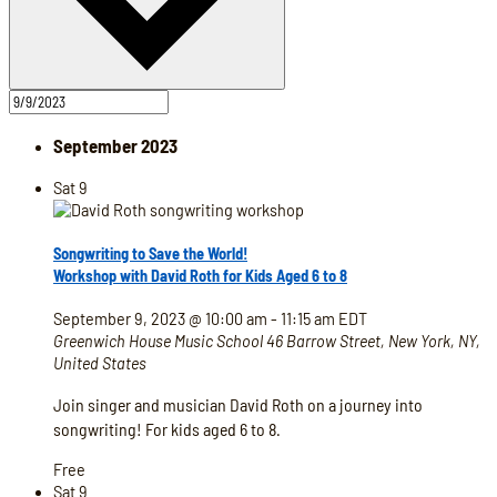
September 2023
Sat
9
Songwriting to Save the World!
Workshop with David Roth for Kids Aged 6 to 8
September 9, 2023 @ 10:00 am
-
11:15 am
EDT
Greenwich House Music School
46 Barrow Street, New York, NY,
United States
Join singer and musician David Roth on a journey into
songwriting! For kids aged 6 to 8.
Free
Sat
9