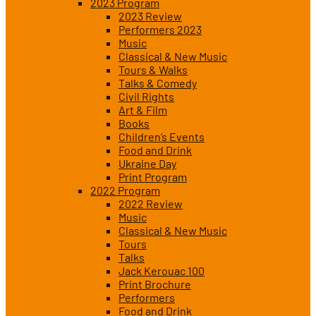
2023 Program
2023 Review
Performers 2023
Music
Classical & New Music
Tours & Walks
Talks & Comedy
Civil Rights
Art & Film
Books
Children’s Events
Food and Drink
Ukraine Day
Print Program
2022 Program
2022 Review
Music
Classical & New Music
Tours
Talks
Jack Kerouac 100
Print Brochure
Performers
Food and Drink