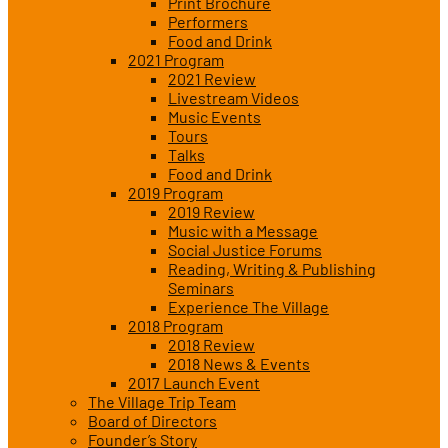
Print Brochure
Performers
Food and Drink
2021 Program
2021 Review
Livestream Videos
Music Events
Tours
Talks
Food and Drink
2019 Program
2019 Review
Music with a Message
Social Justice Forums
Reading, Writing & Publishing
Seminars
Experience The Village
2018 Program
2018 Review
2018 News & Events
2017 Launch Event
The Village Trip Team
Board of Directors
Founder’s Story