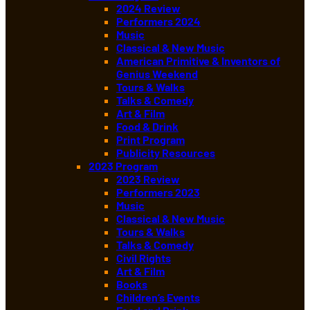
2024 Review
Performers 2024
Music
Classical & New Music
American Primitive & Inventors of
Genius Weekend
Tours & Walks
Talks & Comedy
Art & Film
Food & Drink
Print Program
Publicity Resources
2023 Program
2023 Review
Performers 2023
Music
Classical & New Music
Tours & Walks
Talks & Comedy
Civil Rights
Art & Film
Books
Children’s Events