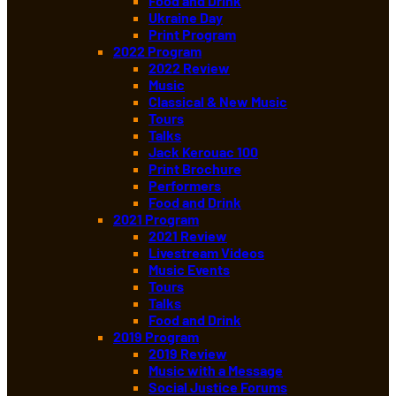
Food and Drink
Ukraine Day
Print Program
2022 Program
2022 Review
Music
Classical & New Music
Tours
Talks
Jack Kerouac 100
Print Brochure
Performers
Food and Drink
2021 Program
2021 Review
Livestream Videos
Music Events
Tours
Talks
Food and Drink
2019 Program
2019 Review
Music with a Message
Social Justice Forums