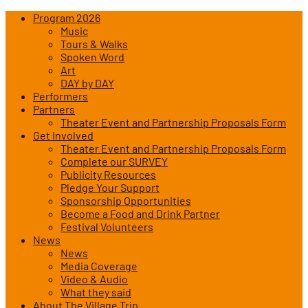
Program 2026
Music
Tours & Walks
Spoken Word
Art
DAY by DAY
Performers
Partners
Theater Event and Partnership Proposals Form
Get Involved
Theater Event and Partnership Proposals Form
Complete our SURVEY
Publicity Resources
Pledge Your Support
Sponsorship Opportunities
Become a Food and Drink Partner
Festival Volunteers
News
News
Media Coverage
Video & Audio
What they said
About The Village Trip