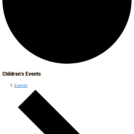
Children's Events
Events