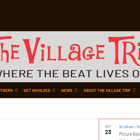
TNERS
GET INVOLVED
NEWS
ABOUT THE VILLAGE TRIP
SEP
10:00 am
-
1
23
Picture Boo