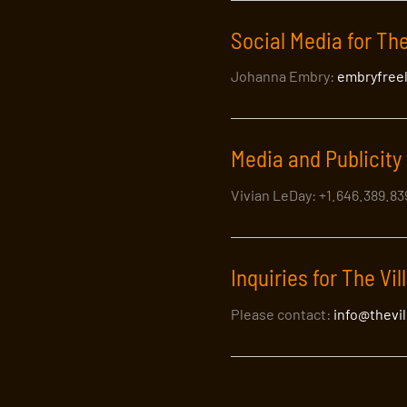
Social Media for The
Johanna Embry:
embryfree
Media and Publicity 
Vivian LeDay: +1.646.389.8
Inquiries for The Vil
Please contact:
info@thevi