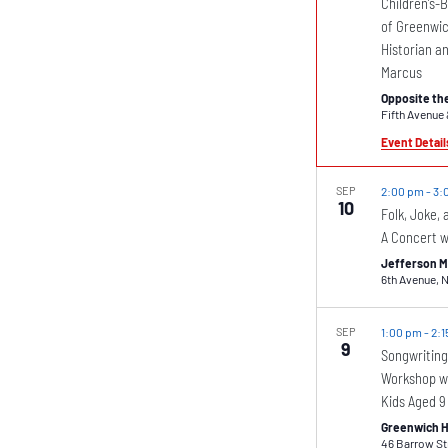
Children’s-
of Greenwic
Historian a
Marcus
Opposite the
Event Detail
SEP
2:00 pm
-
3:
10
Folk, Joke,
A Concert w
Jefferson M
6th Av
SEP
1:00 pm
-
2:1
9
Songwriting
Workshop wi
Kids Aged 9 
Greenwich H