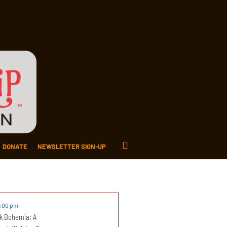
DONATE
NEWSLETTER SIGN-UP
2:00 pm
k Bohemia: A