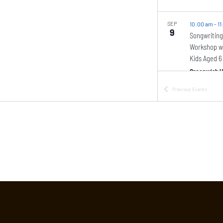
SEP
10:00 am
-
11
9
Songwriting
Workshop wi
Kids Aged 6
Greenwich H
Previous
Events