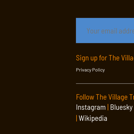
Sign up for The Vill
Privacy Policy
Follow The Village T
Instagram
|
Bluesky
|
Wikipedia