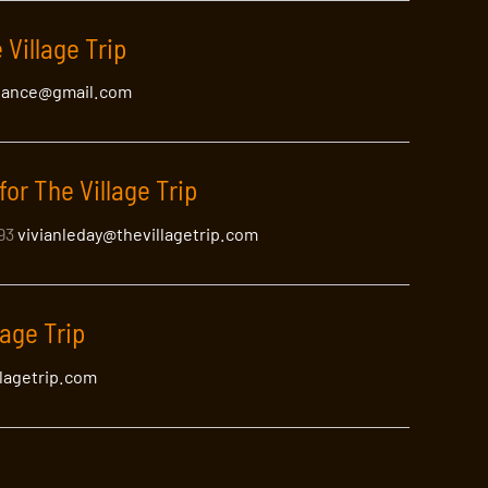
 Village Trip
lance@gmail.com
for The Village Trip
393
vivianleday@thevillagetrip.com
lage Trip
llagetrip.com