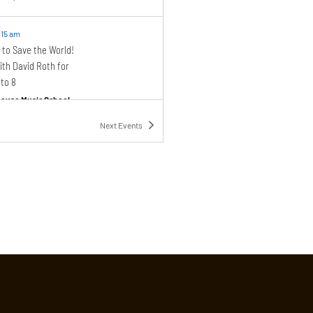
:15 am
 to Save the World!
th David Roth for
 to 8
ouse Music School
46 Barrow Street, New York
Next
Events