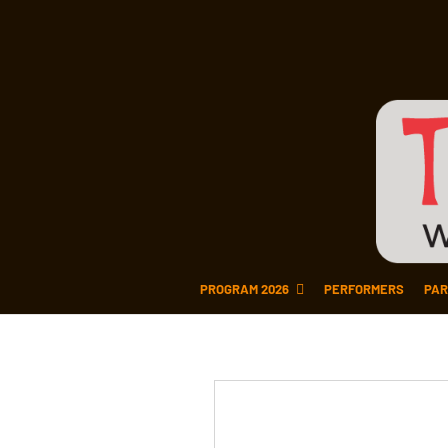
PROGRAM 2026
PERFORMERS
PAR