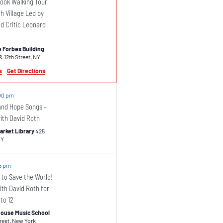
Book Walking Tour
h Village Led by
nd Critic Leonard
 Forbes Building
Fifth Avenue & 12th Street, NY
s
Get Directions
00 pm
 and Hope Songs –
ith David Roth
arket Library
425
enue, NY
5 pm
 to Save the World!
th David Roth for
to 12
ouse Music School
46 Barrow Street, New York