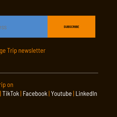
age Trip newsletter
rip on
|
TikTok
|
Facebook
|
Youtube
|
LinkedIn