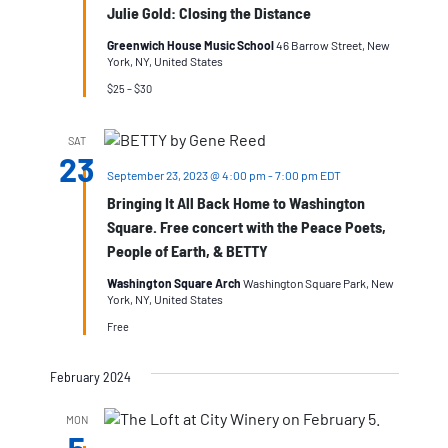
Julie Gold: Closing the Distance
Greenwich House Music School
46 Barrow Street, New
York, NY, United States
$25 – $30
SAT
23
September 23, 2023 @ 4:00 pm
-
7:00 pm
EDT
Bringing It All Back Home to Washington
Square. Free concert with the Peace Poets,
People of Earth, & BETTY
Washington Square Arch
Washington Square Park, New
York, NY, United States
Free
February 2024
MON