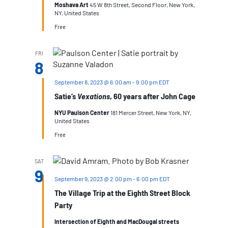
Moshava Art
45 W 8th Street, Second Floor, New York,
NY, United States
Free
FRI
8
September 8, 2023 @ 6:00 am
-
9:00 pm
EDT
Satie’s
Vexations
, 60 years after John Cage
NYU Paulson Center
181 Mercer Street, New York, NY,
United States
Free
SAT
9
September 9, 2023 @ 2:00 pm
-
6:00 pm
EDT
The Village Trip at the Eighth Street Block
Party
Intersection of Eighth and MacDougal streets