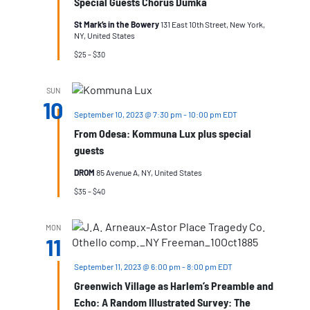
Special Guests Chorus Dumka
St Mark’s in the Bowery
131 East 10th Street, New York,
NY, United States
$25 – $30
SUN
10
September 10, 2023 @ 7:30 pm
-
10:00 pm
EDT
From Odesa: Kommuna Lux plus special
guests
DROM
85 Avenue A, NY, United States
$35 – $40
MON
11
September 11, 2023 @ 6:00 pm
-
8:00 pm
EDT
Greenwich Village as Harlem’s Preamble and
Echo: A Random Illustrated Survey: The