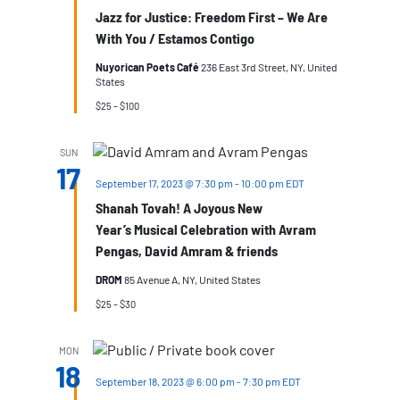
Jazz for Justice: Freedom First – We Are
With You / Estamos Contigo
Nuyorican Poets Café
236 East 3rd Street, NY, United
States
$25 – $100
SUN
17
September 17, 2023 @ 7:30 pm
-
10:00 pm
EDT
Shanah Tovah! A Joyous New
Year’s Musical Celebration with Avram
Pengas, David Amram & friends
DROM
85 Avenue A, NY, United States
$25 – $30
MON
18
September 18, 2023 @ 6:00 pm
-
7:30 pm
EDT