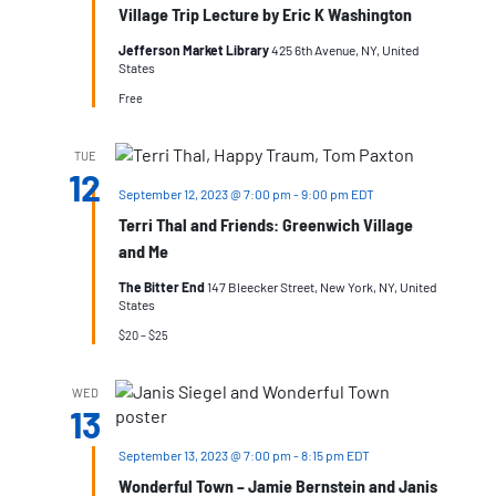
Village Trip Lecture by Eric K Washington
Jefferson Market Library
425 6th Avenue, NY, United
States
Free
TUE
12
September 12, 2023 @ 7:00 pm
-
9:00 pm
EDT
Terri Thal and Friends: Greenwich Village
and Me
The Bitter End
147 Bleecker Street, New York, NY, United
States
$20 – $25
WED
13
September 13, 2023 @ 7:00 pm
-
8:15 pm
EDT
Wonderful Town – Jamie Bernstein and Janis