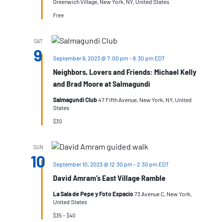
Greenwich Village, New York, NY, United States
Free
SAT
9
September 9, 2023 @ 7:00 pm
-
8:30 pm
EDT
Neighbors, Lovers and Friends: Michael Kelly
and Brad Moore at Salmagundi
Salmagundi Club
47 Fifth Avenue, New York, NY, United
States
$30
SUN
10
September 10, 2023 @ 12:30 pm
-
2:30 pm
EDT
David Amram’s East Village Ramble
La Sala de Pepe y Foto Espacio
73 Avenue C, New York,
United States
$35 – $40