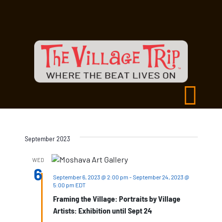
September 2023
WED
6
September 6, 2023 @ 2:00 pm
-
September 24, 2023 @
5:00 pm
EDT
Framing the Village: Portraits by Village
Artists: Exhibition until Sept 24