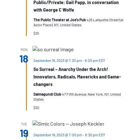
Public/Private: Gail Papp, in conversation
with George C Wolfe
The Public Theater at Joe's Pub
425 Lafayette Street (at
Astor Place), NY, United States
$25
MON
18
September 18, 2023 @ 7:30 pm
-
9:00 pm
EDT
So Surreal – Anarchy Under the Arch!
Innovators, Radicals, Mavericks and Game-
changers
Salmagundi Club
47 Fifth Avenue, New York, NY, United
States
$30
TUE
19
September 19, 2023 @ 7:00 pm
-
8:30 pm
EDT