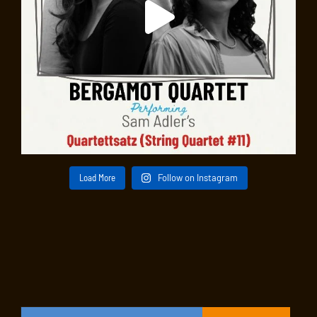
Load More
Follow on Instagram