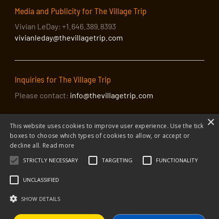
Media and Publicity for The Village Trip
Vivian LeDay: +1.646.389.8393
vivianleday@thevillagetrip.com
Inquiries for The Village Trip
Please contact:
info@thevillagetrip.com
×
This website uses cookies to improve user experience. Use the tick
boxes to choose which types of cookies to allow, or accept or
decline all.
Read more
STRICTLY NECESSARY
TARGETING
FUNCTIONALITY
© 2026 The Village Trip |
Privacy Policy
|
Donate to The Village Trip
|
info@thevillagetrip.com
UNCLASSIFIED
The Village Trip is a 501(c)3 organization and all donations to it are tax-
deductible
SHOW DETAILS
Web design and build by Envoy