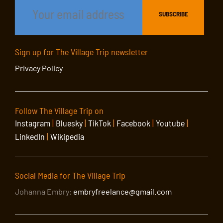
Sign up for The Village Trip newsletter
Privacy Policy
Follow The Village Trip on
Instagram
|
Bluesky
|
TikTok
|
Facebook
|
Youtube
|
LinkedIn
|
Wikipedia
Social Media for The Village Trip
Johanna Embry:
embryfreelance@gmail.com