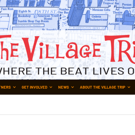
TNERS
GET INVOLVED
NEWS
ABOUT THE VILLAGE TRIP