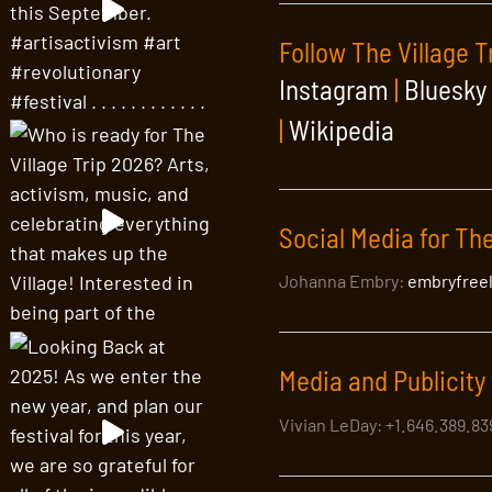
Follow The Village T
Instagram
|
Bluesky
|
Wikipedia
Social Media for The
Johanna Embry:
embryfree
Media and Publicity 
Vivian LeDay: +1.646.389.8