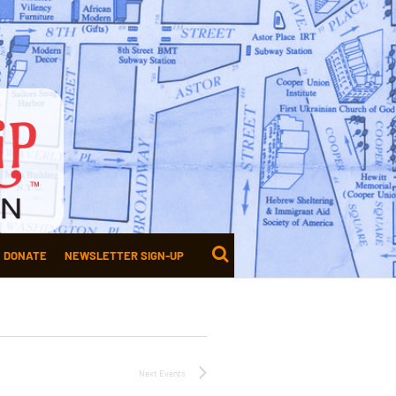
DONATE
NEWSLETTER SIGN-UP
Next
Events