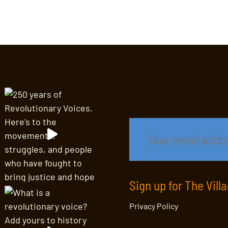
Sign up for The Vill
Privacy Policy