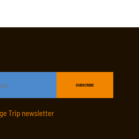
age Trip newsletter