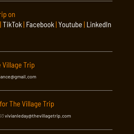
rip on
|
TikTok
|
Facebook
|
Youtube
|
LinkedIn
 Village Trip
lance@gmail.com
for The Village Trip
393
vivianleday@thevillagetrip.com