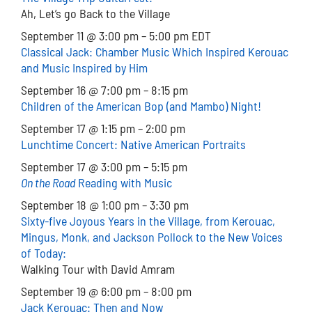
Ah, Let’s go Back to the Village
September 11 @ 3:00 pm – 5:00 pm EDT
Classical Jack: Chamber Music Which Inspired Kerouac
and Music Inspired by Him
September 16 @ 7:00 pm – 8:15 pm
Children of the American Bop (and Mambo) Night!
September 17 @ 1:15 pm – 2:00 pm
Lunchtime Concert: Native American Portraits
September 17 @ 3:00 pm – 5:15 pm
On the Road
Reading with Music
September 18 @ 1:00 pm – 3:30 pm
Sixty-five Joyous Years in the Village, from Kerouac,
Mingus, Monk, and Jackson Pollock to the New Voices
of Today:
Walking Tour with David Amram
September 19 @ 6:00 pm – 8:00 pm
Jack Kerouac: Then and Now