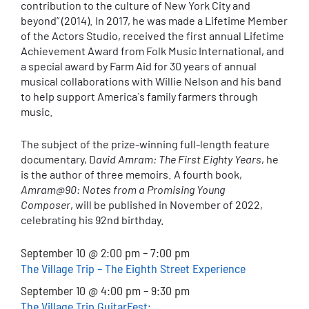
contribution to the culture of New York City and
beyond” (2014). In 2017, he was made a Lifetime Member
of the Actors Studio, received the first annual Lifetime
Achievement Award from Folk Music International, and
a special award by Farm Aid for 30 years of annual
musical collaborations with Willie Nelson and his band
to help support America´s family farmers through
music.
The subject of the prize-winning full-length feature
documentary, D
avid Amram: The First Eighty Years
, he
is the author of three memoirs. A fourth book,
Amram@90: Notes from a Promising Young
Composer
, will be published in November of 2022,
celebrating his 92nd birthday.
September 10 @ 2:00 pm – 7:00 pm
The Village Trip – The Eighth Street Experience
September 10 @ 4:00 pm – 9:30 pm
The Village Trip GuitarFest: