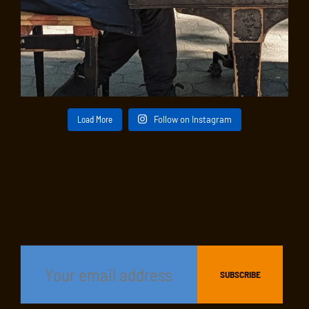
Load More
Follow on Instagram