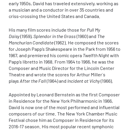
early 1950s, David has traveled extensively, working as
a musician and a conductor in over 35 countries and
criss-crossing the United States and Canada.
His many film scores include those for
Pull My
Daisy
(1959),
Splendor in the Grass
(1960) and
The
Manchurian Candidate
(1962). He composed the scores
for Joseph Papp’s Shakespeare in the Park from 1956 to
1967, and premiered his comic opera
Twelfth Night
with
Papp’s libretto in 1968. From 1964 to 1966, he was the
Composer and Music Director for the Lincoln Center
Theatre and wrote the scores for Arthur Miller´s
plays
After the Fall
(1964) and
Incident at Vichy
(1966).
Appointed by Leonard Bernstein as the first Composer
in Residence for the New York Philharmonic in 1966,
David is now one of the most performed and influential
composers of our time. The New York Chamber Music
Festival chose him as Composer in Residence for its
2016-17 season. His most popular recent symphonic