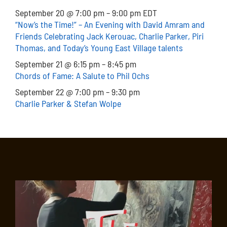
September 20 @ 7:00 pm – 9:00 pm EDT
“Now’s the Time!” – An Evening with David Amram and
Friends Celebrating Jack Kerouac, Charlie Parker, Piri
Thomas, and Today’s Young East Village talents
September 21 @ 6:15 pm – 8:45 pm
Chords of Fame: A Salute to Phil Ochs
September 22 @ 7:00 pm – 9:30 pm
Charlie Parker & Stefan Wolpe