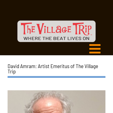
David Amram: Artist Emeritus of The Village
Trip