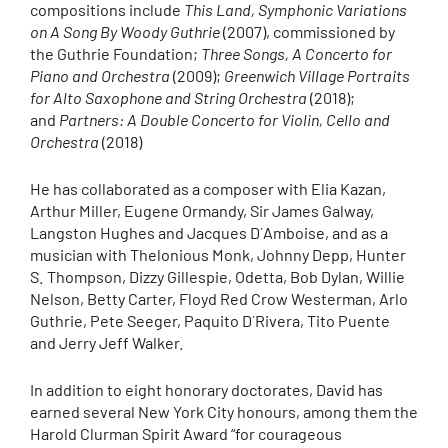
compositions include
This Land, Symphonic Variations
on A Song By Woody Guthrie
(2007), commissioned by
the Guthrie Foundation;
Three Songs, A Concerto for
Piano and Orchestra
(2009);
Greenwich Village Portraits
for Alto Saxophone and String Orchestra
(2018);
and
Partners: A Double Concerto for Violin, Cello and
Orchestra
(2018)
He has collaborated as a composer with Elia Kazan,
Arthur Miller, Eugene Ormandy, Sir James Galway,
Langston Hughes and Jacques D´Amboise, and as a
musician with Thelonious Monk, Johnny Depp, Hunter
S. Thompson, Dizzy Gillespie, Odetta, Bob Dylan, Willie
Nelson, Betty Carter, Floyd Red Crow Westerman, Arlo
Guthrie, Pete Seeger, Paquito D´Rivera, Tito Puente
and Jerry Jeff Walker.
In addition to eight honorary doctorates, David has
earned several New York City honours, among them the
Harold Clurman Spirit Award “for courageous