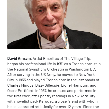
David Amram
, Artist Emeritus of The Village Trip,
began his professional life in 1951 as a French hornist in
the National Symphony Orchestra in Washington DC.
After serving in the US Army, he moved to New York
City in 1955 and played French horn in the jazz bands of
Charles Mingus, Dizzy Gillespie, Lionel Hampton, and
Oscar Pettiford. In 1957, he created and performed in
the first ever jazz + poetry readings in New York City
with novelist Jack Kerouac, a close friend with whom
he collaborated artistically for over 12 years. Since the