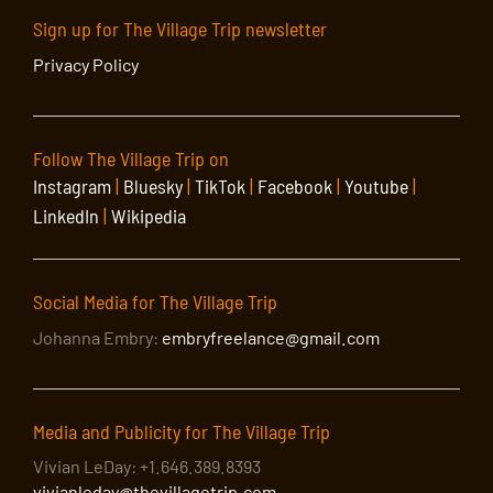
Sign up for The Village Trip newsletter
Privacy Policy
Follow The Village Trip on
Instagram
|
Bluesky
|
TikTok
|
Facebook
|
Youtube
|
LinkedIn
|
Wikipedia
Social Media for The Village Trip
Johanna Embry:
embryfreelance@gmail.com
Media and Publicity for The Village Trip
Vivian LeDay: +1.646.389.8393
vivianleday@thevillagetrip.com