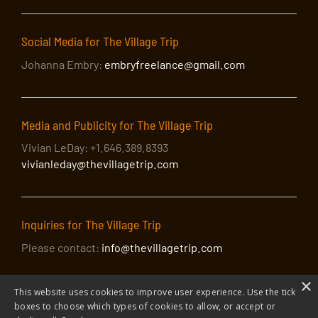
Social Media for The Village Trip
Johanna Embry:
embryfreelance@gmail.com
Media and Publicity for The Village Trip
Vivian LeDay: +1.646.389.8393
vivianleday@thevillagetrip.com
Inquiries for The Village Trip
Please contact:
info@thevillagetrip.com
×
This website uses cookies to improve user experience. Use the tick
boxes to choose which types of cookies to allow, or accept or