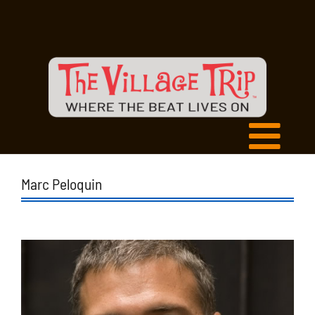
Marc Peloquin