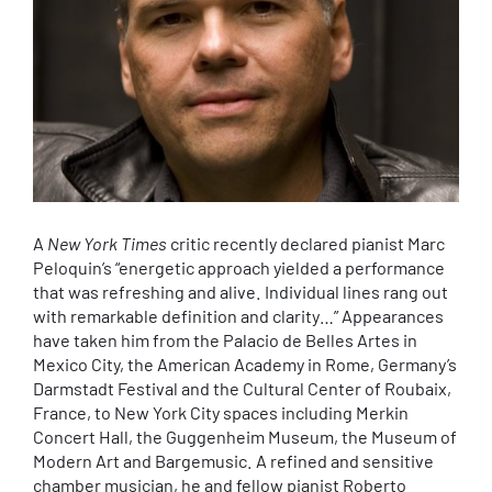
A
New York Times
critic recently declared pianist Marc
Peloquin’s “energetic approach yielded a performance
that was refreshing and alive. Individual lines rang out
with remarkable definition and clarity…” Appearances
have taken him from the Palacio de Belles Artes in
Mexico City, the American Academy in Rome, Germany’s
Darmstadt Festival and the Cultural Center of Roubaix,
France, to New York City spaces including Merkin
Concert Hall, the Guggenheim Museum, the Museum of
Modern Art and Bargemusic. A refined and sensitive
chamber musician, he and fellow pianist Roberto