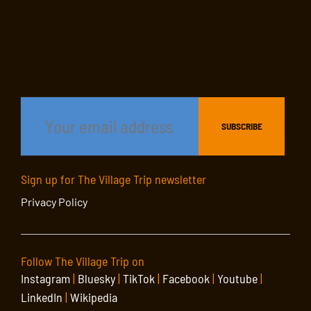
Sign up for The Village Trip newsletter
Privacy Policy
Follow The Village Trip on
Instagram
|
Bluesky
|
TikTok
|
Facebook
|
Youtube
|
LinkedIn
|
Wikipedia