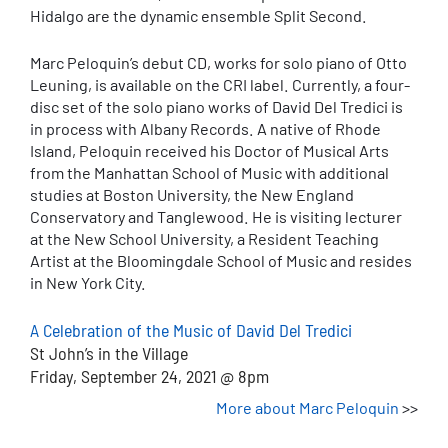
Hidalgo are the dynamic ensemble Split Second.
Marc Peloquin’s debut CD, works for solo piano of Otto
Leuning, is available on the CRI label. Currently, a four-
disc set of the solo piano works of David Del Tredici is
in process with Albany Records. A native of Rhode
Island, Peloquin received his Doctor of Musical Arts
from the Manhattan School of Music with additional
studies at Boston University, the New England
Conservatory and Tanglewood. He is visiting lecturer
at the New School University, a Resident Teaching
Artist at the Bloomingdale School of Music and resides
in New York City.
A Celebration of the Music of David Del Tredici
St John’s in the Village
Friday, September 24, 2021 @ 8pm
More about Marc Peloquin
>>