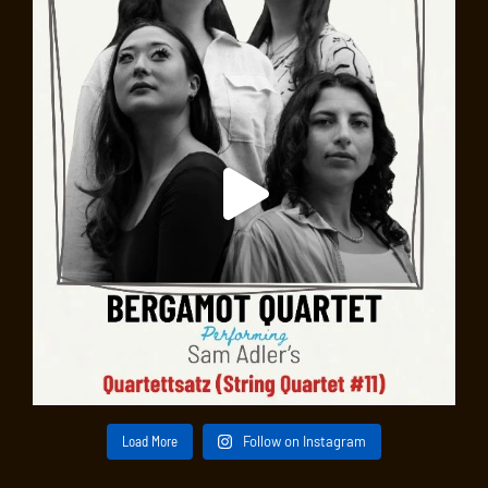
Load More
Follow on Instagram