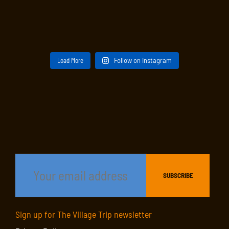
Load More
Follow on Instagram
Sign up for The Village Trip newsletter