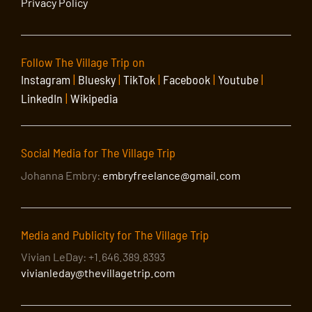
Privacy Policy
Follow The Village Trip on
Instagram
|
Bluesky
|
TikTok
|
Facebook
|
Youtube
|
LinkedIn
|
Wikipedia
Social Media for The Village Trip
Johanna Embry:
embryfreelance@gmail.com
Media and Publicity for The Village Trip
Vivian LeDay: +1.646.389.8393
vivianleday@thevillagetrip.com