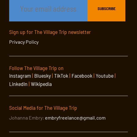
Sign up for The Village Trip newsletter
Privacy Policy
Follow The Village Trip on
Instagram
|
Bluesky
|
TikTok
|
Facebook
|
Youtube
|
LinkedIn
|
Wikipedia
Social Media for The Village Trip
Johanna Embry:
embryfreelance@gmail.com