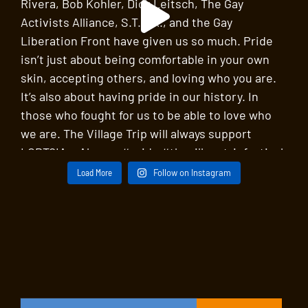
Load More
Follow on Instagram