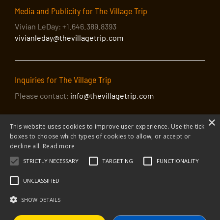
Media and Publicity for The Village Trip
Vivian LeDay: +1.646.389.8393
vivianleday@thevillagetrip.com
Inquiries for The Village Trip
Please contact:
info@thevillagetrip.com
×
This website uses cookies to improve user experience. Use the tick
boxes to choose which types of cookies to allow, or accept or
decline all.
Read more
STRICTLY NECESSARY
TARGETING
FUNCTIONALITY
© 2026 The Village Trip |
Privacy Policy
|
Donate to The Village Trip
|
info@thevillagetrip.com
UNCLASSIFIED
The Village Trip is a 501(c)3 organization and all donations to it are tax-
deductible
SHOW DETAILS
Web design and build by Envoy