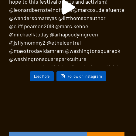
Load More
Follow on Instagram