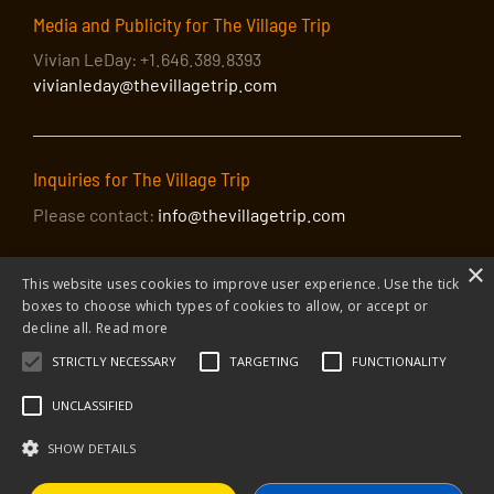
Media and Publicity for The Village Trip
Vivian LeDay: +1.646.389.8393
vivianleday@thevillagetrip.com
Inquiries for The Village Trip
Please contact:
info@thevillagetrip.com
×
This website uses cookies to improve user experience. Use the tick
boxes to choose which types of cookies to allow, or accept or
decline all.
Read more
STRICTLY NECESSARY
TARGETING
FUNCTIONALITY
© 2026 The Village Trip |
Privacy Policy
|
Donate to The Village Trip
|
info@thevillagetrip.com
UNCLASSIFIED
The Village Trip is a 501(c)3 organization and all donations to it are tax-
deductible
SHOW DETAILS
Web design and build by Envoy