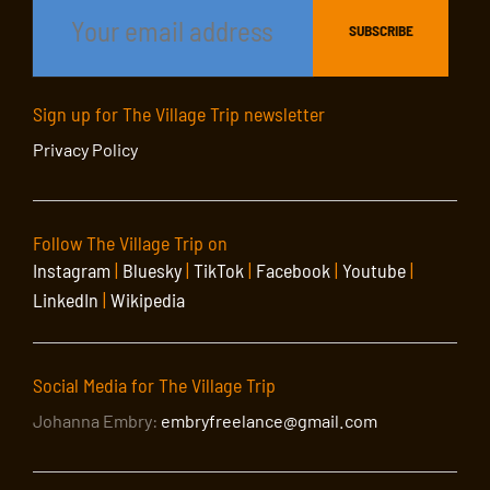
Sign up for The Village Trip newsletter
Privacy Policy
Follow The Village Trip on
Instagram
|
Bluesky
|
TikTok
|
Facebook
|
Youtube
|
LinkedIn
|
Wikipedia
Social Media for The Village Trip
Johanna Embry:
embryfreelance@gmail.com