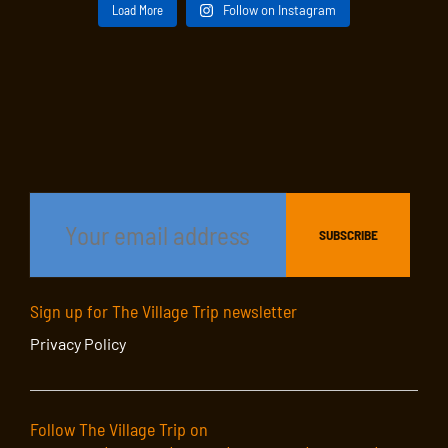
Load More
Follow on Instagram
Sign up for The Village Trip newsletter
Privacy Policy
Follow The Village Trip on