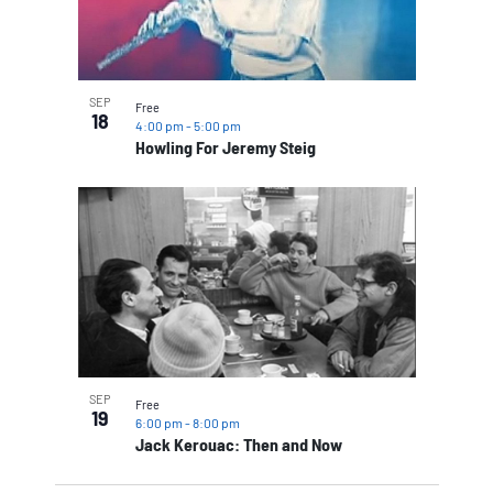
SEP
Free
18
4:00 pm
-
5:00 pm
Howling For Jeremy Steig
SEP
Free
19
6:00 pm
-
8:00 pm
Jack Kerouac: Then and Now