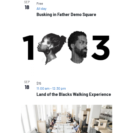
SEP
Free
18
All day
Busking in Father Demo Square
SEP
$15
18
11:00 am
-
12:30 pm
Land of the Blacks Walking Experience