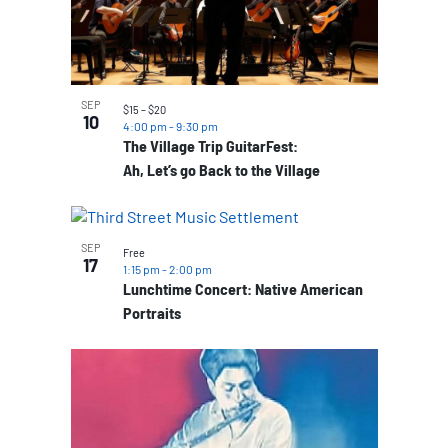
SEP
$15 – $20
10
4:00 pm
-
9:30 pm
The Village Trip GuitarFest:
Ah, Let’s go Back to the Village
SEP
Free
17
1:15 pm
-
2:00 pm
Lunchtime Concert: Native American
Portraits