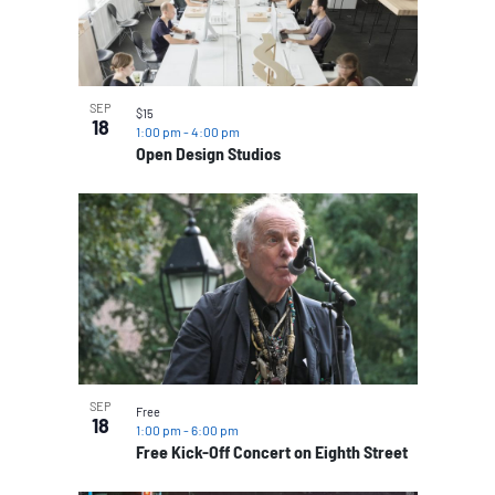
SEP
$15
18
1:00 pm
-
4:00 pm
Open Design Studios
SEP
Free
18
1:00 pm
-
6:00 pm
Free Kick-Off Concert on Eighth Street