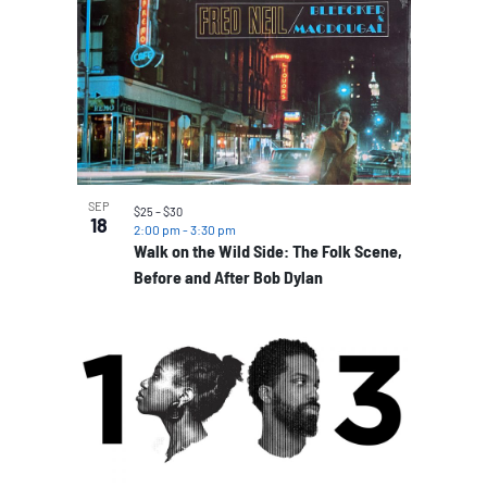
SEP
$25 – $30
18
2:00 pm
-
3:30 pm
Walk on the Wild Side: The Folk Scene,
Before and After Bob Dylan