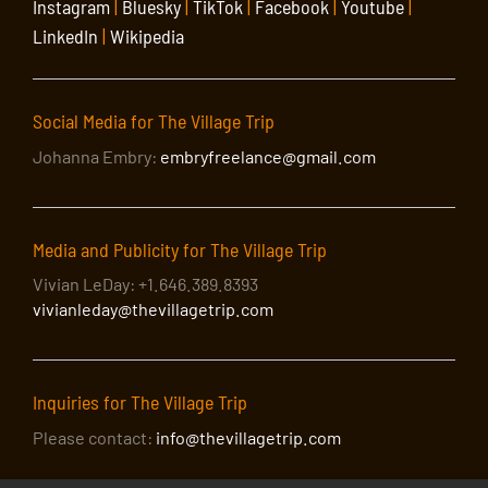
Instagram
|
Bluesky
|
TikTok
|
Facebook
|
Youtube
|
LinkedIn
|
Wikipedia
Social Media for The Village Trip
Johanna Embry:
embryfreelance@gmail.com
Media and Publicity for The Village Trip
Vivian LeDay: +1.646.389.8393
vivianleday@thevillagetrip.com
Inquiries for The Village Trip
Please contact:
info@thevillagetrip.com