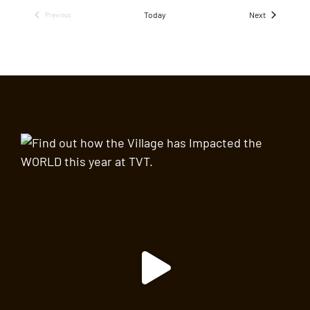
Events
Today
Next
Previous
Events