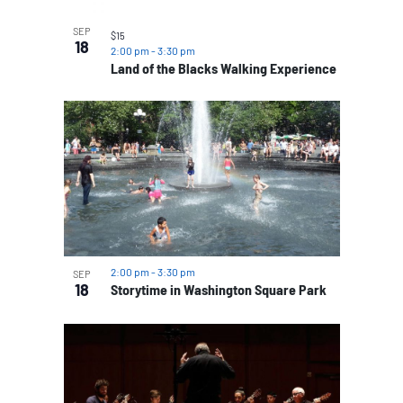
SEP
$15
18
2:00 pm
-
3:30 pm
Land of the Blacks Walking Experience
2:00 pm
-
3:30 pm
SEP
18
Storytime in Washington Square Park