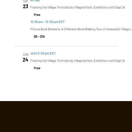
SAT
23
Framing the Village: Portraits by Village Artists: Exhibition until Sept 24
Free
10:00 am
-
12:00 pm EDT
Picture Book Bohemia: A Children’s-Book Walking Tour of Greenwich Village L
$5 – $10
Until 5:00 pm EDT
SUN
24
Framing the Village: Portraits by Village Artists: Exhibition until Sept 24
Free