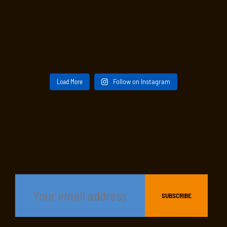
Load More
Follow on Instagram