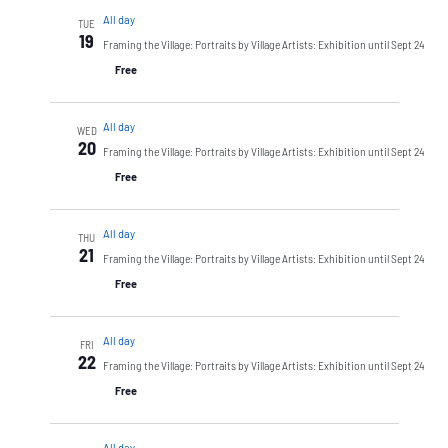
All day
TUE
19
Framing the Village: Portraits by Village Artists: Exhibition until Sept 24
Free
All day
WED
20
Framing the Village: Portraits by Village Artists: Exhibition until Sept 24
Free
All day
THU
21
Framing the Village: Portraits by Village Artists: Exhibition until Sept 24
Free
All day
FRI
22
Framing the Village: Portraits by Village Artists: Exhibition until Sept 24
Free
All day