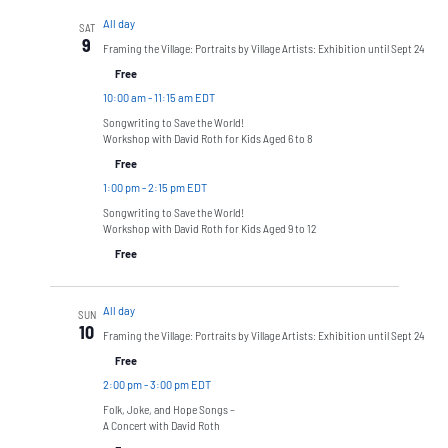
All day
SAT
9
Framing the Village: Portraits by Village Artists: Exhibition until Sept 24
Free
10:00 am
-
11:15 am EDT
Songwriting to Save the World!
Workshop with David Roth for Kids Aged 6 to 8
Free
1:00 pm
-
2:15 pm EDT
Songwriting to Save the World!
Workshop with David Roth for Kids Aged 9 to 12
Free
All day
SUN
10
Framing the Village: Portraits by Village Artists: Exhibition until Sept 24
Free
2:00 pm
-
3:00 pm EDT
Folk, Joke, and Hope Songs –
A Concert with David Roth