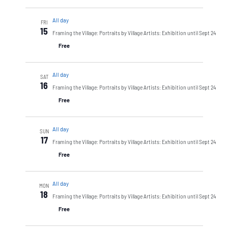
All day
FRI
15
Framing the Village: Portraits by Village Artists: Exhibition until Sept 24
Free
All day
SAT
16
Framing the Village: Portraits by Village Artists: Exhibition until Sept 24
Free
All day
SUN
17
Framing the Village: Portraits by Village Artists: Exhibition until Sept 24
Free
All day
MON
18
Framing the Village: Portraits by Village Artists: Exhibition until Sept 24
Free